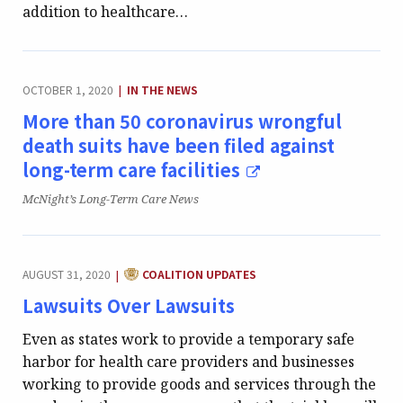
addition to healthcare…
CATEGORY:
OCTOBER 1, 2020
IN THE NEWS
|
More than 50 coronavirus wrongful
death suits have been filed against
long-term care facilities
Publication:
McNight’s Long-Term Care News
CATEGORY:
AUGUST 31, 2020
COALITION UPDATES
|
Lawsuits Over Lawsuits
Even as states work to provide a temporary safe
harbor for health care providers and businesses
working to provide goods and services through the