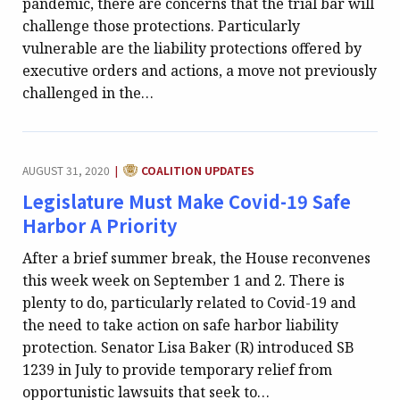
pandemic, there are concerns that the trial bar will
challenge those protections. Particularly
vulnerable are the liability protections offered by
executive orders and actions, a move not previously
challenged in the…
CATEGORY:
AUGUST 31, 2020
COALITION UPDATES
|
Legislature Must Make Covid-19 Safe
Harbor A Priority
After a brief summer break, the House reconvenes
this week week on September 1 and 2. There is
plenty to do, particularly related to Covid-19 and
the need to take action on safe harbor liability
protection. Senator Lisa Baker (R) introduced SB
1239 in July to provide temporary relief from
opportunistic lawsuits that seek to…