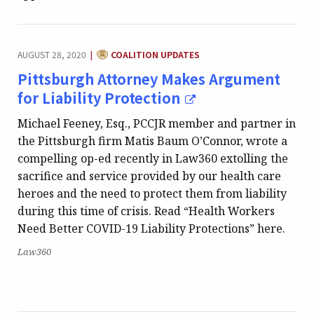
CATEGORY:
AUGUST 28, 2020
COALITION UPDATES
|
Pittsburgh Attorney Makes Argument
for Liability Protection
Michael Feeney, Esq., PCCJR member and partner in
the Pittsburgh firm Matis Baum O’Connor, wrote a
compelling op-ed recently in Law360 extolling the
sacrifice and service provided by our health care
heroes and the need to protect them from liability
during this time of crisis. Read “Health Workers
Need Better COVID-19 Liability Protections” here.
Publication:
Law360