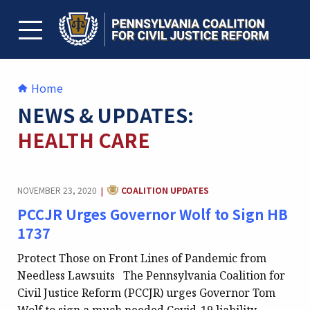
Skip
to
content
TOGGLE MENU
Home
NEWS & UPDATES:
HEALTH CARE
CATEGORY:
NOVEMBER 23, 2020
COALITION UPDATES
|
PCCJR Urges Governor Wolf to Sign HB
1737
Protect Those on Front Lines of Pandemic from
Needless Lawsuits The Pennsylvania Coalition for
Civil Justice Reform (PCCJR) urges Governor Tom