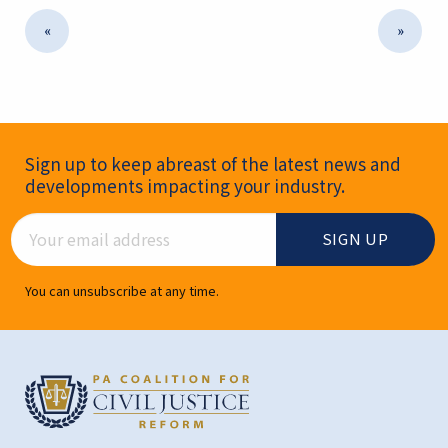
«
»
Newsletter Signup
Sign up to keep abreast of the latest news and
developments impacting your industry.
Email Address
You can unsubscribe at any time.