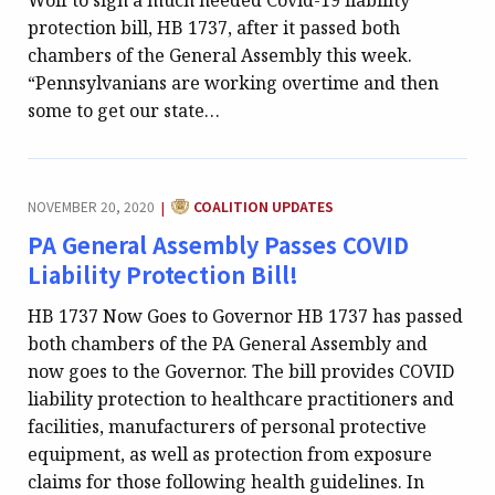
Wolf to sign a much needed Covid-19 liability
protection bill, HB 1737, after it passed both
chambers of the General Assembly this week.
“Pennsylvanians are working overtime and then
some to get our state…
CATEGORY:
NOVEMBER 20, 2020
COALITION UPDATES
|
PA General Assembly Passes COVID
Liability Protection Bill!
HB 1737 Now Goes to Governor HB 1737 has passed
both chambers of the PA General Assembly and
now goes to the Governor. The bill provides COVID
liability protection to healthcare practitioners and
facilities, manufacturers of personal protective
equipment, as well as protection from exposure
claims for those following health guidelines. In