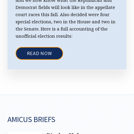
Democrat fields will look like in the appellate
court races this fall. Also decided were four
special elections, two in the House and two in
the Senate. Here is a full accounting of the
unofficial election results:
READ NOW
AMICUS BRIEFS