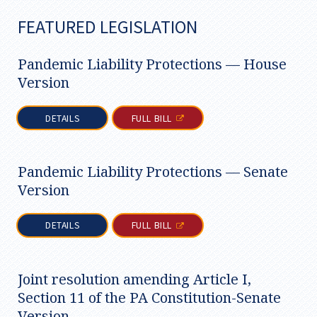
FEATURED LEGISLATION
Pandemic Liability Protections — House
Version
DETAILS
FULL BILL
Pandemic Liability Protections — Senate
Version
DETAILS
FULL BILL
Joint resolution amending Article I,
Section 11 of the PA Constitution-Senate
Version