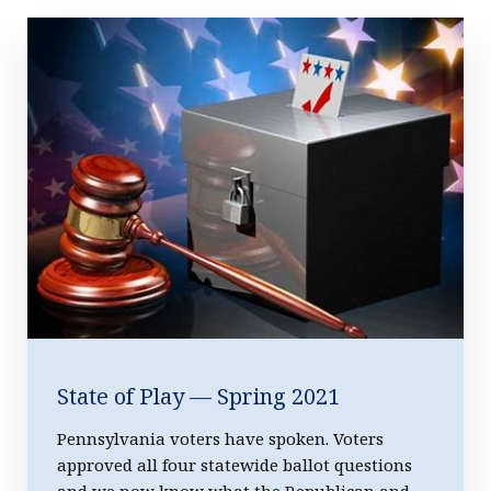
Featured Story
State of Play — Spring 2021
Pennsylvania voters have spoken. Voters
approved all four statewide ballot questions
and we now know what the Republican and