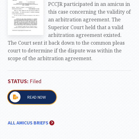
PCCJR participated in an amicus in
this case concerning the validity of
an arbitration agreement. The
Superior Court held that a valid
arbitration agreement existed.
The Court sent it back down to the common pleas
court to determine if the dispute was within the
scope of the arbitration agreement.
STATUS:
Filed
READ NOW
ALL AMICUS BRIEFS