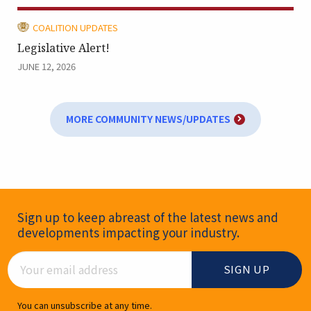
CATEGORY:
COALITION UPDATES
Legislative Alert!
JUNE 12, 2026
MORE COMMUNITY NEWS/UPDATES
Newsletter Signup
Sign up to keep abreast of the latest news and
developments impacting your industry.
Email Address
You can unsubscribe at any time.