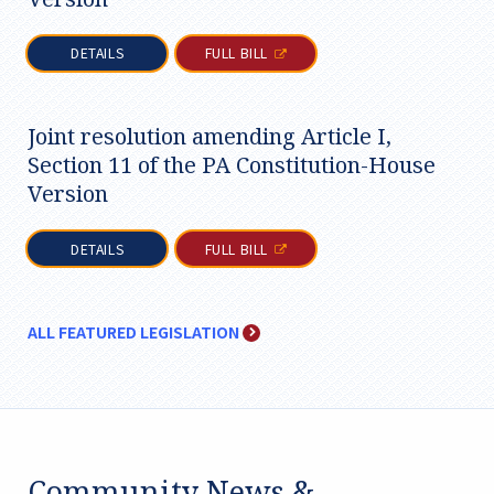
DETAILS
FULL BILL
Joint resolution amending Article I,
Section 11 of the PA Constitution-House
Version
DETAILS
FULL BILL
ALL FEATURED LEGISLATION
Community News &