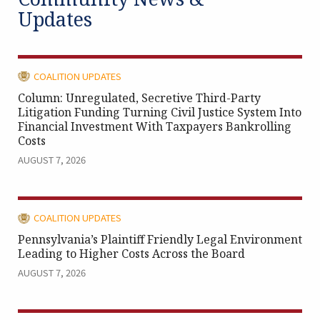
Updates
CATEGORY:
COALITION UPDATES
Column: Unregulated, Secretive Third-Party
Litigation Funding Turning Civil Justice System Into
Financial Investment With Taxpayers Bankrolling
Costs
AUGUST 7, 2026
CATEGORY:
COALITION UPDATES
Pennsylvania’s Plaintiff Friendly Legal Environment
Leading to Higher Costs Across the Board
AUGUST 7, 2026