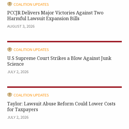
CATEGORY:
COALITION UPDATES
PCCJR Delivers Major Victories Against Two
Harmful Lawsuit Expansion Bills
AUGUST 3, 2026
CATEGORY:
COALITION UPDATES
U.S Supreme Court Strikes a Blow Against Junk
Science
JULY 2, 2026
CATEGORY:
COALITION UPDATES
Taylor: Lawsuit Abuse Reform Could Lower Costs
for Taxpayers
JULY 2, 2026