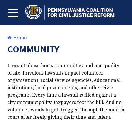
Skip
to
content
TOGGLE MENU
Home
COMMUNITY
Lawsuit abuse hurts communities and our quality
of life. Frivolous lawsuits impact volunteer
organizations, social service agencies, educational
institutions, local governments, and other civic
programs. Every time a lawsuit is filed against a
city or municipality, taxpayers foot the bill. And no
volunteer wants to get dragged through the mud in
court after freely giving their time and talent.