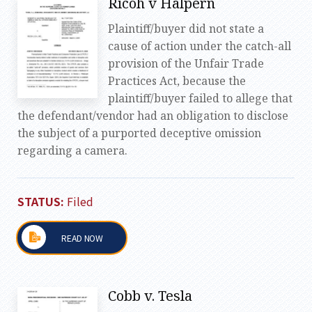
Ricoh v Halpern
Plaintiff/buyer did not state a
cause of action under the catch-all
provision of the Unfair Trade
Practices Act, because the
plaintiff/buyer failed to allege that
the defendant/vendor had an obligation to disclose
the subject of a purported deceptive omission
regarding a camera.
STATUS:
Filed
READ NOW
Cobb v. Tesla