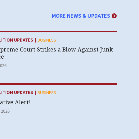
MORE NEWS & UPDATES
|
Y:
LITION UPDATES
BUSINESS
upreme Court Strikes a Blow Against Junk
ce
2026
|
Y:
LITION UPDATES
BUSINESS
ative Alert!
 2026