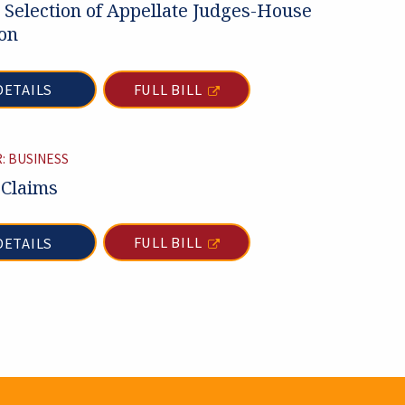
 Selection of Appellate Judges-House
on
FULL BILL
DETAILS
: BUSINESS
 Claims
FULL BILL
DETAILS