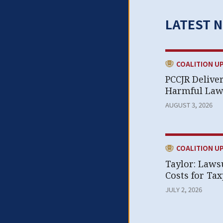
LATEST 
CATEGORY:
COALITION U
PCCJR Delive
Harmful Laws
AUGUST 3, 2026
CATEGORY:
COALITION U
Taylor: Laws
Costs for Ta
JULY 2, 2026