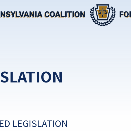
ISLATION
ED LEGISLATION