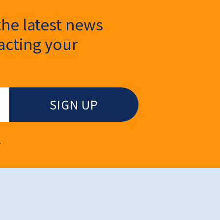
the latest news
cting your
.