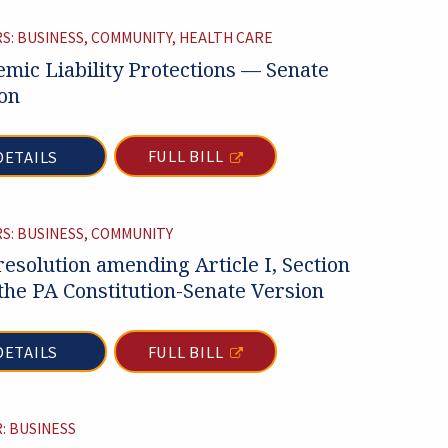
S: BUSINESS, COMMUNITY, HEALTH CARE
mic Liability Protections — Senate
on
FULL BILL
DETAILS
S: BUSINESS, COMMUNITY
 resolution amending Article I, Section
 the PA Constitution-Senate Version
FULL BILL
DETAILS
: BUSINESS