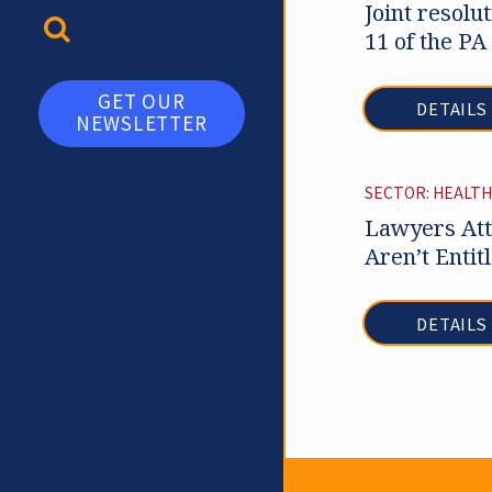
Joint resolu
TOGGLE SEARCH
11 of the PA
GET OUR
DETAILS
NEWSLETTER
SECTOR: HEALTH
Lawyers Att
Aren’t Entit
DETAILS