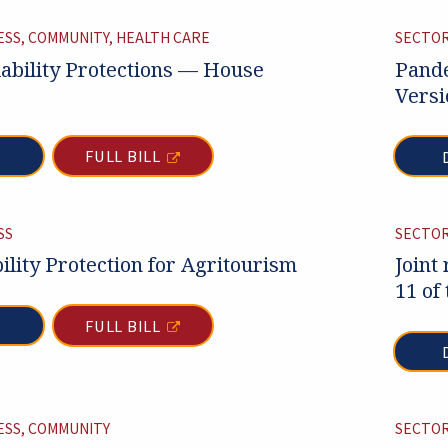
ESS, COMMUNITY, HEALTH CARE
SECTOR
ability Protections — House
Pande
Versi
FULL BILL
SS
SECTOR
ility Protection for Agritourism
Joint
11 of
FULL BILL
ESS, COMMUNITY
SECTOR