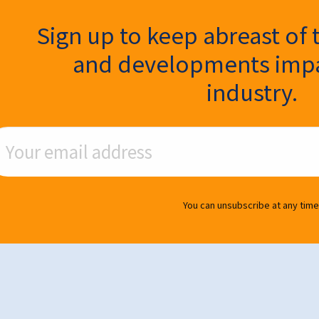
ter Signup
Sign up to keep abreast of 
and developments impa
industry.
ail Address
You can unsubscribe at any time