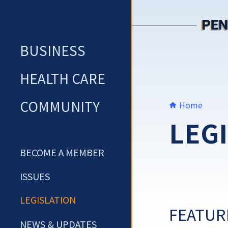
Skip
to
content
BUSINESS
HEALTH CARE
COMMUNITY
Home
LEG
BECOME A MEMBER
ISSUES
LEGISLATION
FEATUR
NEWS & UPDATES