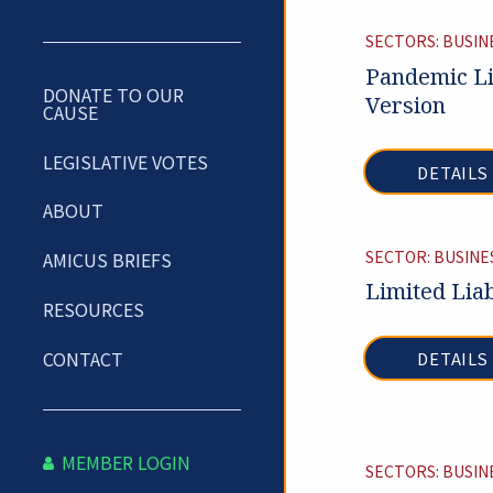
SECTORS: BUSIN
Pandemic Li
DONATE TO OUR
Version
CAUSE
LEGISLATIVE VOTES
DETAILS
ABOUT
SECTOR: BUSINE
AMICUS BRIEFS
Limited Liab
RESOURCES
CONTACT
DETAILS
MEMBER LOGIN
SECTORS: BUSIN