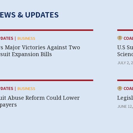
NEWS & UPDATES
|
CATEGOR
PDATES
BUSINESS
COA
rs Major Victories Against Two
U.S S
uit Expansion Bills
Scien
JULY 2, 
|
CATEGOR
PDATES
BUSINESS
COA
uit Abuse Reform Could Lower
Legisl
xpayers
JUNE 12,