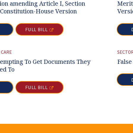
tion amending Article I, Section
Merit
 Constitution-House Version
Versi
FULL BILL
 CARE
SECTOR
empting To Get Documents They
False
led To
FULL BILL