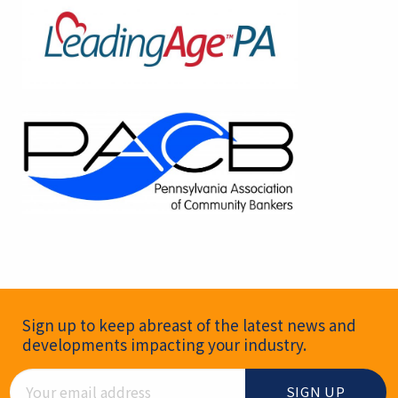
Newsletter Signup
Sign up to keep abreast of the latest news and
developments impacting your industry.
Email Address