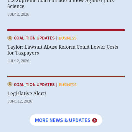
U.S Supreme Court Strikes a Blow Against Junk
Science
JULY 2, 2026
|
CATEGORY:
COALITION UPDATES
BUSINESS
Taylor: Lawsuit Abuse Reform Could Lower Costs
for Taxpayers
JULY 2, 2026
|
CATEGORY:
COALITION UPDATES
BUSINESS
Legislative Alert!
JUNE 12, 2026
MORE NEWS & UPDATES