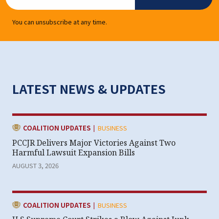
You can unsubscribe at any time.
LATEST NEWS & UPDATES
|
CATEGORY:
COALITION UPDATES
BUSINESS
PCCJR Delivers Major Victories Against Two
Harmful Lawsuit Expansion Bills
AUGUST 3, 2026
|
CATEGORY:
COALITION UPDATES
BUSINESS