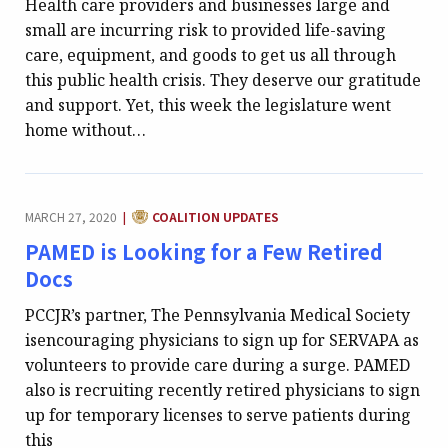
Health care providers and businesses large and
small are incurring risk to provided life-saving
care, equipment, and goods to get us all through
this public health crisis. They deserve our gratitude
and support. Yet, this week the legislature went
home without…
CATEGORY:
MARCH 27, 2020
COALITION UPDATES
|
PAMED is Looking for a Few Retired
Docs
PCCJR’s partner, The Pennsylvania Medical Society
isencouraging physicians to sign up for SERVAPA as
volunteers to provide care during a surge. PAMED
also is recruiting recently retired physicians to sign
up for temporary licenses to serve patients during
this