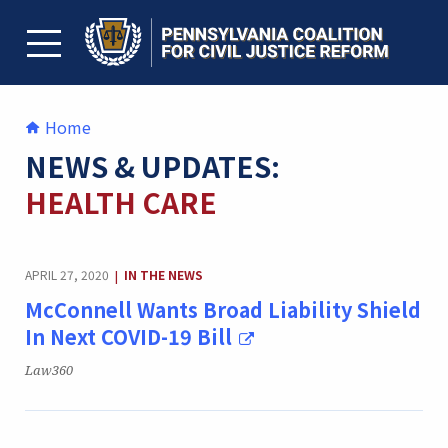
Skip
to
content
TOGGLE MENU
Home
NEWS & UPDATES:
HEALTH CARE
CATEGORY:
APRIL 27, 2020
IN THE NEWS
|
McConnell Wants Broad Liability Shield
In Next COVID-19 Bill
Publication:
Law360
CATEGORY: