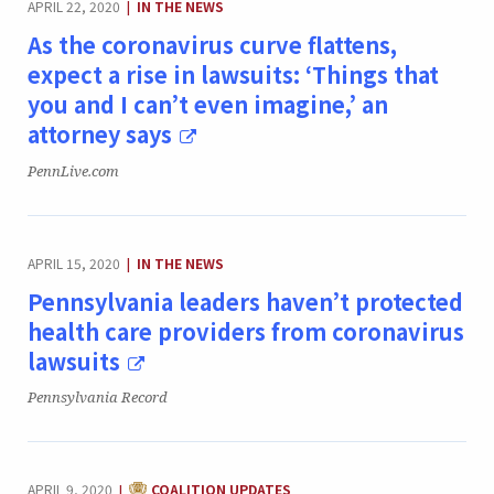
APRIL 22, 2020
IN THE NEWS
|
As the coronavirus curve flattens,
expect a rise in lawsuits: ‘Things that
you and I can’t even imagine,’ an
attorney says
Publication:
PennLive.com
CATEGORY:
APRIL 15, 2020
IN THE NEWS
|
Pennsylvania leaders haven’t protected
health care providers from coronavirus
lawsuits
Publication:
Pennsylvania Record
CATEGORY:
APRIL 9, 2020
COALITION UPDATES
|