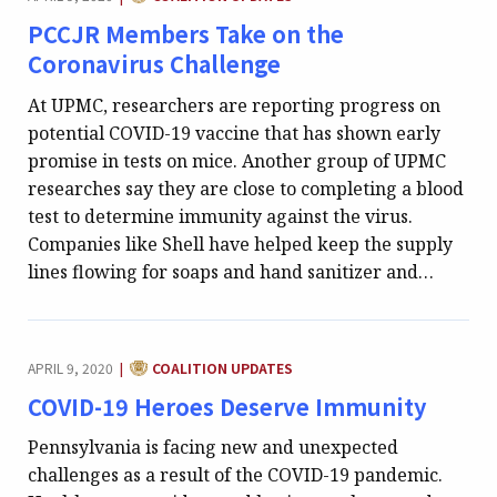
PCCJR Members Take on the
Coronavirus Challenge
At UPMC, researchers are reporting progress on
potential COVID-19 vaccine that has shown early
promise in tests on mice. Another group of UPMC
researches say they are close to completing a blood
test to determine immunity against the virus.
Companies like Shell have helped keep the supply
lines flowing for soaps and hand sanitizer and…
CATEGORY:
APRIL 9, 2020
COALITION UPDATES
|
COVID-19 Heroes Deserve Immunity
Pennsylvania is facing new and unexpected
challenges as a result of the COVID-19 pandemic.