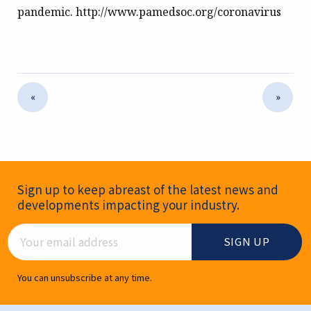
pandemic. http://www.pamedsoc.org/coronavirus
«
»
Newsletter Signup
Sign up to keep abreast of the latest news and
developments impacting your industry.
Email Address
You can unsubscribe at any time.