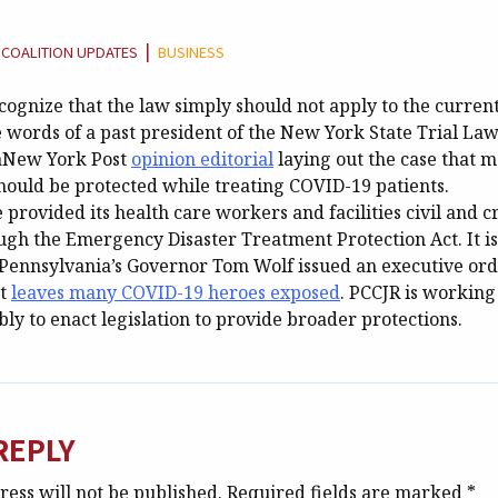
TEGORY:
|
COALITION UPDATES
BUSINESS
ognize that the law simply should not apply to the current
 words of a past president of the New York State Trial La
 aNew York Post
opinion editorial
laying out the case that m
should be protected while treating COVID-19 patients.
provided its health care workers and facilities civil and c
gh the Emergency Disaster Treatment Protection Act. It i
. Pennsylvania’s Governor Tom Wolf issued an executive ord
at
leaves many COVID-19 heroes exposed
. PCCJR is working
y to enact legislation to provide broader protections.
REPLY
ess will not be published.
Required fields are marked
*