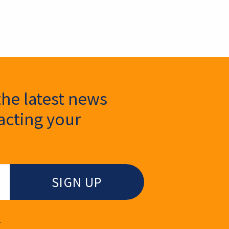
the latest news
cting your
.