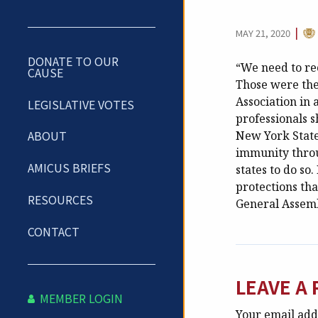
CA
|
MAY 21, 2020
DONATE TO OUR
“We need to rec
CAUSE
Those were the
Association in
LEGISLATIVE VOTES
professionals 
ABOUT
New York State 
immunity throu
AMICUS BRIEFS
states to do so
protections th
RESOURCES
General Assembl
CONTACT
LEAVE A 
MEMBER LOGIN
Your email addr