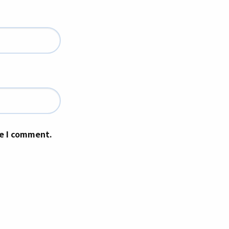
me I comment.