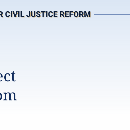
ect
rom