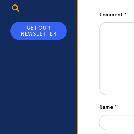
TOGGLE SEARCH
Comment
*
GET OUR
NEWSLETTER
Name
*