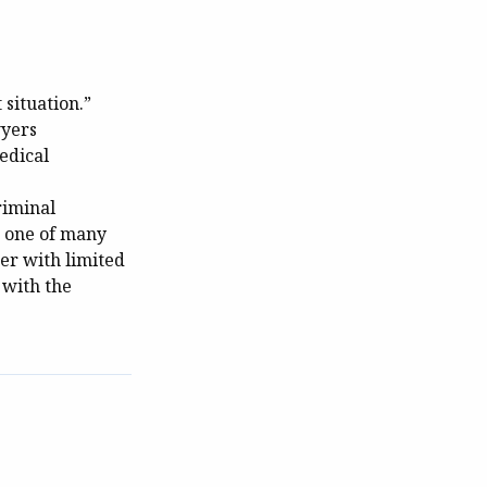
 situation.”
wyers
edical
riminal
s one of many
er with limited
 with the