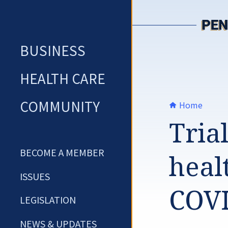
Skip
to
content
BUSINESS
HEALTH CARE
COMMUNITY
Home
Tria
BECOME A MEMBER
heal
ISSUES
COVI
LEGISLATION
NEWS & UPDATES