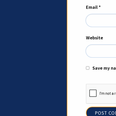
Email
*
Website
Save my na