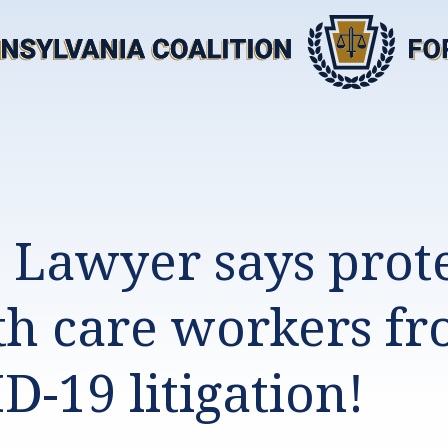
l Lawyer says prot
th care workers f
D-19 litigation!