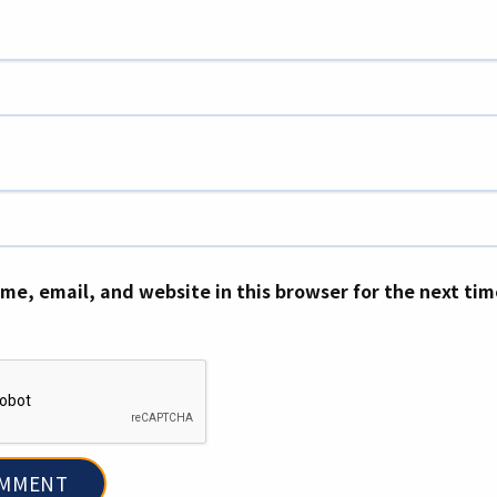
me, email, and website in this browser for the next ti