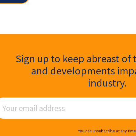
ter Signup
Sign up to keep abreast of 
and developments impa
industry.
ail Address
You can unsubscribe at any time