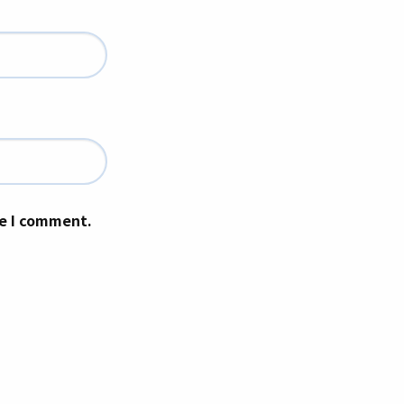
me I comment.