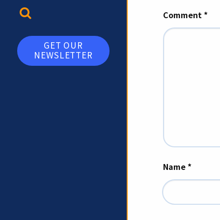
TOGGLE SEARCH
Comment
*
GET OUR
NEWSLETTER
Name
*