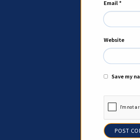
Email
*
Website
Save my na