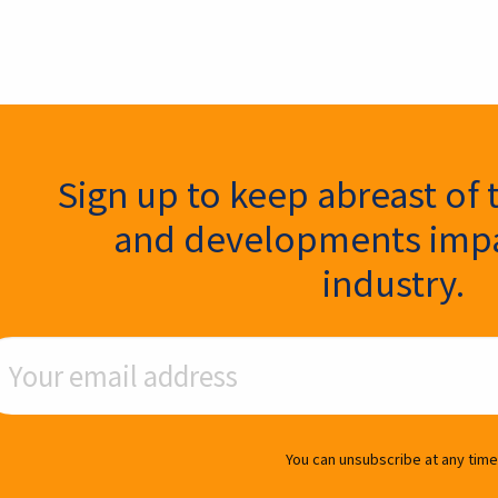
ter Signup
Sign up to keep abreast of 
and developments impa
industry.
ail Address
You can unsubscribe at any time