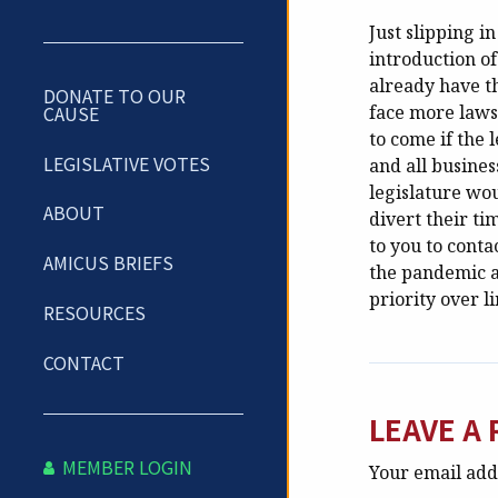
Just slipping 
introduction of
already have t
DONATE TO OUR
CAUSE
face more law
to come if the 
LEGISLATIVE VOTES
and all busine
legislature wo
ABOUT
divert their ti
to you to conta
AMICUS BRIEFS
the pandemic a
priority over li
RESOURCES
CONTACT
LEAVE A 
MEMBER LOGIN
Your email addr