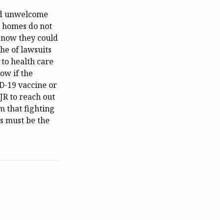
and unwelcome
ng homes do not
, now they could
che of lawsuits
 to health care
ow if the
D-19 vaccine or
JR to reach out
m that fighting
s must be the