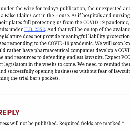
in under the wire for today’s publication, the unexpected 
 a False Claims Act in the House. As if hospitals and nursi
heir plates full protecting us from the COVID-19 pandemic
suits under
H.B. 2352
. And that will be on top of the avalan
legislature does not provide meaningful liability protection
sses responding to the COVID-19 pandemic. We will soon kn
uld rather have pharmaceutical companies develop a COVI
me and resources to defending endless lawsuits. Expect PCC
ct legislators in the weeks to come. We need to remind the
nd successfully opening businesses without fear of lawsuit
ning the trial bar’s pockets.
REPLY
ess will not be published.
Required fields are marked
*