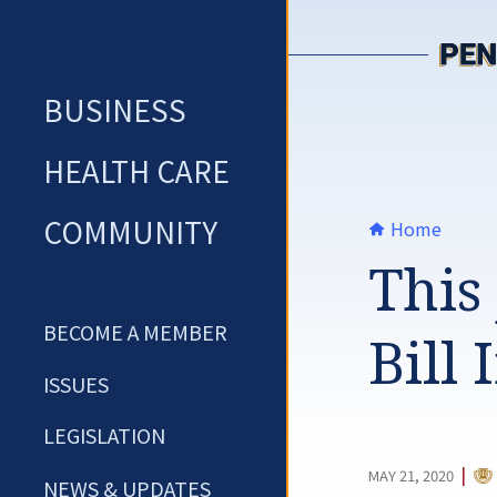
Skip
to
content
BUSINESS
HEALTH CARE
COMMUNITY
Home
This 
BECOME A MEMBER
Bill
ISSUES
LEGISLATION
CA
|
MAY 21, 2020
NEWS & UPDATES