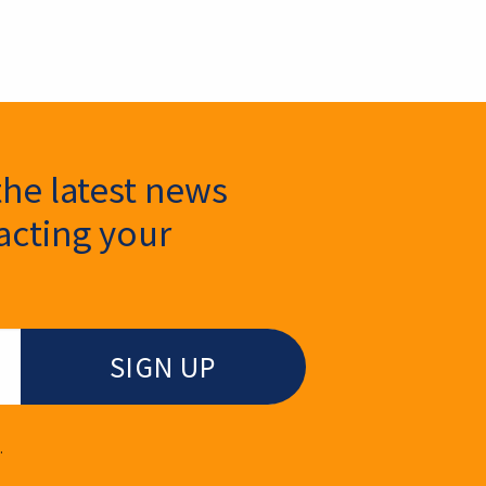
the latest news
cting your
.