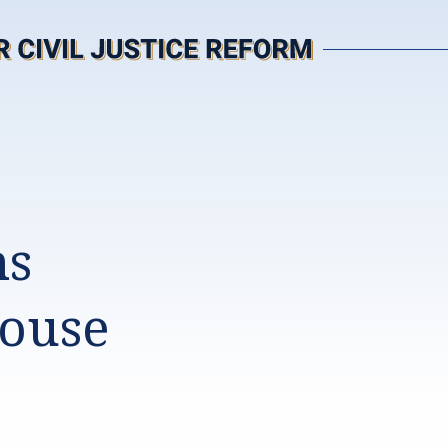
ms
House