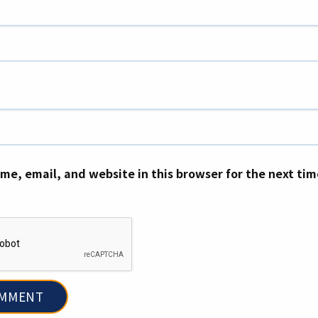
me, email, and website in this browser for the next ti