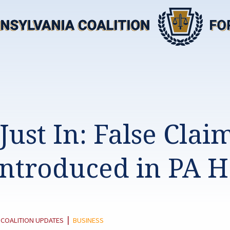
Just In: False Clai
 Introduced in PA 
TEGORY:
|
COALITION UPDATES
BUSINESS