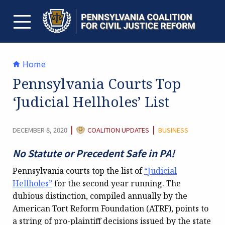
Skip
to
content
TOGGLE MENU
Home
Pennsylvania Courts Top
‘Judicial Hellholes’ List
CATEGORY:
|
|
DECEMBER 8, 2020
COALITION UPDATES
BUSINESS
No Statute or Precedent Safe in PA!
Pennsylvania courts top the list of
“Judicial
Hellholes”
for the second year running. The
dubious distinction, compiled annually by the
American Tort Reform Foundation (ATRF), points to
a string of pro-plaintiff decisions issued by the state