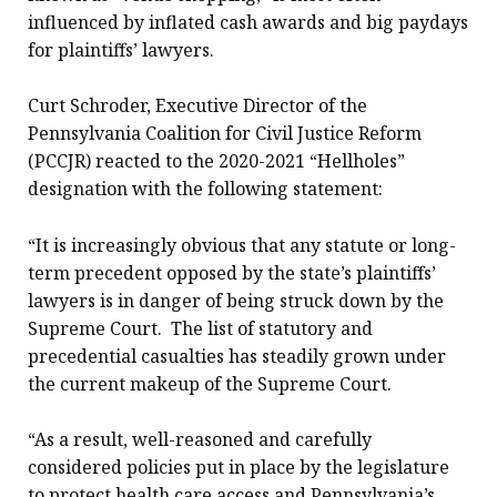
influenced by inflated cash awards and big paydays
for plaintiffs’ lawyers.
Curt Schroder, Executive Director of the
Pennsylvania Coalition for Civil Justice Reform
(PCCJR) reacted to the 2020-2021 “Hellholes”
designation with the following statement:
“It is increasingly obvious that any statute or long-
term precedent opposed by the state’s plaintiffs’
lawyers is in danger of being struck down by the
Supreme Court. The list of statutory and
precedential casualties has steadily grown under
the current makeup of the Supreme Court.
“As a result, well-reasoned and carefully
considered policies put in place by the legislature
to protect health care access and Pennsylvania’s