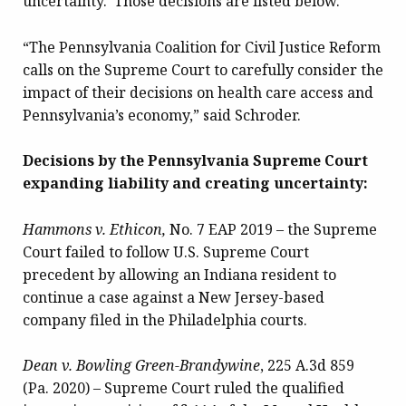
uncertainty. Those decisions are listed below.
“The Pennsylvania Coalition for Civil Justice Reform
calls on the Supreme Court to carefully consider the
impact of their decisions on health care access and
Pennsylvania’s economy,” said Schroder.
Decisions by the Pennsylvania Supreme Court
expanding liability and creating uncertainty:
Hammons v. Ethicon,
No. 7 EAP 2019 – the Supreme
Court failed to follow U.S. Supreme Court
precedent by allowing an Indiana resident to
continue a case against a New Jersey-based
company filed in the Philadelphia courts.
Dean v. Bowling Green-Brandywine
, 225 A.3d 859
(Pa. 2020) – Supreme Court ruled the qualified