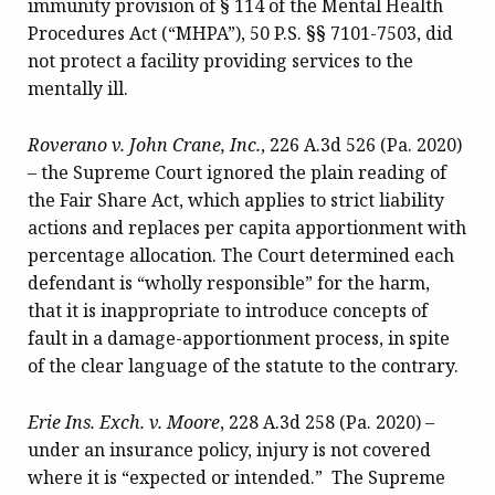
immunity provision of § 114 of the Mental Health
Procedures Act (“MHPA”), 50 P.S. §§ 7101-7503, did
not protect a facility providing services to the
mentally ill.
Roverano v. John Crane, Inc.
, 226 A.3d 526 (Pa. 2020)
– the Supreme Court ignored the plain reading of
the Fair Share Act, which applies to strict liability
actions and replaces per capita apportionment with
percentage allocation. The Court determined each
defendant is “wholly responsible” for the harm,
that it is inappropriate to introduce concepts of
fault in a damage-apportionment process, in spite
of the clear language of the statute to the contrary.
Erie Ins. Exch. v. Moore
, 228 A.3d 258 (Pa. 2020) –
under an insurance policy, injury is not covered
where it is “expected or intended.” The Supreme