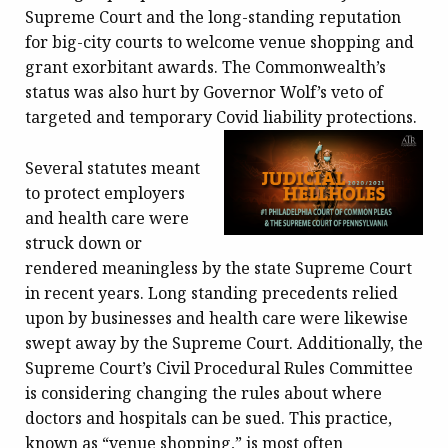
Supreme Court and the long-standing reputation
for big-city courts to welcome venue shopping and
grant exorbitant awards. The Commonwealth’s
status was also hurt by Governor Wolf’s veto of
targeted and temporary Covid liability protections.
Several statutes meant
to protect employers
and health care were
struck down or
rendered meaningless by the state Supreme Court
in recent years. Long standing precedents relied
upon by businesses and health care were likewise
swept away by the Supreme Court. Additionally, the
Supreme Court’s Civil Procedural Rules Committee
is considering changing the rules about where
doctors and hospitals can be sued. This practice,
known as “venue shopping,” is most often