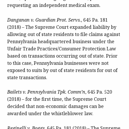
requesting an independent medical exam.
Danganan v. Guardian Prot. Servs.
, 645 Pa. 181
(2018) – The Supreme Court expanded
liability by
allowing out of state residents to file claims against
Pennsylvania headquartered business under the
Unfair Trade Practices/Consumer Protection Law
based on transactions occurring out of state. Prior
to this case, Pennsylvania businesses were not
exposed to suits by out of state residents for out of
state transactions.
Bailets v. Pennsylvania Tpk. Comm’n
, 645 Pa. 520
(2018) – for the first time, the Supreme Court
decided that non-economic damages can be
awarded under the whistleblower law.
Reginelli v. Boggs
, 645 Pa. 181 (2018) – The Supreme