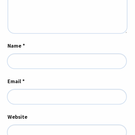
Name
*
Email
*
Website