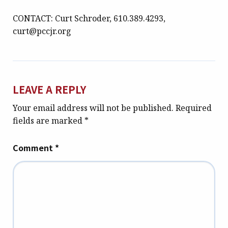
CONTACT: Curt Schroder, 610.389.4293,
curt@pccjr.org
LEAVE A REPLY
Your email address will not be published.
Required
fields are marked
*
Comment
*