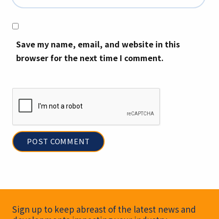
Save my name, email, and website in this
browser for the next time I comment.
Newsletter Signup
Sign up to keep abreast of the latest news and