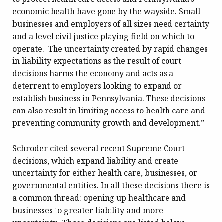
economic health have gone by the wayside. Small
businesses and employers of all sizes need certainty
and a level civil justice playing field on which to
operate. The uncertainty created by rapid changes
in liability expectations as the result of court
decisions harms the economy and acts as a
deterrent to employers looking to expand or
establish business in Pennsylvania. These decisions
can also result in limiting access to health care and
preventing community growth and development.”
Schroder cited several recent Supreme Court
decisions, which expand liability and create
uncertainty for either health care, businesses, or
governmental entities. In all these decisions there is
a common thread: opening up healthcare and
businesses to greater liability and more