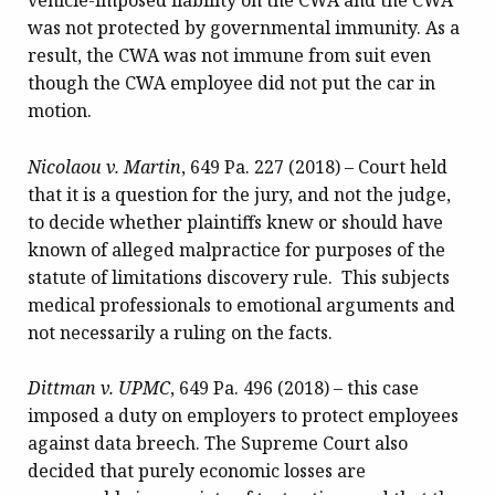
vehicle-imposed liability on the CWA and the CWA
was not protected by governmental immunity. As a
result, the CWA was not immune from suit even
though the CWA employee did not put the car in
motion.
Nicolaou v. Martin
, 649 Pa. 227 (2018) – Court held
that it is a question for the jury, and not the judge,
to decide whether plaintiffs knew or should have
known of alleged malpractice for purposes of the
statute of limitations discovery rule. This subjects
medical professionals to emotional arguments and
not necessarily a ruling on the facts.
Dittman v. UPMC
, 649 Pa. 496 (2018) – this case
imposed a duty on employers to protect employees
against data breech. The Supreme Court also
decided that purely economic losses are