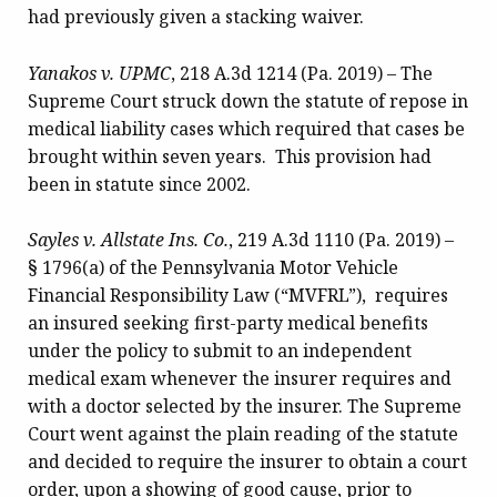
had previously given a stacking waiver.
Yanakos v. UPMC
, 218 A.3d 1214 (Pa. 2019) – The
Supreme Court struck down the statute of repose in
medical liability cases which required that cases be
brought within seven years. This provision had
been in statute since 2002.
Sayles
v. Allstate Ins. Co.
, 219 A.3d 1110 (Pa. 2019) –
§ 1796(a) of the Pennsylvania Motor Vehicle
Financial Responsibility Law (“MVFRL”), requires
an insured seeking first-party medical benefits
under the policy to submit to an independent
medical exam whenever the insurer requires and
with a doctor selected by the insurer. The Supreme
Court went against the plain reading of the statute
and decided to require the insurer to obtain a court
order, upon a showing of good cause, prior to