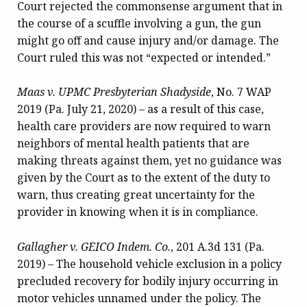
Court rejected the commonsense argument that in
the course of a scuffle involving a gun, the gun
might go off and cause injury and/or damage. The
Court ruled this was not “expected or intended.”
Maas v. UPMC Presbyterian Shadyside
, No. 7 WAP
2019 (Pa. July 21, 2020) – as a result of this case,
health care providers are now required to warn
neighbors of mental health patients that are
making threats against them, yet no guidance was
given by the Court as to the extent of the duty to
warn, thus creating great uncertainty for the
provider in knowing when it is in compliance.
Gallagher v. GEICO Indem. Co.
, 201 A.3d 131 (Pa.
2019) – The household vehicle exclusion in a policy
precluded recovery for bodily injury occurring in
motor vehicles unnamed under the policy. The