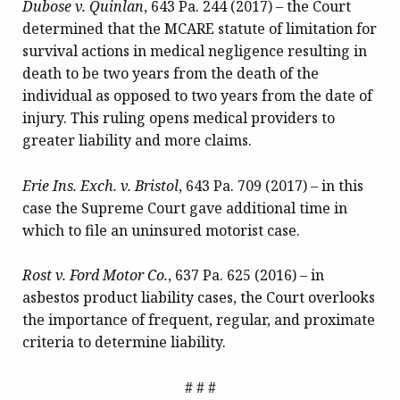
Dubose v. Quinlan
, 643 Pa. 244 (2017) – the Court
determined that the MCARE statute of limitation for
survival actions in medical negligence resulting in
death to be two years from the death of the
individual as opposed to two years from the date of
injury. This ruling opens medical providers to
greater liability and more claims.
Erie Ins. Exch. v. Bristol
, 643 Pa. 709 (2017) – in this
case the Supreme Court gave additional time in
which to file an uninsured motorist case.
Rost v. Ford Motor Co.
, 637 Pa. 625 (2016) – in
asbestos product liability cases, the Court overlooks
the importance of frequent, regular, and proximate
criteria to determine liability.
# # #