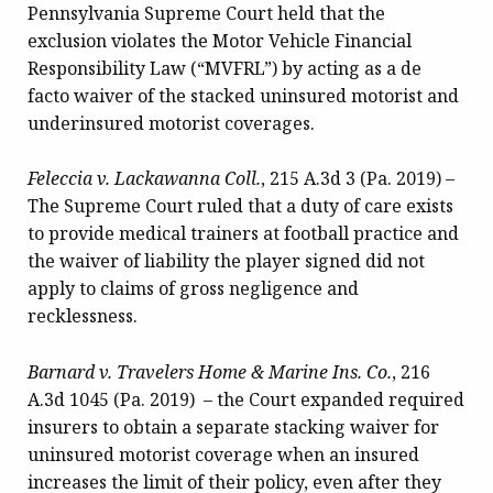
Pennsylvania Supreme Court held that the
exclusion violates the Motor Vehicle Financial
Responsibility Law (“MVFRL”) by acting as a de
facto waiver of the stacked uninsured motorist and
underinsured motorist coverages.
Feleccia v. Lackawanna Coll.
, 215 A.3d 3 (Pa. 2019) –
The Supreme Court ruled that a duty of care exists
to provide medical trainers at football practice and
the waiver of liability the player signed did not
apply to claims of gross negligence and
recklessness.
Barnard v. Travelers Home & Marine Ins. Co.
, 216
A.3d 1045 (Pa. 2019) – the Court expanded required
insurers to obtain a separate stacking waiver for
uninsured motorist coverage when an insured
increases the limit of their policy, even after they