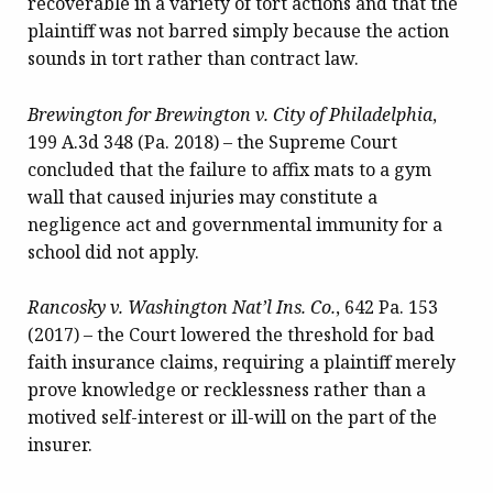
recoverable in a variety of tort actions and that the
plaintiff was not barred simply because the action
sounds in tort rather than contract law.
Brewington for Brewington v. City of Philadelphia
,
199 A.3d 348 (Pa. 2018) – the Supreme Court
concluded that the failure to affix mats to a gym
wall that caused injuries may constitute a
negligence act and governmental immunity for a
school did not apply.
Rancosky v. Washington Nat’l Ins. Co.
, 642 Pa. 153
(2017) – the Court lowered the threshold for bad
faith insurance claims, requiring a plaintiff merely
prove knowledge or recklessness rather than a
motived self-interest or ill-will on the part of the
insurer.