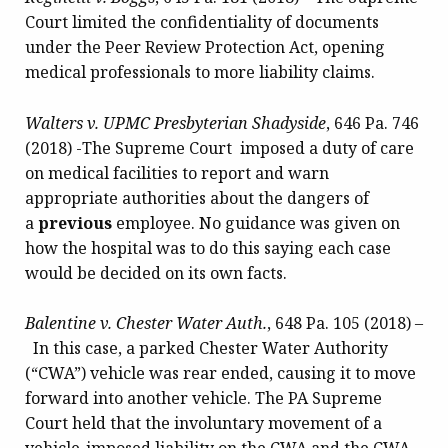
Court limited the confidentiality of documents
under the Peer Review Protection Act, opening
medical professionals to more liability claims.
Walters v. UPMC Presbyterian Shadyside
, 646 Pa. 746
(2018) -The Supreme Court imposed a duty of care
on medical facilities to report and warn
appropriate authorities about the dangers of
a
previous
employee. No guidance was given on
how the hospital was to do this saying each case
would be decided on its own facts.
Balentine v. Chester Water Auth.
, 648 Pa. 105 (2018) –
In this case, a parked Chester Water Authority
(“CWA”) vehicle was rear ended, causing it to move
forward into another vehicle. The PA Supreme
Court held that the involuntary movement of a