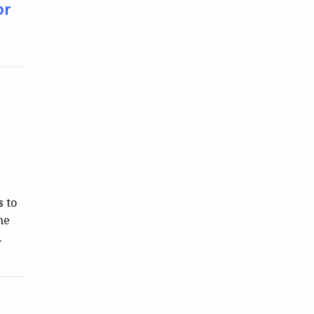
or
s to
he
…