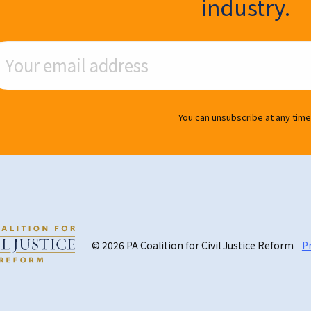
industry.
ail Address
You can unsubscribe at any time
© 2026 PA Coalition for Civil Justice Reform
Pr