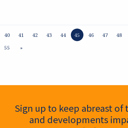
40
41
42
43
44
45
46
47
48
55
»
ter Signup
Sign up to keep abreast of 
and developments impa