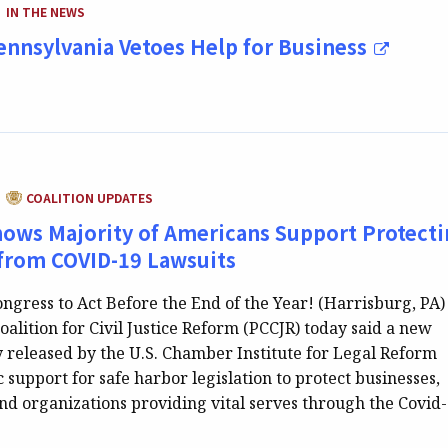
CATEGORY:
IN THE NEWS
|
Pennsylvania Vetoes Help for Business
CATEGORY:
COALITION UPDATES
|
hows Majority of Americans Support Protect
from COVID-19 Lawsuits
ngress to Act Before the End of the Year! (Harrisburg, PA)
alition for Civil Justice Reform (PCCJR) today said a new
y released by the U.S. Chamber Institute for Legal Reform
 support for safe harbor legislation to protect businesses,
and organizations providing vital serves through the Covid