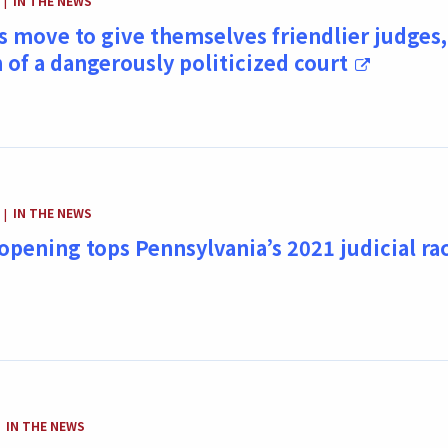
IN THE NEWS
|
 move to give themselves friendlier judges,
n of a dangerously politicized court
CATEGORY:
IN THE NEWS
|
opening tops Pennsylvania’s 2021 judicial ra
CATEGORY:
IN THE NEWS
|