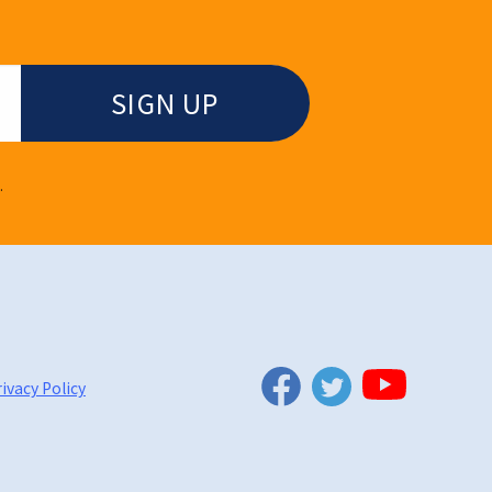
.
Twitter
Facebook
YouTube
ivacy Policy