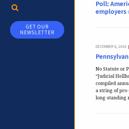
Poll: Ameri
TOGGLE SEARCH
employers
GET OUR
NEWSLETTER
DECEMBER 8, 2020
Pennsylvani
No Statute or P
“Judicial Hellh
compiled annua
a string of pro
long-standing 