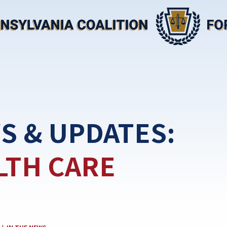
S & UPDATES:
LTH CARE
CATEGORY: