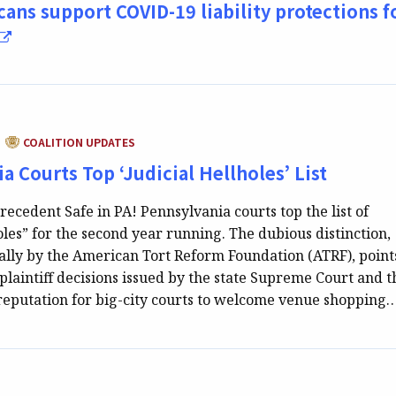
cans support COVID-19 liability protections f
CATEGORY:
COALITION UPDATES
|
a Courts Top ‘Judicial Hellholes’ List
recedent Safe in PA! Pennsylvania courts top the list of
oles” for the second year running. The dubious distinction,
lly by the American Tort Reform Foundation (ATRF), point
-plaintiff decisions issued by the state Supreme Court and t
reputation for big-city courts to welcome venue shopping