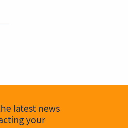
the latest news
cting your