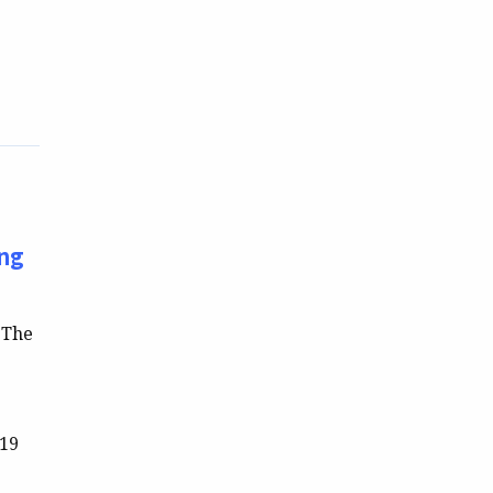
ing
 The
-19