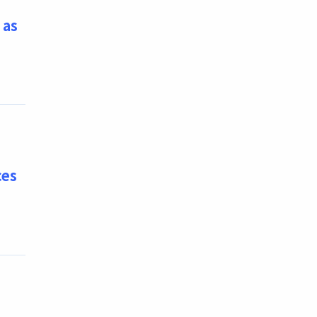
 as
ces