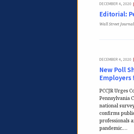
DECEMBER 4, 2020
Editorial: 
Publication:
Wall Street Journal
DECEMBER 4, 2020
New Poll S
Employers 
PCCJR Urges Co
Pennsylvania Co
national surve
confirms public
professionals 
pandemic.…