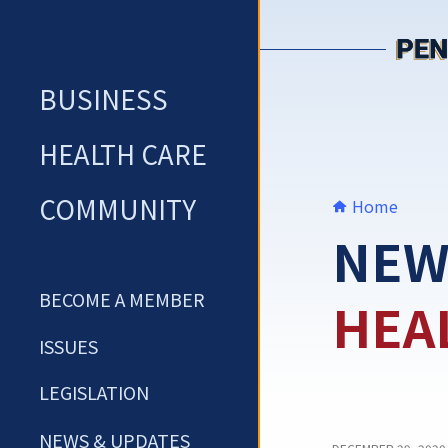
Skip
to
content
BUSINESS
HEALTH CARE
COMMUNITY
Home
NEW
BECOME A MEMBER
HEA
ISSUES
LEGISLATION
NEWS & UPDATES