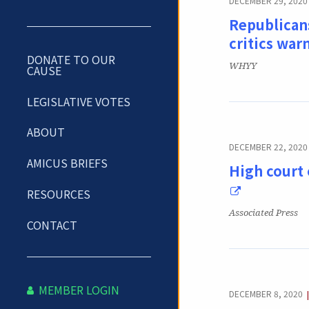
DECEMBER 29, 2020
Republicans
critics war
DONATE TO OUR
Publication:
WHYY
CAUSE
LEGISLATIVE VOTES
ABOUT
DECEMBER 22, 2020
AMICUS BRIEFS
High court 
RESOURCES
Publication:
Associated Press
CONTACT
MEMBER LOGIN
DECEMBER 8, 2020