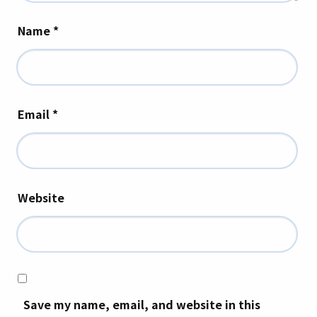
Name
*
Email
*
Website
Save my name, email, and website in this