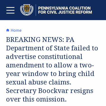
Skip
to
content
TOGGLE MENU
Home
BREAKING NEWS: PA
Department of State failed to
advertise constitutional
amendment to allow a two-
year window to bring child
sexual abuse claims.
Secretary Boockvar resigns
over this omission.