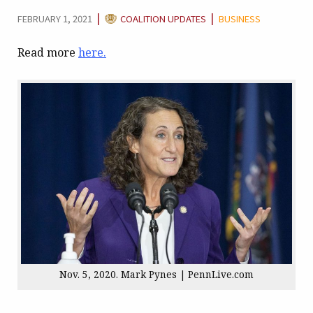
CATEGORY:
|
|
FEBRUARY 1, 2021
COALITION UPDATES
BUSINESS
Read more
here.
Nov. 5, 2020. Mark Pynes | PennLive.com