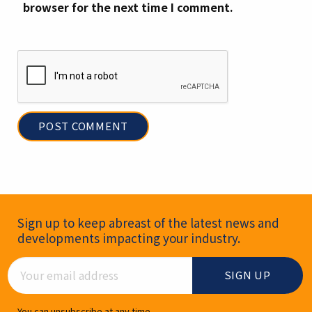
browser for the next time I comment.
Newsletter Signup
Sign up to keep abreast of the latest news and
developments impacting your industry.
Email Address
You can unsubscribe at any time.