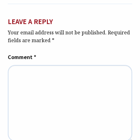
LEAVE A REPLY
Your email address will not be published.
Required
fields are marked
*
Comment
*