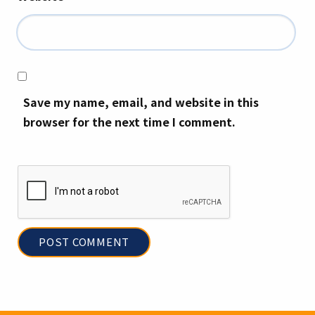
Save my name, email, and website in this
browser for the next time I comment.