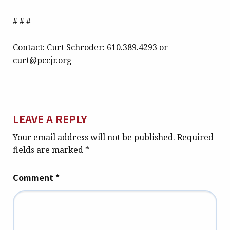
# # #
Contact: Curt Schroder: 610.389.4293 or
curt@pccjr.org
LEAVE A REPLY
Your email address will not be published.
Required
fields are marked
*
Comment
*