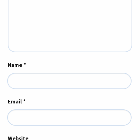
Name
*
Email
*
Website