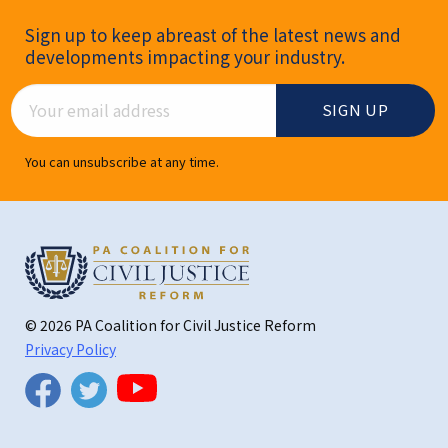
Newsletter Signup
Sign up to keep abreast of the latest news and
developments impacting your industry.
Email Address
You can unsubscribe at any time.
© 2026 PA Coalition for Civil Justice Reform
Privacy Policy
Twitter
Facebook
YouTube