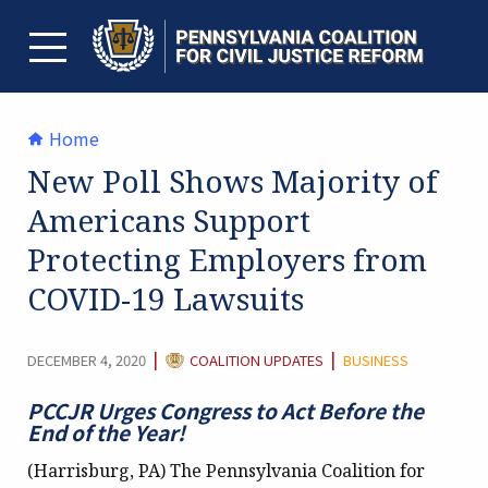
Skip
to
content
TOGGLE MENU
Home
New Poll Shows Majority of
Americans Support
Protecting Employers from
COVID-19 Lawsuits
CATEGORY:
|
|
DECEMBER 4, 2020
COALITION UPDATES
BUSINESS
PCCJR Urges Congress to Act Before the
End of the Year!
(Harrisburg, PA) The Pennsylvania Coalition for