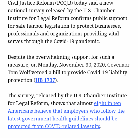
Civil Justice Reform (PCCJR) today said a new
national survey released by the U.S. Chamber
Institute for Legal Reform confirms public support
for safe harbor legislation to protect businesses,
professionals and organizations providing vital
serves through the Covid-19 pandemic.
Despite the overwhelming support for such a
measure, on Monday, November 30, 2020, Governor
Tom Wolf vetoed a bill to provide Covid-19 liability
protection (
HB 1737
).
The survey, released by the U.S. Chamber Institute
for Legal Reform, shows that almost
eight in ten
Americans believe that employers who follow the
latest government health guidelines should be
protected from COVID-related lawsuits
.