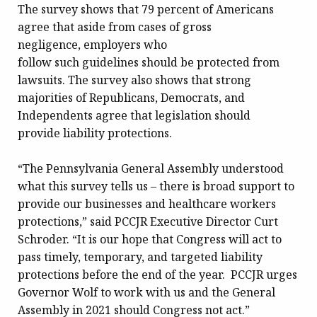
The survey shows that 79 percent of Americans
agree that aside from cases of gross
negligence, employers who
follow such guidelines should be protected from
lawsuits. The survey also shows that strong
majorities of Republicans, Democrats, and
Independents agree that legislation should
provide liability protections.
“The Pennsylvania General Assembly understood
what this survey tells us – there is broad support to
provide our businesses and healthcare workers
protections,” said PCCJR Executive Director Curt
Schroder. “It is our hope that Congress will act to
pass timely, temporary, and targeted liability
protections before the end of the year. PCCJR urges
Governor Wolf to work with us and the General
Assembly in 2021 should Congress not act.”