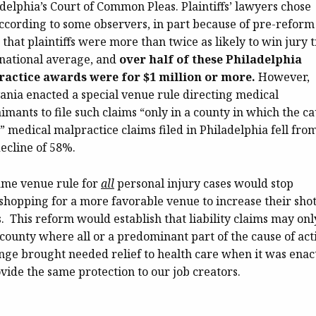
delphia’s Court of Common Pleas. Plaintiffs’ lawyers chose
according to some observers, in part because of pre-reform
 that plaintiffs were more than twice as likely to win jury t
 national average, and
over half of these Philadelphia
actice awards were for $1 million or more.
However,
nia enacted a special venue rule directing medical
imants to file such claims “only in a county in which the c
,” medical malpractice claims filed in Philadelphia fell fro
decline of 58%.
ame venue rule for
all
personal injury cases would stop
 shopping for a more favorable venue to increase their shot
 This reform would establish that liability claims may onl
county where all or a predominant part of the cause of act
ange brought needed relief to health care when it was enac
rovide the same protection to our job creators.