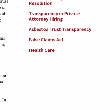
cause
Resolution
e of
Transparency in Private
 of
Attorney Hiring
g
Asbestos Trust Transparency
phia
False Claims Act
on,
Health Care
bout
hat
.
. In