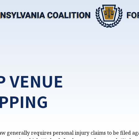
P VENUE
PPING
w generally requires personal injury claims to be filed ag