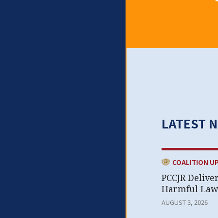
LATEST 
CATEGORY:
COALITION U
PCCJR Delive
Harmful Laws
AUGUST 3, 2026