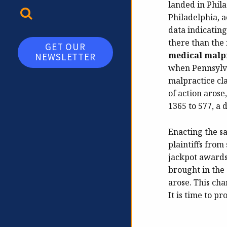
landed in Phila
TOGGLE SEARCH
Philadelphia, 
data indicating
there than the
GET OUR
medical malpr
NEWSLETTER
when Pennsylva
malpractice cla
of action arose
1365 to 577, a 
Enacting the s
plaintiffs from
jackpot awards.
brought in the 
arose. This ch
It is time to p