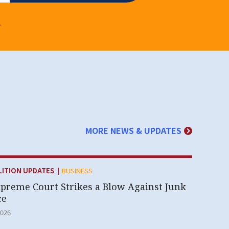
.
MORE NEWS & UPDATES
|
Y:
LITION UPDATES
BUSINESS
upreme Court Strikes a Blow Against Junk
ce
2026