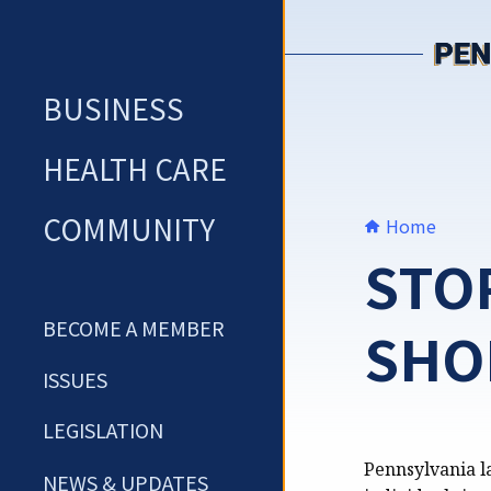
Skip
to
content
BUSINESS
HEALTH CARE
COMMUNITY
Home
STO
BECOME A MEMBER
SHO
ISSUES
LEGISLATION
Pennsylvania la
NEWS & UPDATES