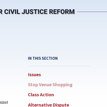
IN THIS SECTION
Issues
Stop Venue Shopping
Class Action
ainst
Alternative Dispute