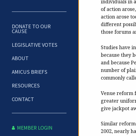
individuals in 
of action arose
action arose to
different possi
DONATE TO OUR
CAUSE
those forums a
LEGISLATIVE VOTES
Studies have ind
because they be
ABOUT
and because Pe
number of plain
AMICUS BRIEFS
commonly call
RESOURCES
Venue reform f
CONTACT
greater unifor
give jackpot aw
Similar reform
MEMBER LOGIN
2002, nearly ha