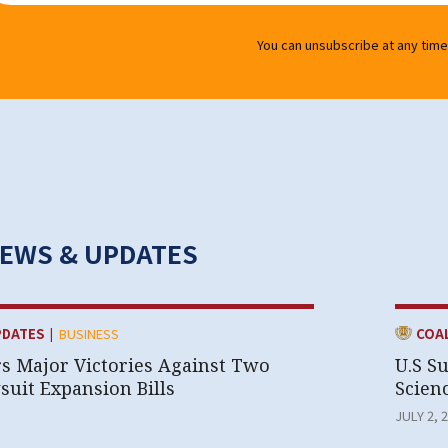
You can unsubscribe at any time
NEWS & UPDATES
|
CATEGOR
PDATES
BUSINESS
COA
rs Major Victories Against Two
U.S S
uit Expansion Bills
Scien
JULY 2, 