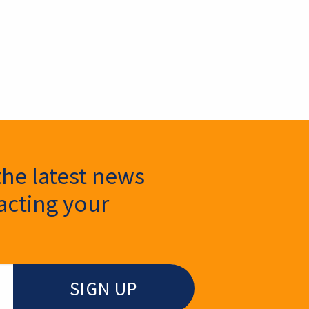
the latest news
cting your