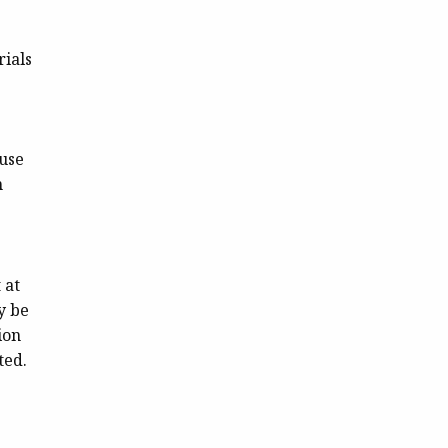
rials
ause
m
 at
y be
ion
ted.