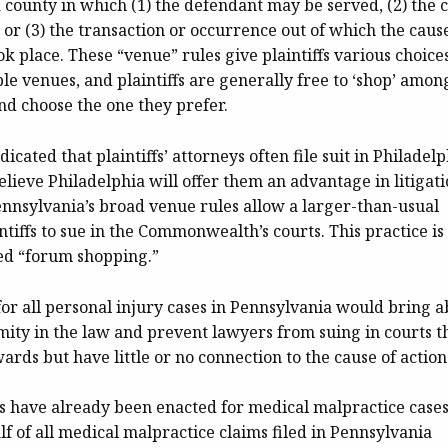
a county in which (1) the defendant may be served, (2) the 
, or (3) the transaction or occurrence out of which the caus
ok place. These “venue” rules give plaintiffs various choices
ble venues, and plaintiffs are generally free to ‘shop’ amon
nd choose the one they prefer.
icated that plaintiffs’ attorneys often file suit in Philadel
lieve Philadelphia will offer them an advantage in litigati
nnsylvania’s broad venue rules allow a larger-than-usual
tiffs to sue in the Commonwealth’s courts. This practice is
ed “forum shopping.”
or all personal injury cases in Pennsylvania would bring a
mity in the law and prevent lawyers from suing in courts t
ards but have little or no connection to the cause of action
s have already been enacted for medical malpractice cases
lf of all medical malpractice claims filed in Pennsylvania