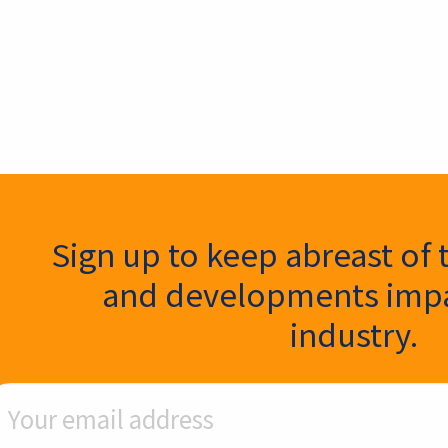
ter Signup
Sign up to keep abreast of 
and developments impa
industry.
ail Address