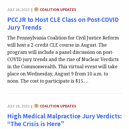
CATEGORY:
JULY 28, 2023
COALITION UPDATES
|
PCCJR to Host CLE Class on Post-COVID
Jury Trends
The Pennsylvania Coalition for Civil Justice Reform
will host a 2-credit CLE course in August. The
program will include a panel discussion on post-
COVID jury trends and the rise of Nuclear Verdicts
in the Commonwealth. This virtual event will take
place on Wednesday, August 9 from 10 a.m. to
noon. The cost to participate is $15.…
CATEGORY:
JULY 28, 2023
COALITION UPDATES
|
High Medical Malpractice Jury Verdicts:
“The Crisis is Here”