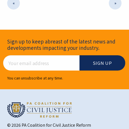
«
»
Newsletter Signup
Sign up to keep abreast of the latest news and
developments impacting your industry.
Email Address
You can unsubscribe at any time.
© 2026 PA Coalition for Civil Justice Reform