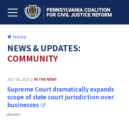
Skip
to
content
TOGGLE MENU
Home
NEWS & UPDATES:
COMMUNITY
CATEGORY:
JULY 28, 2023
IN THE NEWS
|
Supreme Court dramatically expands
scope of state court jurisdiction over
businesses
Publication:
Reuters