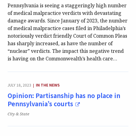
Pennsylvania is seeing a staggeringly high number
of medical malpractice verdicts with devastating
damage awards. Since January of 2023, the number
of medical malpractice cases filed in Philadelphia’s
notoriously verdict friendly Court of Common Pleas
has sharply increased, as have the number of
“nuclear” verdicts. The impact this negative trend
is having on the Commonwealth’s health care…
CATEGORY:
JULY 18, 2023
IN THE NEWS
|
Opinion: Partisanship has no place in
Pennsylvania’s courts
Publication:
City & State