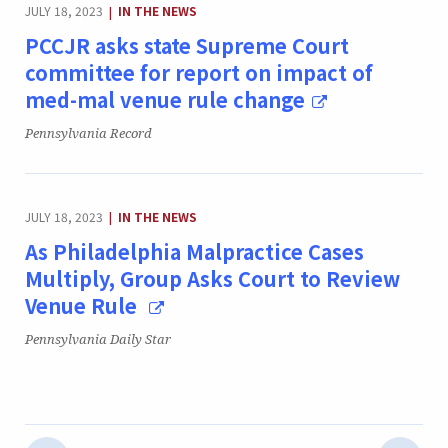
CATEGORY:
JULY 18, 2023
IN THE NEWS
|
PCCJR asks state Supreme Court
committee for report on impact of
med-mal venue rule change
Publication:
Pennsylvania Record
CATEGORY:
JULY 18, 2023
IN THE NEWS
|
As Philadelphia Malpractice Cases
Multiply, Group Asks Court to Review
Venue Rule
Publication:
Pennsylvania Daily Star