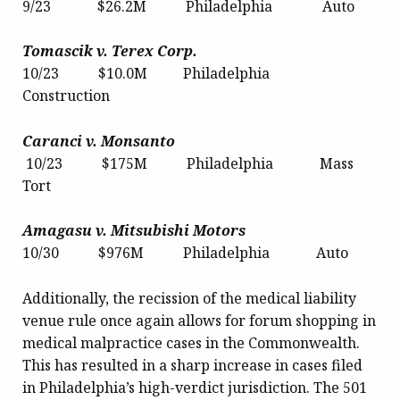
9/23 $26.2M Philadelphia Auto
Tomascik v. Terex Corp.
10/23 $10.0M Philadelphia
Construction
Caranci v. Monsanto
10/23 $175M Philadelphia Mass
Tort
Amagasu v. Mitsubishi Motors
10/30 $976M Philadelphia Auto
Additionally, the recission of the medical liability
venue rule once again allows for forum shopping in
medical malpractice cases in the Commonwealth.
This has resulted in a sharp increase in cases filed
in Philadelphia’s high-verdict jurisdiction. The 501