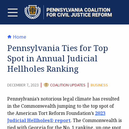
Skip
to
content
TOGGLE MENU
Home
Pennsylvania Ties for Top
Spot in Annual Judicial
Hellholes Ranking
CATEGORY:
|
|
DECEMBER 7, 2023
COALITION UPDATES
BUSINESS
Pennsylvania’s notorious legal climate has resulted
in the Commonwealth jumping to the top spot of
the American Tort Reform Foundation’s
2023
Judicial Hellholes® report
. The Commonwealth is
tied with Georgia for the No. 1 ranking, up one spot