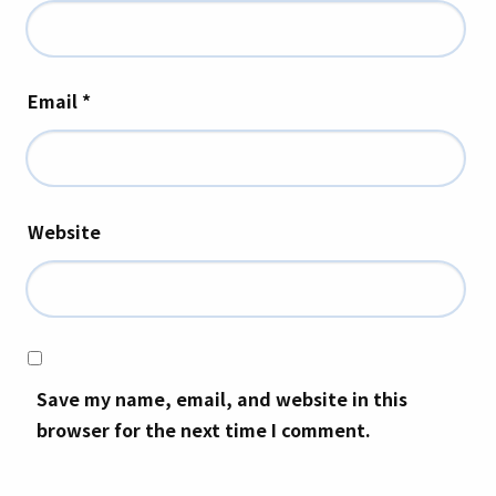
Email
*
Website
Save my name, email, and website in this
browser for the next time I comment.