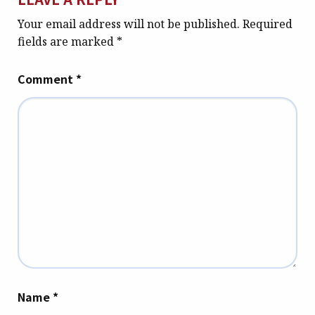
Your email address will not be published.
Required
fields are marked
*
Comment
*
Name
*