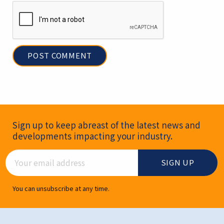
Newsletter Signup
Sign up to keep abreast of the latest news and
developments impacting your industry.
Email Address
You can unsubscribe at any time.