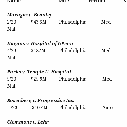
Name Date Verdict V
Maragos v. Bradley
2/23 $43.5M Philadelphia Med
Mal
Hagans v. Hospital of UPenn
4/23 $182M Philadelphia Med
Mal
Parks
v. Temple U. Hospital
5/23 $25.9M Philadelphia Med
Mal
Rosenberg v. Progressive Ins.
6/23 $10.4M Philadelphia Auto
Clemmons v. Lehr