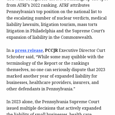
from ATRF’s 2022 ranking. ATRF attributes
Pennsylvania’s top position on the national list to
the escalating number of nuclear verdicts, medical
liability lawsuits, litigation tourism, mass torts
litigation in Philadelphia and the Supreme Court’s
expansion of liability in the Commonwealth.
In a
press release
,
PCCJR
Executive Director Curt
Schroder said, “While some may quibble with the
terminology of the Report or the rankings
themselves, no one can seriously dispute that 2023
marked another year of expanded liability for
businesses, healthcare providers, insurers, and
other defendants in Pennsylvania.”
In 2023 alone, the Pennsylvania Supreme Court
issued multiple decisions that actively expanded
the liability of small businesses, health care