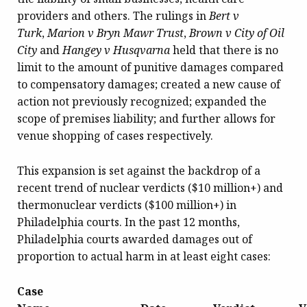
providers and others. The rulings in
Bert v
Turk
,
Marion v Bryn Mawr Trust
,
Brown v City of Oil
City
and
Hangey v Husqvarna
held that there is no
limit to the amount of punitive damages compared
to compensatory damages; created a new cause of
action not previously recognized; expanded the
scope of premises liability; and further allows for
venue shopping of cases respectively.
This expansion is set against the backdrop of a
recent trend of nuclear verdicts ($10 million+) and
thermonuclear verdicts ($100 million+) in
Philadelphia courts. In the past 12 months,
Philadelphia courts awarded damages out of
proportion to actual harm in at least eight cases:
Case