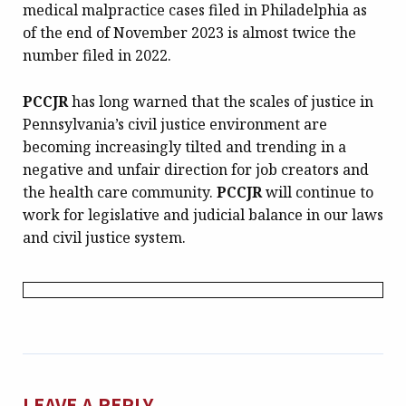
medical malpractice cases filed in Philadelphia as
of the end of November 2023 is almost twice the
number filed in 2022.
PCCJR
has long warned that the scales of justice in
Pennsylvania’s civil justice environment are
becoming increasingly tilted and trending in a
negative and unfair direction for job creators and
the health care community.
PCCJR
will continue to
work for legislative and judicial balance in our laws
and civil justice system.
LEAVE A REPLY