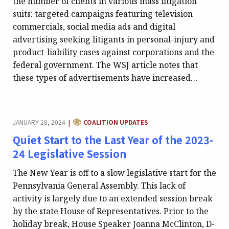
the number of clients in various mass litigation
suits: targeted campaigns featuring television
commercials, social media ads and digital
advertising seeking litigants in personal-injury and
product-liability cases against corporations and the
federal government. The WSJ article notes that
these types of advertisements have increased…
CATEGORY:
JANUARY 28, 2024
COALITION UPDATES
|
Quiet Start to the Last Year of the 2023-
24 Legislative Session
The New Year is off to a slow legislative start for the
Pennsylvania General Assembly. This lack of
activity is largely due to an extended session break
by the state House of Representatives. Prior to the
holiday break, House Speaker Joanna McClinton, D-