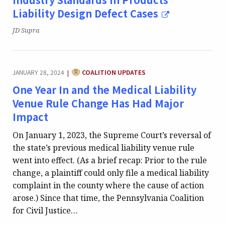
Liability Design Defect Cases
Publication:
JD Supra
CATEGORY:
JANUARY 28, 2024
COALITION UPDATES
|
One Year In and the Medical Liability
Venue Rule Change Has Had Major
Impact
On January 1, 2023, the Supreme Court’s reversal of
the state’s previous medical liability venue rule
went into effect. (As a brief recap: Prior to the rule
change, a plaintiff could only file a medical liability
complaint in the county where the cause of action
arose.) Since that time, the Pennsylvania Coalition
for Civil Justice…