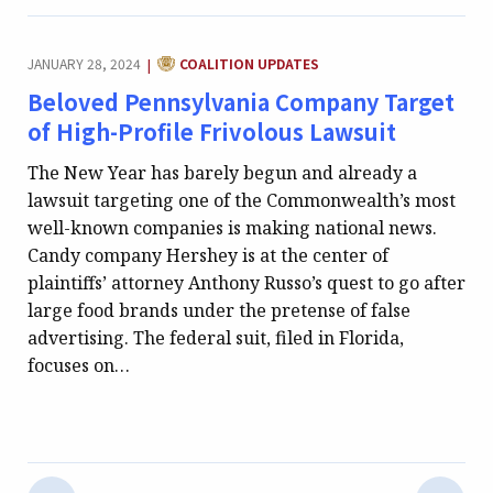
CATEGORY:
JANUARY 28, 2024
COALITION UPDATES
|
Beloved Pennsylvania Company Target
of High-Profile Frivolous Lawsuit
The New Year has barely begun and already a
lawsuit targeting one of the Commonwealth’s most
well-known companies is making national news.
Candy company Hershey is at the center of
plaintiffs’ attorney Anthony Russo’s quest to go after
large food brands under the pretense of false
advertising. The federal suit, filed in Florida,
focuses on…