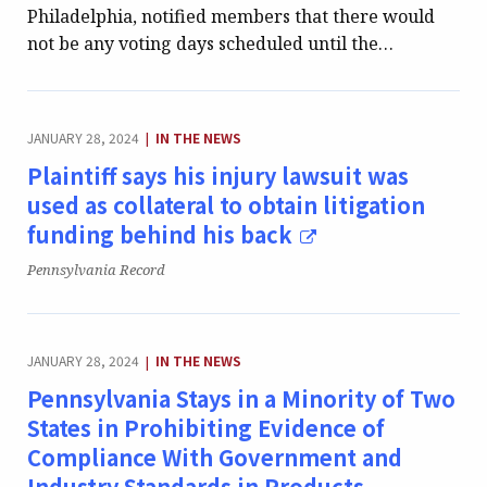
Philadelphia, notified members that there would
not be any voting days scheduled until the…
CATEGORY:
JANUARY 28, 2024
IN THE NEWS
|
Plaintiff says his injury lawsuit was
used as collateral to obtain litigation
funding behind his back
Publication:
Pennsylvania Record
CATEGORY:
JANUARY 28, 2024
IN THE NEWS
|
Pennsylvania Stays in a Minority of Two
States in Prohibiting Evidence of
Compliance With Government and
Industry Standards in Products