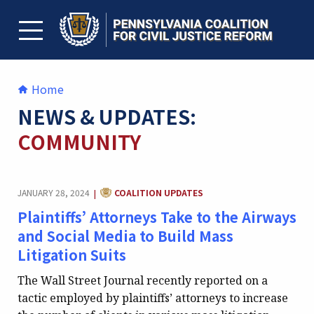
Skip
to
content
TOGGLE MENU
Home
NEWS & UPDATES:
COMMUNITY
CATEGORY:
JANUARY 28, 2024
COALITION UPDATES
|
Plaintiffs’ Attorneys Take to the Airways
and Social Media to Build Mass
Litigation Suits
The Wall Street Journal recently reported on a
tactic employed by plaintiffs’ attorneys to increase