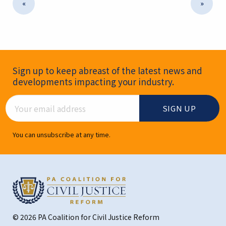
«
»
Newsletter Signup
Sign up to keep abreast of the latest news and
developments impacting your industry.
Email Address
You can unsubscribe at any time.
© 2026 PA Coalition for Civil Justice Reform