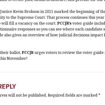
 Justice Kevin Brobson in 2021 marked the beginning of th
lity to the Supreme Court. That process continues this year 
ill fill a vacancy on the court.
PCCJR’s
voter guide includ
tionnaire responses so you can see where each candidate s
de also gives an overview of how judicial decisions impact
their ballot,
PCCJR
urges voters to review the voter guid
 this November!
REPLY
ess will not be published.
Required fields are marked
*