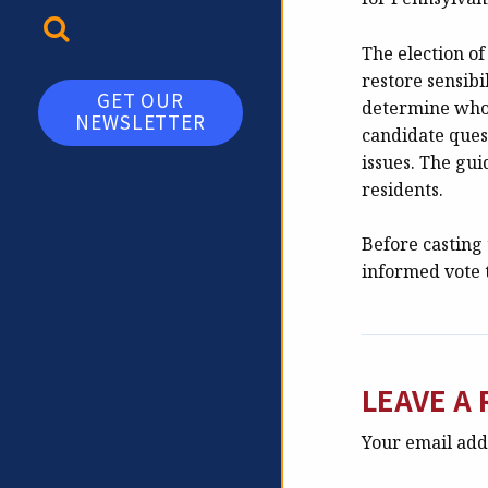
TOGGLE SEARCH
The election of
restore sensibi
GET OUR
determine who w
NEWSLETTER
candidate ques
issues. The gui
residents.
Before casting 
informed vote
LEAVE A 
Your email addr