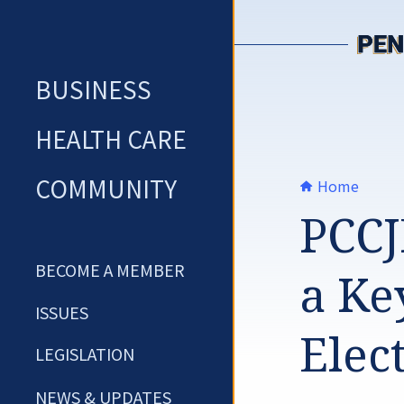
Skip
to
content
BUSINESS
HEALTH CARE
COMMUNITY
Home
PCCJ
BECOME A MEMBER
a Ke
ISSUES
Elec
LEGISLATION
NEWS & UPDATES