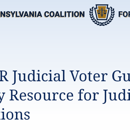
R Judicial Voter G
y Resource for Judi
tions