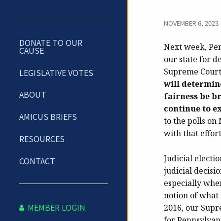
NOVEMBER 6, 2023
DONATE TO OUR
Next week, Penn
CAUSE
our state for d
Supreme Court a
LEGISLATIVE VOTES
will determin
ABOUT
fairness be br
continue to e
AMICUS BRIEFS
to the polls on
with that effor
RESOURCES
Judicial electi
CONTACT
judicial decisi
especially when
notion of what 
MEMBER LOGIN
2016, our Supr
for Pennsylvani