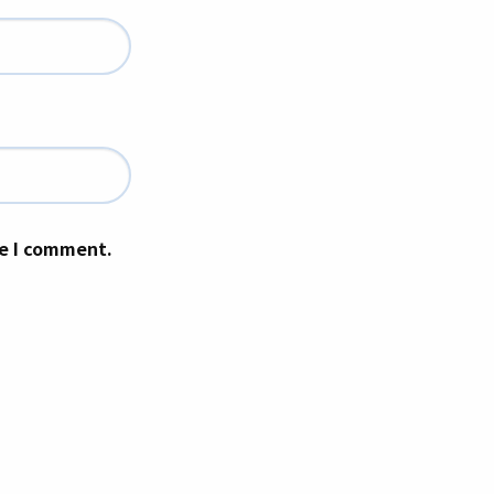
me I comment.