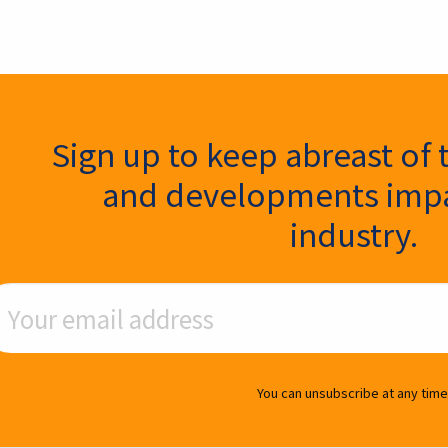
ter Signup
Sign up to keep abreast of 
and developments impa
industry.
ail Address
You can unsubscribe at any time