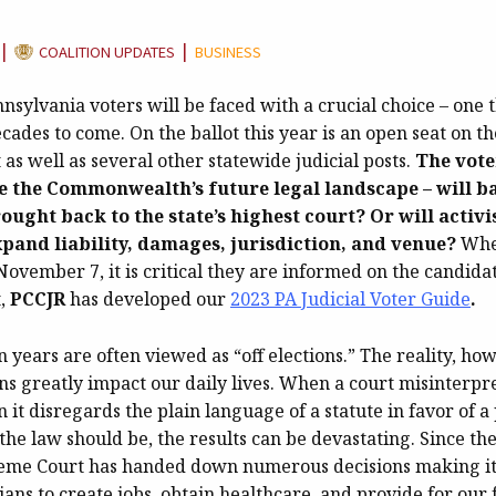
CATEGORY:
|
|
COALITION UPDATES
BUSINESS
sylvania voters will be faced with a crucial choice – one t
ecades to come. On the ballot this year is an open seat on th
s well as several other statewide judicial posts.
The vote
e the Commonwealth’s future legal landscape – will b
ought back to the state’s highest court? Or will activi
xpand liability, damages, jurisdiction, and venue?
Whe
 November 7, it is critical they are informed on the candida
t,
PCCJR
has developed our
2023 PA Judicial Voter Guide
.
on years are often viewed as “off elections.” The reality, how
ons greatly impact our daily lives. When a court misinterpr
 it disregards the plain language of a statute in favor of 
the law should be, the results can be devastating. Since th
eme Court has handed down numerous decisions making it 
ans to create jobs, obtain healthcare, and provide for our 