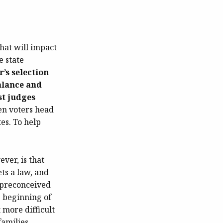
hat will impact
e state
r’s selection
alance and
st judges
n voters head
tes. To help
ever, is that
ets a law, and
a preconceived
e beginning of
more difficult
families.