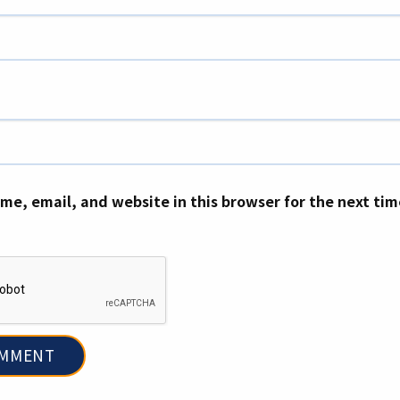
me, email, and website in this browser for the next ti