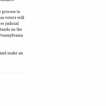
e process to
as voters will
es judicial
tands on the
 Pennsylvania
e and make an