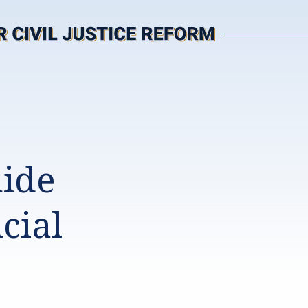
uide
cial