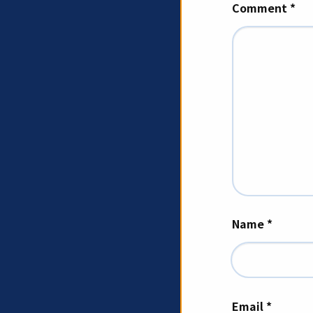
Comment
*
Name
*
Email
*