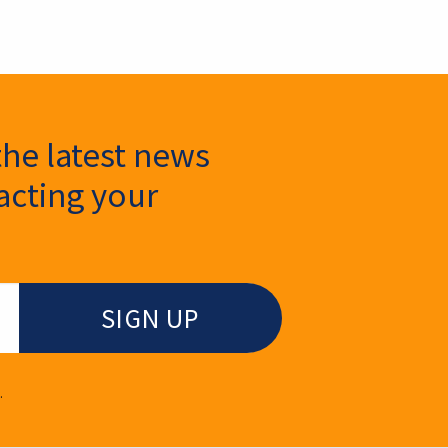
the latest news
cting your
.