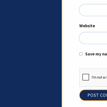
Website
Save my na