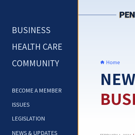
Skip
to
content
BUSINESS
HEALTH CARE
COMMUNITY
Home
NEW
BECOME A MEMBER
BUS
ISSUES
LEGISLATION
NEWS & UPDATES