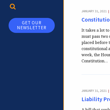
TOGGLE SEARCH
JANUARY 31, 2021
|
Constituti
GET OUR
NEWSLETTER
It takes a lot
must pass two 
placed before 
constitutional
week, the Hous
Constitution…
JANUARY 31, 2021
|
Liability P
A bill that co