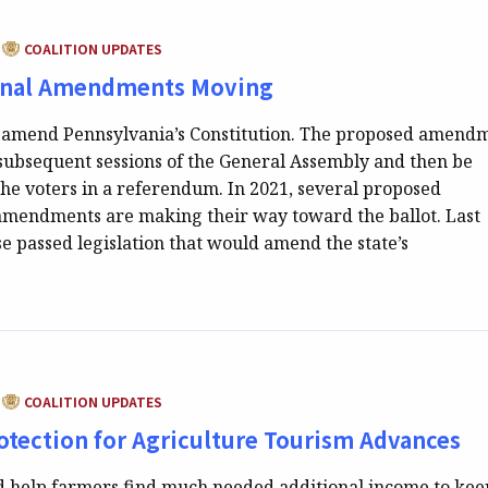
CATEGORY:
COALITION UPDATES
onal Amendments Moving
 to amend Pennsylvania’s Constitution. The proposed amend
subsequent sessions of the General Assembly and then be
the voters in a referendum. In 2021, several proposed
 amendments are making their way toward the ballot. Last
e passed legislation that would amend the state’s
CATEGORY:
COALITION UPDATES
rotection for Agriculture Tourism Advances
uld help farmers find much needed additional income to kee