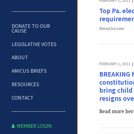
FEBRUARY 1, 2021
|
Top Pa. ele
requiremen
DONATE TO OUR
Publication:
PennLive.com
CAUSE
LEGISLATIVE VOTES
ABOUT
FEBRUARY 1, 2021
|
AMICUS BRIEFS
BREAKING NE
constituti
RESOURCES
bring child
CONTACT
resigns ove
Read more her
MEMBER LOGIN