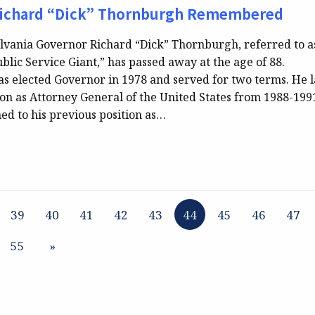
ichard “Dick” Thornburgh Remembered
vania Governor Richard “Dick” Thornburgh, referred to a
blic Service Giant,” has passed away at the age of 88.
 elected Governor in 1978 and served for two terms. He l
on as Attorney General of the United States from 1988-1991
ed to his previous position as…
39
40
41
42
43
44
45
46
47
55
»