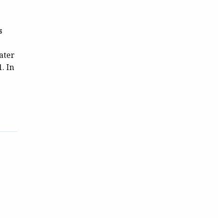
s
ater
. In