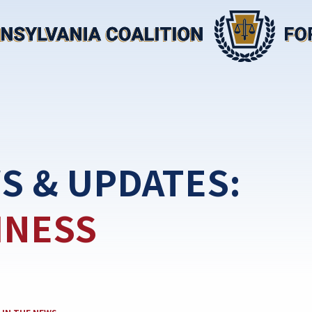
S & UPDATES:
INESS
CATEGORY: