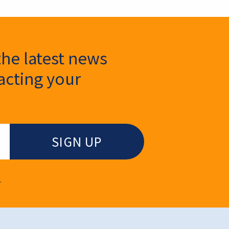
the latest news
cting your
.