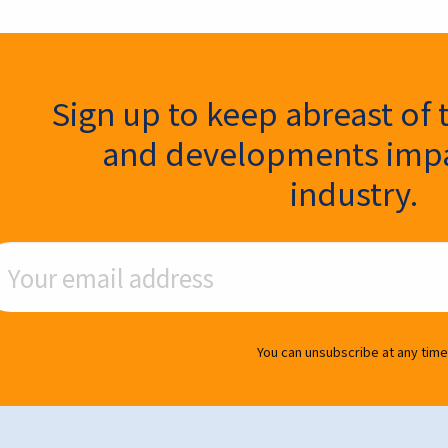
ter Signup
Sign up to keep abreast of 
and developments impa
industry.
ail Address
You can unsubscribe at any time