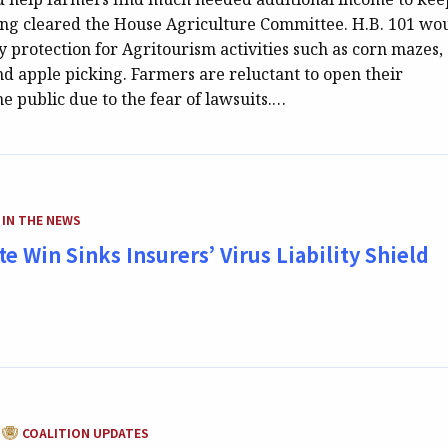
ing cleared the House Agriculture Committee. H.B. 101 wo
ty protection for Agritourism activities such as corn mazes,
nd apple picking. Farmers are reluctant to open their
he public due to the fear of lawsuits.…
CATEGORY:
IN THE NEWS
e Win Sinks Insurers’ Virus Liability Shield
CATEGORY:
COALITION UPDATES