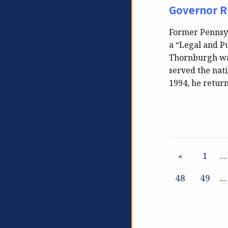
Governor R
Former Pennsyl
a “Legal and Pu
Thornburgh was
served the nati
1994, he return
«
1
…
48
49
…