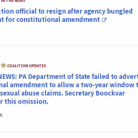
IN THE NEWS
ction official to resign after agency bungled
t for constitutional amendment
CATEGORY:
COALITION UPDATES
WS: PA Department of State failed to adver
onal amendment to allow a two-year window 
 sexual abuse claims. Secretary Boockvar
r this omission.
e.