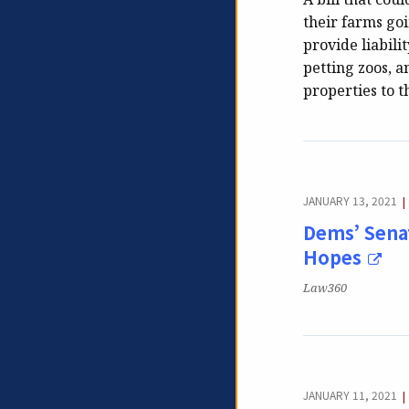
their farms go
provide liabili
petting zoos, a
properties to t
JANUARY 13, 2021
|
Dems’ Senat
Hopes
Publication:
Law360
JANUARY 11, 2021
|