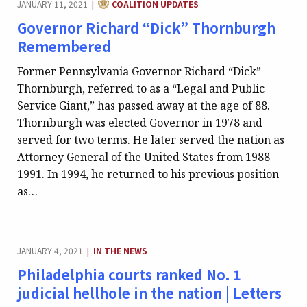
JANUARY 11, 2021
COALITION UPDATES
|
Governor Richard “Dick” Thornburgh
Remembered
Former Pennsylvania Governor Richard “Dick”
Thornburgh, referred to as a “Legal and Public
Service Giant,” has passed away at the age of 88.
Thornburgh was elected Governor in 1978 and
served for two terms. He later served the nation as
Attorney General of the United States from 1988-
1991. In 1994, he returned to his previous position
as…
CATEGORY:
JANUARY 4, 2021
IN THE NEWS
|
Philadelphia courts ranked No. 1
judicial hellhole in the nation | Letters