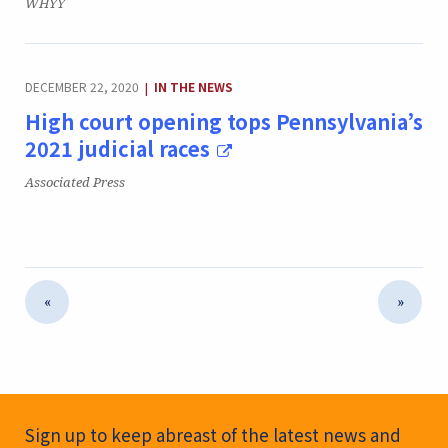
Publication:
WHYY
CATEGORY:
DECEMBER 22, 2020
IN THE NEWS
|
High court opening tops Pennsylvania’s
2021 judicial races
Publication:
Associated Press
«
»
Newsletter Signup
Sign up to keep abreast of the latest news and