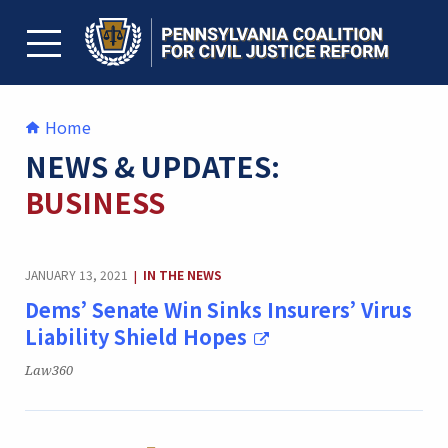
Skip
to
content
TOGGLE MENU
Home
NEWS & UPDATES:
BUSINESS
CATEGORY:
JANUARY 13, 2021
IN THE NEWS
|
Dems’ Senate Win Sinks Insurers’ Virus
Liability Shield Hopes
Publication:
Law360
CATEGORY: