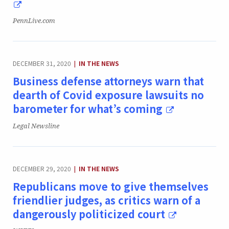
Publication:
PennLive.com
CATEGORY:
DECEMBER 31, 2020
IN THE NEWS
|
Business defense attorneys warn that
dearth of Covid exposure lawsuits no
barometer for what’s coming
Publication:
Legal Newsline
CATEGORY:
DECEMBER 29, 2020
IN THE NEWS
|
Republicans move to give themselves
friendlier judges, as critics warn of a
dangerously politicized court