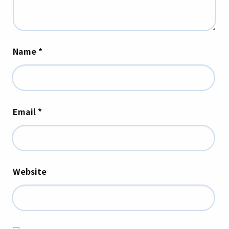
Name
*
Email
*
Website