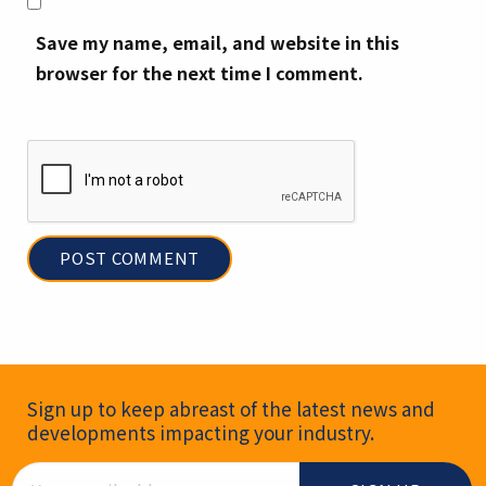
Save my name, email, and website in this
browser for the next time I comment.
Newsletter Signup
Sign up to keep abreast of the latest news and
developments impacting your industry.
Email Address