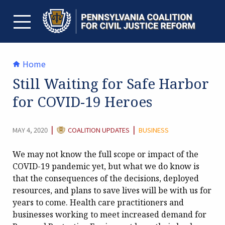
Skip
to
content
TOGGLE MENU
Home
Still Waiting for Safe Harbor
for COVID-19 Heroes
CATEGORY:
|
|
MAY 4, 2020
COALITION UPDATES
BUSINESS
We may not know the full scope or impact of the
COVID-19 pandemic yet, but what we do know is
that the consequences of the decisions, deployed
resources, and plans to save lives will be with us for
years to come. Health care practitioners and
businesses working to meet increased demand for