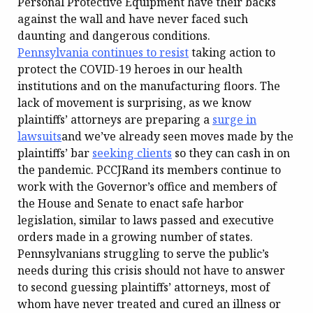
Personal Protective Equipment have their backs
against the wall and have never faced such
daunting and dangerous conditions.
Pennsylvania continues to resist
taking action to
protect the COVID-19 heroes in our health
institutions and on the manufacturing floors. The
lack of movement is surprising, as we know
plaintiffs’ attorneys are preparing a
surge in
lawsuits
and we’ve already seen moves made by the
plaintiffs’ bar
seeking clients
so they can cash in on
the pandemic. PCCJRand its members continue to
work with the Governor’s office and members of
the House and Senate to enact safe harbor
legislation, similar to laws passed and executive
orders made in a growing number of states.
Pennsylvanians struggling to serve the public’s
needs during this crisis should not have to answer
to second guessing plaintiffs’ attorneys, most of
whom have never treated and cured an illness or