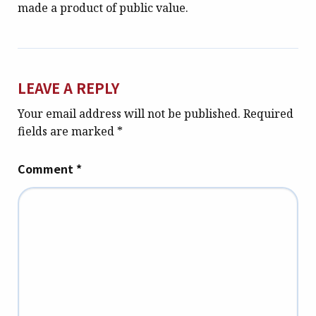
made a product of public value.
LEAVE A REPLY
Your email address will not be published.
Required
fields are marked
*
Comment
*