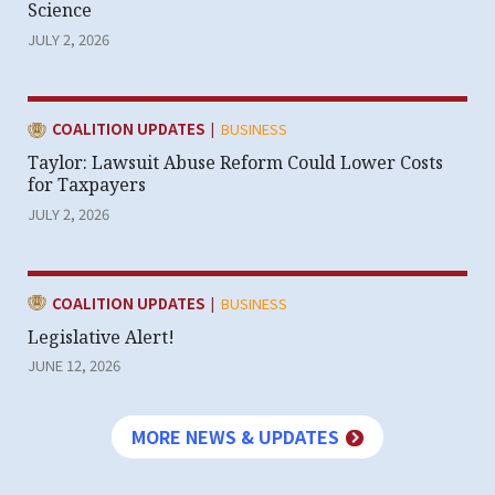
Science
JULY 2, 2026
|
CATEGORY:
COALITION UPDATES
BUSINESS
Taylor: Lawsuit Abuse Reform Could Lower Costs
for Taxpayers
JULY 2, 2026
|
CATEGORY:
COALITION UPDATES
BUSINESS
Legislative Alert!
JUNE 12, 2026
MORE NEWS & UPDATES