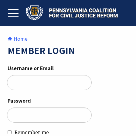
Skip
to
content
TOGGLE MENU
Home
MEMBER LOGIN
Username or Email
Password
Remember me