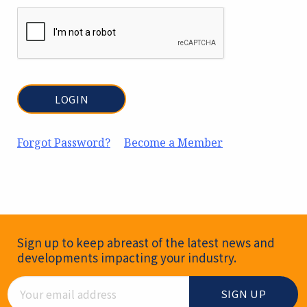
Forgot Password?
Become a Member
Newsletter Signup
Sign up to keep abreast of the latest news and
developments impacting your industry.
Email Address