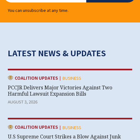
You can unsubscribe at any time.
LATEST NEWS & UPDATES
|
CATEGORY:
COALITION UPDATES
BUSINESS
PCCJR Delivers Major Victories Against Two
Harmful Lawsuit Expansion Bills
AUGUST 3, 2026
|
CATEGORY:
COALITION UPDATES
BUSINESS
U.S Supreme Court Strikes a Blow Against Junk