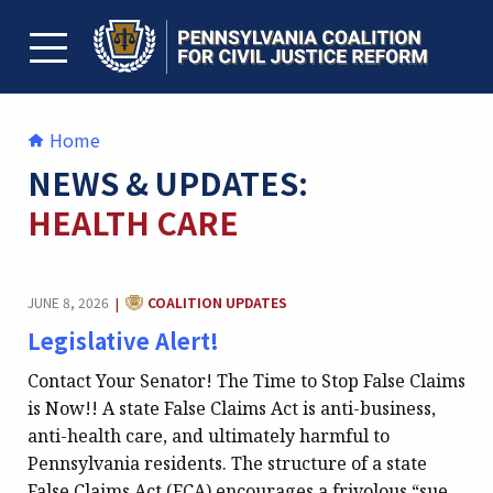
Skip
to
content
TOGGLE MENU
Home
NEWS & UPDATES:
HEALTH CARE
CATEGORY:
JUNE 8, 2026
COALITION UPDATES
|
Legislative Alert!
Contact Your Senator! The Time to Stop False Claims
is Now!! A state False Claims Act is anti-business,
anti-health care, and ultimately harmful to
Pennsylvania residents. The structure of a state
False Claims Act (FCA) encourages a frivolous “sue