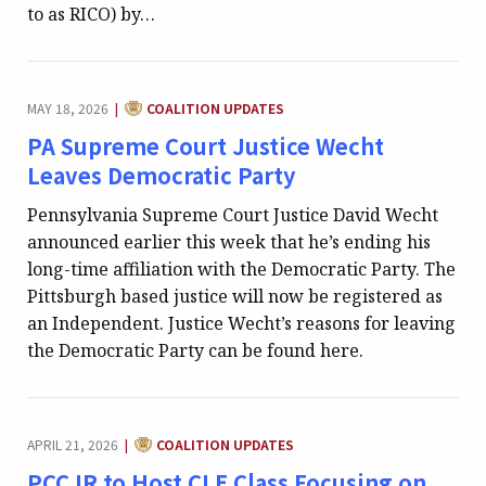
to as RICO) by…
CATEGORY:
MAY 18, 2026
COALITION UPDATES
|
PA Supreme Court Justice Wecht
Leaves Democratic Party
Pennsylvania Supreme Court Justice David Wecht
announced earlier this week that he’s ending his
long-time affiliation with the Democratic Party. The
Pittsburgh based justice will now be registered as
an Independent. Justice Wecht’s reasons for leaving
the Democratic Party can be found here.
CATEGORY:
APRIL 21, 2026
COALITION UPDATES
|
PCCJR to Host CLE Class Focusing on