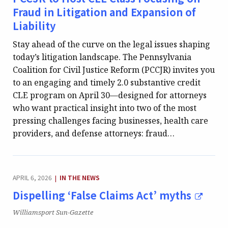
Fraud in Litigation and Expansion of
Liability
Stay ahead of the curve on the legal issues shaping
today’s litigation landscape. The Pennsylvania
Coalition for Civil Justice Reform (PCCJR) invites you
to an engaging and timely 2.0 substantive credit
CLE program on April 30—designed for attorneys
who want practical insight into two of the most
pressing challenges facing businesses, health care
providers, and defense attorneys: fraud…
CATEGORY:
APRIL 6, 2026
IN THE NEWS
|
Dispelling ‘False Claims Act’ myths
Publication:
Williamsport Sun-Gazette