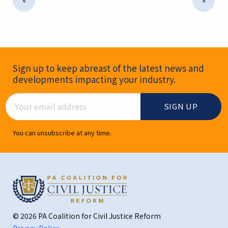
«
»
Newsletter Signup
Sign up to keep abreast of the latest news and
developments impacting your industry.
Email Address
You can unsubscribe at any time.
© 2026 PA Coalition for Civil Justice Reform