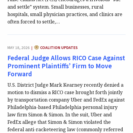
and settle” system. Small businesses, rural
hospitals, small physician practices, and clinics are
often forced to settle,…
CATEGORY:
MAY 18, 2026
COALITION UPDATES
|
Federal Judge Allows RICO Case Against
Prominent Plaintiffs’ Firm to Move
Forward
U.S. District Judge Mark Kearney recently denied a
motion to dismiss a RICO case brought forth jointly
by transportation company Uber and FedEx against
Philadelphia-based Philadelphia personal injury
law firm Simon & Simon. In the suit, Uber and
FedEx allege that Simon & Simon violated the
federal anti-racketeering law (commonly referred