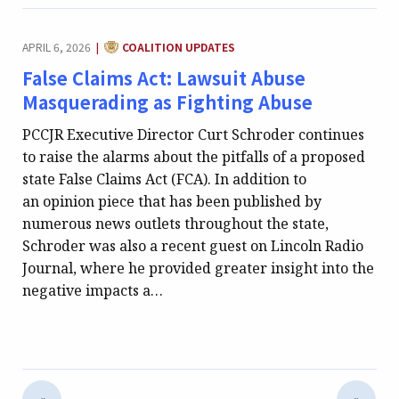
CATEGORY:
APRIL 6, 2026
COALITION UPDATES
|
False Claims Act: Lawsuit Abuse
Masquerading as Fighting Abuse
PCCJR Executive Director Curt Schroder continues
to raise the alarms about the pitfalls of a proposed
state False Claims Act (FCA). In addition to
an opinion piece that has been published by
numerous news outlets throughout the state,
Schroder was also a recent guest on Lincoln Radio
Journal, where he provided greater insight into the
negative impacts a…