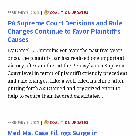
CATEGORY:
FEBRUARY 7, 2023
COALITION UPDATES
|
PA Supreme Court Decisions and Rule
Changes Continue to Favor Plaintiff’s
Causes
By Daniel E. Cummins For over the past five years
or so, the plaintiffs bar has realized one important
victory after another at the Pennsylvania Supreme
Court level in terms of plaintiffs-friendly precedent
and rule changes. Like a well-oiled machine, after
putting forth a sustained and organized effort to
help to secure their favored candidates…
CATEGORY:
FEBRUARY 7, 2023
COALITION UPDATES
|
Med Mal Case Filings Surge in