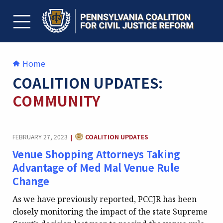
Skip
to
content
TOGGLE MENU
Home
COALITION UPDATES:
COMMUNITY
CATEGORY:
FEBRUARY 27, 2023
COALITION UPDATES
|
Venue Shopping Attorneys Taking
Advantage of Med Mal Venue Rule
Change
As we have previously reported, PCCJR has been
closely monitoring the impact of the state Supreme