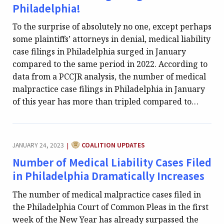
Philadelphia!
To the surprise of absolutely no one, except perhaps
some plaintiffs’ attorneys in denial, medical liability
case filings in Philadelphia surged in January
compared to the same period in 2022. According to
data from a PCCJR analysis, the number of medical
malpractice case filings in Philadelphia in January
of this year has more than tripled compared to…
CATEGORY:
JANUARY 24, 2023
COALITION UPDATES
|
Number of Medical Liability Cases Filed
in Philadelphia Dramatically Increases
The number of medical malpractice cases filed in
the Philadelphia Court of Common Pleas in the first
week of the New Year has already surpassed the