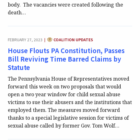
body. The vacancies were created following the
death…
CATEGORY:
FEBRUARY 27, 2023
COALITION UPDATES
|
House Flouts PA Constitution, Passes
Bill Reviving Time Barred Claims by
Statute
The Pennsylvania House of Representatives moved
forward this week on two proposals that would
open a two year window for child sexual abuse
victims to sue their abusers and the institutions that
employed them. The measures moved forward
thanks to a special legislative session for victims of
sexual abuse called by former Gov. Tom Wolf…