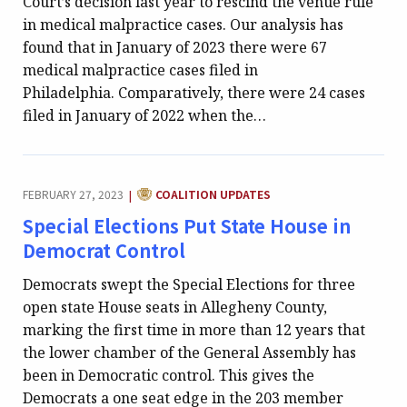
Court’s decision last year to rescind the venue rule
in medical malpractice cases. Our analysis has
found that in January of 2023 there were 67
medical malpractice cases filed in
Philadelphia. Comparatively, there were 24 cases
filed in January of 2022 when the…
CATEGORY:
FEBRUARY 27, 2023
COALITION UPDATES
|
Special Elections Put State House in
Democrat Control
Democrats swept the Special Elections for three
open state House seats in Allegheny County,
marking the first time in more than 12 years that
the lower chamber of the General Assembly has
been in Democratic control. This gives the
Democrats a one seat edge in the 203 member