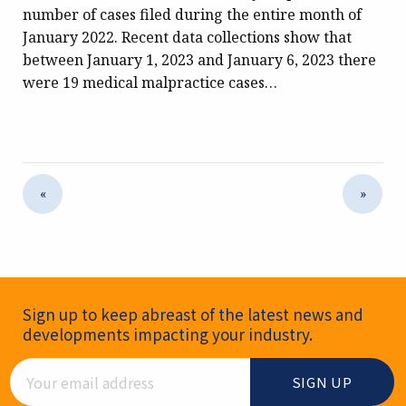
number of cases filed during the entire month of
January 2022. Recent data collections show that
between January 1, 2023 and January 6, 2023 there
were 19 medical malpractice cases…
«
»
Newsletter Signup
Sign up to keep abreast of the latest news and
developments impacting your industry.
Email Address