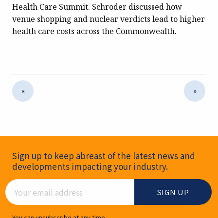
Health Care Summit. Schroder discussed how
venue shopping and nuclear verdicts lead to higher
health care costs across the Commonwealth.
«
»
Newsletter Signup
Sign up to keep abreast of the latest news and
developments impacting your industry.
Email Address
You can unsubscribe at any time.