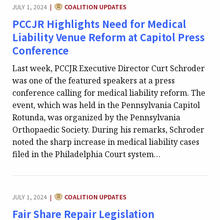
CATEGORY:
JULY 1, 2024
COALITION UPDATES
|
PCCJR Highlights Need for Medical
Liability Venue Reform at Capitol Press
Conference
Last week, PCCJR Executive Director Curt Schroder
was one of the featured speakers at a press
conference calling for medical liability reform. The
event, which was held in the Pennsylvania Capitol
Rotunda, was organized by the Pennsylvania
Orthopaedic Society. During his remarks, Schroder
noted the sharp increase in medical liability cases
filed in the Philadelphia Court system…
CATEGORY:
JULY 1, 2024
COALITION UPDATES
|
Fair Share Repair Legislation