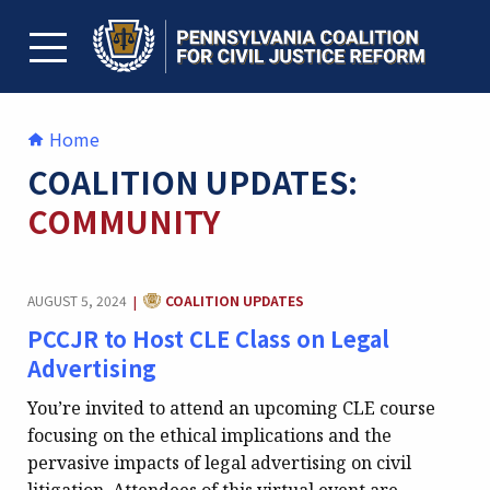
Skip
to
content
TOGGLE MENU
Home
COALITION UPDATES:
COMMUNITY
CATEGORY:
AUGUST 5, 2024
COALITION UPDATES
|
PCCJR to Host CLE Class on Legal
Advertising
You’re invited to attend an upcoming CLE course
focusing on the ethical implications and the
pervasive impacts of legal advertising on civil