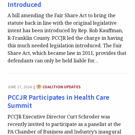
Introduced
A bill amending the Fair Share Act to bring the
statute back in line with the original legislative
intent has been introduced by Rep. Rob Kauffman,
R-Franklin County. PCCJR led the charge in having
this much needed legislation introduced. The Fair
Share Act, which became law in 2011, provides that
defendants can only be held liable for…
CATEGORY:
JUNE 17, 2024
COALITION UPDATES
|
PCCJR Participates in Health Care
Summit
PCCJR Executive Director Curt Schroder was
recently invited to participate as a panelist at the
PA Chamber of Business and Industry’s inaugural