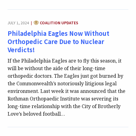
CATEGORY:
JULY 1, 2024
COALITION UPDATES
|
Philadelphia Eagles Now Without
Orthopedic Care Due to Nuclear
Verdicts!
If the Philadelphia Eagles are to fly this season, it
will be without the aide of their long-time
orthopedic doctors. The Eagles just got burned by
the Commonwealth’s notoriously litigious legal
environment. Last week it was announced that the
Rothman Orthopaedic Institute was severing its
long-time relationship with the City of Brotherly
Love’s beloved football…