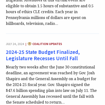
litigation. Attendees of this virtual event are
eligible to obtain 1.5 hours of substantive and 0.5
hours of ethics CLE credits. Each year in
Pennsylvania millions of dollars are spent on
billboards, television, radio…
CATEGORY:
JULY 24, 2024
COALITION UPDATES
|
2024-25 State Budget Finalized,
Legislature Recesses Until Fall
Nearly two weeks after the June 30 constitutional
deadline, an agreement was reached by Gov. Josh
Shapiro and the General Assembly on a budget for
the 2024-25 fiscal year. Gov. Shapiro signed the
$47.6 billion spending plan into law on July 11. The
General Assembly has recessed until the fall with
the Senate scheduled to return…