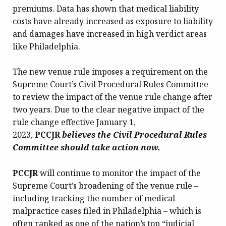
premiums. Data has shown that medical liability
costs have already increased as exposure to liability
and damages have increased in high verdict areas
like Philadelphia.
The new venue rule imposes a requirement on the
Supreme Court’s Civil Procedural Rules Committee
to review the impact of the venue rule change after
two years. Due to the clear negative impact of the
rule change effective January 1,
2023,
PCCJR
believes the Civil Procedural Rules
Committee should take action now.
PCCJR
will continue to monitor the impact of the
Supreme Court’s broadening of the venue rule –
including tracking the number of medical
malpractice cases filed in Philadelphia – which is
often ranked as one of the nation’s top “judicial