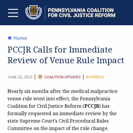
Skip
to
content
TOGGLE MENU
Home
PCCJR Calls for Immediate
Review of Venue Rule Impact
CATEGORY:
|
|
JUNE 20, 2023
COALITION UPDATES
BUSINESS
Nearly six months after the medical malpractice
venue rule went into effect, the Pennsylvania
Coalition for Civil Justice Reform (
PCCJR
) has
formally requested an immediate review by the
state Supreme Court’s Civil Procedural Rules
Committee on the impact of the rule change.