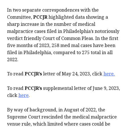
In two separate correspondences with the
Committee,
PCCJR
highlighted data showing a
sharp increase in the number of medical
malpractice cases filed in Philadelphia’s notoriously
verdict friendly Court of Common Pleas. In the first
five months of 2023, 258 med mal cases have been
filed in Philadelphia, compared to 275 total in all
2022.
To read
PCCJR’s
letter of May 24, 2023, click
here.
To read
PCCJR’s
supplemental letter of June 9, 2023,
click
here
.
By way of background, in August of 2022, the
Supreme Court rescinded the medical malpractice
venue rule, which limited where cases could be