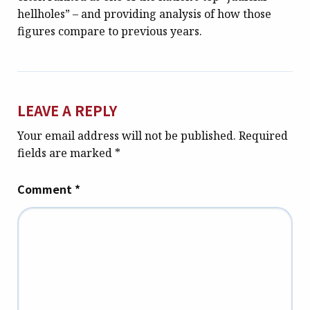
hellholes” – and providing analysis of how those
figures compare to previous years.
LEAVE A REPLY
Your email address will not be published.
Required
fields are marked
*
Comment
*