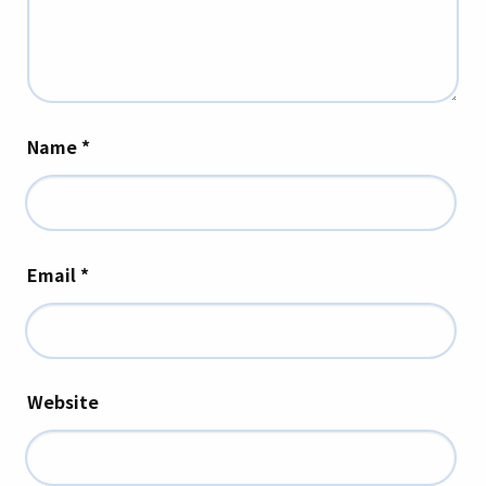
Name
*
Email
*
Website