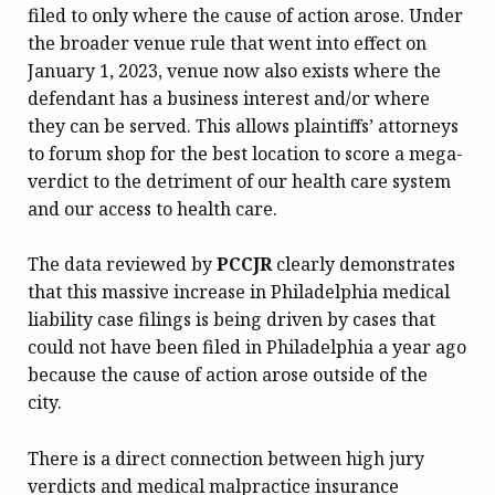
filed to only where the cause of action arose. Under
the broader venue rule that went into effect on
January 1, 2023, venue now also exists where the
defendant has a business interest and/or where
they can be served. This allows plaintiffs’ attorneys
to forum shop for the best location to score a mega-
verdict to the detriment of our health care system
and our access to health care.
The data reviewed by
PCCJR
clearly demonstrates
that this massive increase in Philadelphia medical
liability case filings is being driven by cases that
could not have been filed in Philadelphia a year ago
because the cause of action arose outside of the
city.
There is a direct connection between high jury
verdicts and medical malpractice insurance