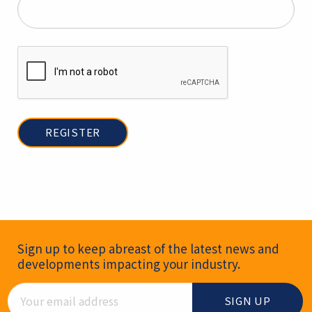
Newsletter Signup
Sign up to keep abreast of the latest news and
developments impacting your industry.
Email Address