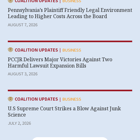
|
CATEGORY:
COALITION UPDATES
BUSINESS
Pennsylvania’s Plaintiff Friendly Legal Environment
Leading to Higher Costs Across the Board
AUGUST 7, 2026
|
CATEGORY:
COALITION UPDATES
BUSINESS
PCCJR Delivers Major Victories Against Two
Harmful Lawsuit Expansion Bills
AUGUST 3, 2026
|
CATEGORY:
COALITION UPDATES
BUSINESS
U.S Supreme Court Strikes a Blow Against Junk
Science
JULY 2, 2026