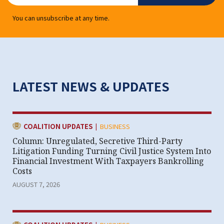
You can unsubscribe at any time.
LATEST NEWS & UPDATES
|
CATEGORY:
COALITION UPDATES
BUSINESS
Column: Unregulated, Secretive Third-Party
Litigation Funding Turning Civil Justice System Into
Financial Investment With Taxpayers Bankrolling
Costs
AUGUST 7, 2026