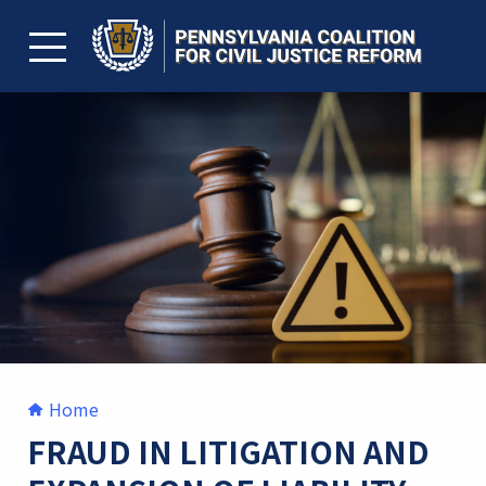
Skip
to
content
TOGGLE MENU
Home
FRAUD IN LITIGATION AND