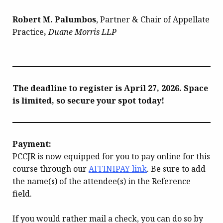
Robert M. Palumbos
, Partner & Chair of Appellate
Practice
,
Duane Morris LLP
The deadline to register is April 27, 2026. Space
is limited, so secure your spot today!
Payment:
PCCJR is now equipped for you to pay online for this
course through our
AFFINIPAY link
. Be sure to add
the name(s) of the attendee(s) in the Reference
field.
If you would rather mail a check, you can do so by