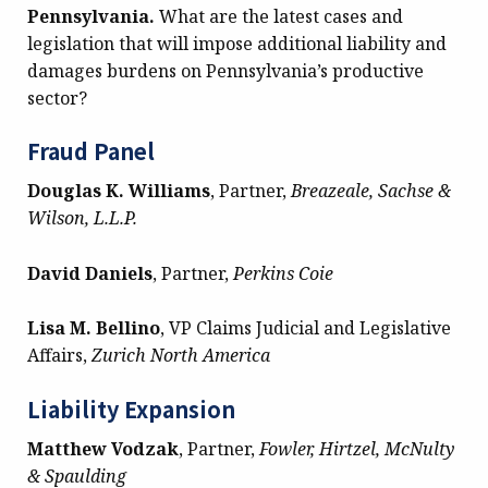
Pennsylvania.
What are the latest cases and
legislation that will impose additional liability and
damages burdens on Pennsylvania’s productive
sector?
Fraud Panel
Douglas K. Williams
, Partner,
Breazeale, Sachse &
Wilson, L.L.P.
David Daniels
, Partner,
Perkins Coie
Lisa M. Bellino
, VP Claims Judicial and Legislative
Affairs,
Zurich North America
Liability Expansion
Matthew Vodzak
, Partner,
Fowler, Hirtzel, McNulty
& Spaulding