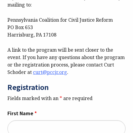
mailing to:
Pennsylvania Coalition for Civil Justice Reform
PO Box 653
Harrisburg, PA 17108
A link to the program will be sent closer to the
event. If you have any questions about the program
or the registration process, please contact Curt
Schoder at
curt@pccjr.org
.
Registration
Fields marked with an
*
are required
First Name
*