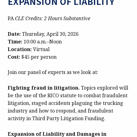
EXPANSION OF LIABILITY
PA
CLE Credits: 2 Hours Substantive
Date:
Thursday, April 30, 2026
Time:
10:00 a.m.–Noon
Location:
Virtual
Cost:
$45 per person
Join our panel of experts as we look at:
Fighting fraud in litigation.
Topics explored will
be the use of the RICO statute to combat fraudulent
litigation, staged accidents plaguing the trucking
industry and how to respond, and fraudulent
activity in Third Party Litigation Funding.
Expansion of Liability and Damages in