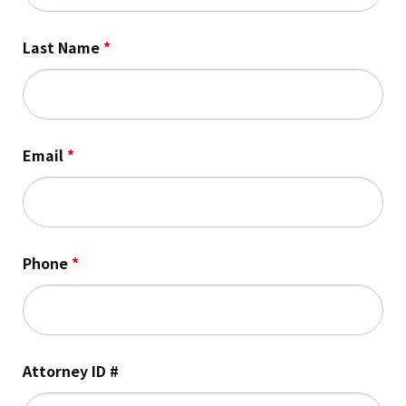
Last Name
*
Email
*
Phone
*
Attorney ID #