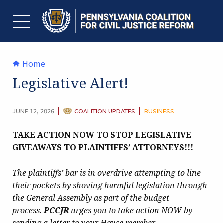
Skip
to
content
TOGGLE MENU
Home
Legislative Alert!
CATEGORY:
|
|
JUNE 12, 2026
COALITION UPDATES
BUSINESS
TAKE ACTION NOW TO STOP LEGISLATIVE
GIVEAWAYS TO PLAINTIFFS’ ATTORNEYS!!!
The plaintiffs’ bar is in overdrive attempting to line
their pockets by shoving harmful legislation through
the General Assembly as part of the budget
process.
PCCJR
urges you to take action NOW by
sending a letter to your House member.