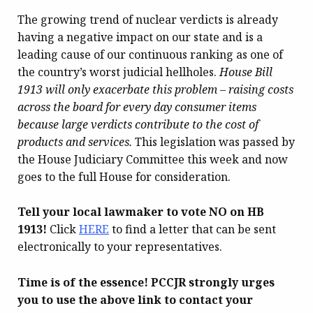
The growing trend of nuclear verdicts is already
having a negative impact on our state and is a
leading cause of our continuous ranking as one of
the country’s worst judicial hellholes.
House Bill
1913 will only exacerbate this problem – raising costs
across the board for every day consumer items
because large verdicts contribute to the cost of
products and services.
This legislation was passed by
the House Judiciary Committee this week and now
goes to the full House for consideration.
Tell your local lawmaker to vote NO on HB
1913!
Click
HERE
to find a letter that can be sent
electronically to your representatives.
Time is of the essence! PCCJR strongly urges
you to use the above link to contact your