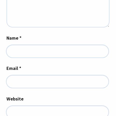
Name
*
Email
*
Website