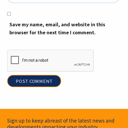
Save my name, email, and website in this
browser for the next time I comment.
Newsletter Signup
Sign up to keep abreast of the latest news and
developments impacting your industry.