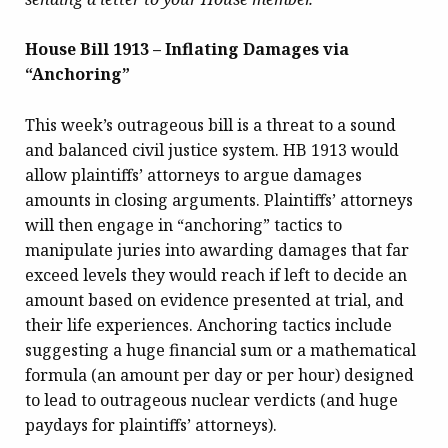
House Bill 1913 – Inflating Damages via
“Anchoring”
This week’s outrageous bill is a threat to a sound
and balanced civil justice system. HB 1913 would
allow plaintiffs’ attorneys to argue damages
amounts in closing arguments. Plaintiffs’ attorneys
will then engage in “anchoring” tactics to
manipulate juries into awarding damages that far
exceed levels they would reach if left to decide an
amount based on evidence presented at trial, and
their life experiences. Anchoring tactics include
suggesting a huge financial sum or a mathematical
formula (an amount per day or per hour) designed
to lead to outrageous nuclear verdicts (and huge
paydays for plaintiffs’ attorneys).