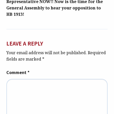
Representative NOW!! Now is the time for the
General Assembly to hear your opposition to
HB 1913!
LEAVE A REPLY
Your email address will not be published.
Required
fields are marked
*
Comment
*