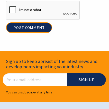
Newsletter Signup
Sign up to keep abreast of the latest news and
developments impacting your industry.
Email Address
You can unsubscribe at any time.