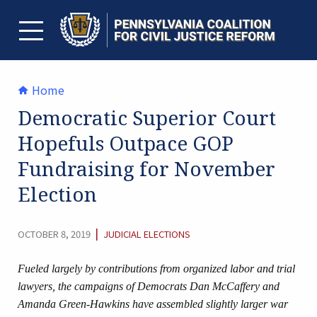
Skip
to
content
TOGGLE MENU
Home
Democratic Superior Court
Hopefuls Outpace GOP
Fundraising for November
Election
CATEGORY:
|
OCTOBER 8, 2019
JUDICIAL ELECTIONS
Fueled largely by contributions from organized labor and trial
lawyers, the campaigns of Democrats Dan McCaffery and
Amanda Green-Hawkins have assembled slightly larger war