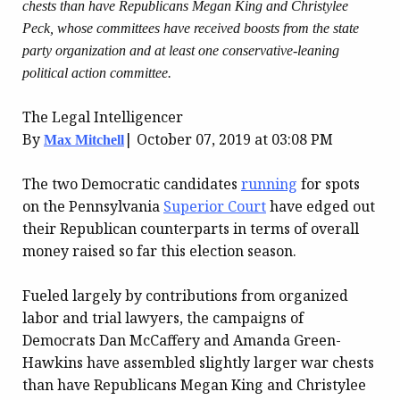
chests than have Republicans Megan King and Christylee
Peck, whose committees have received boosts from the state
party organization and at least one conservative-leaning
political action committee.
The Legal Intelligencer
By
|
October 07, 2019 at 03:08 PM
Max Mitchell
The two Democratic candidates
running
for spots
on the Pennsylvania
Superior Court
have edged out
their Republican counterparts in terms of overall
money raised so far this election season.
Fueled largely by contributions from organized
labor and trial lawyers, the campaigns of
Democrats Dan McCaffery and Amanda Green-
Hawkins have assembled slightly larger war chests
than have Republicans Megan King and Christylee