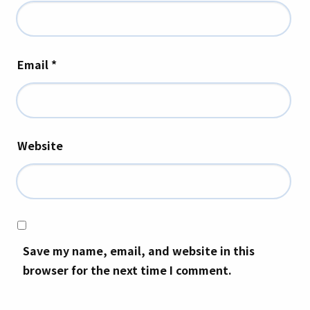
Email
*
Website
Save my name, email, and website in this
browser for the next time I comment.