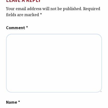
Your email address will not be published.
Required
fields are marked
*
Comment
*
Name
*