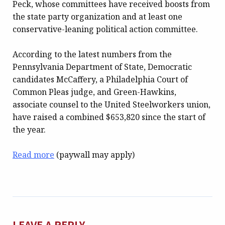
Peck, whose committees have received boosts from
the state party organization and at least one
conservative-leaning political action committee.
According to the latest numbers from the
Pennsylvania Department of State, Democratic
candidates McCaffery, a Philadelphia Court of
Common Pleas judge, and Green-Hawkins,
associate counsel to the United Steelworkers union,
have raised a combined $653,820 since the start of
the year.
Read more
(paywall may apply)
LEAVE A REPLY