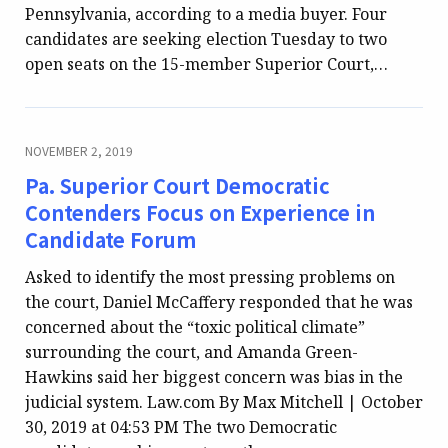
Pennsylvania, according to a media buyer. Four
candidates are seeking election Tuesday to two
open seats on the 15-member Superior Court,…
NOVEMBER 2, 2019
Pa. Superior Court Democratic
Contenders Focus on Experience in
Candidate Forum
Asked to identify the most pressing problems on
the court, Daniel McCaffery responded that he was
concerned about the “toxic political climate”
surrounding the court, and Amanda Green-
Hawkins said her biggest concern was bias in the
judicial system. Law.com By Max Mitchell | October
30, 2019 at 04:53 PM The two Democratic