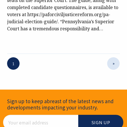
seats on the Superior Court. The guide, along with
completed candidate questionnaires, is available to
voters at https://paforciviljusticereform.org/pa-
judicial-election-guide/. “Pennsylvania’s Superior
Court has a tremendous responsibility and…
»
1
Newsletter Signup
Sign up to keep abreast of the latest news and
developments impacting your industry.
Email Address