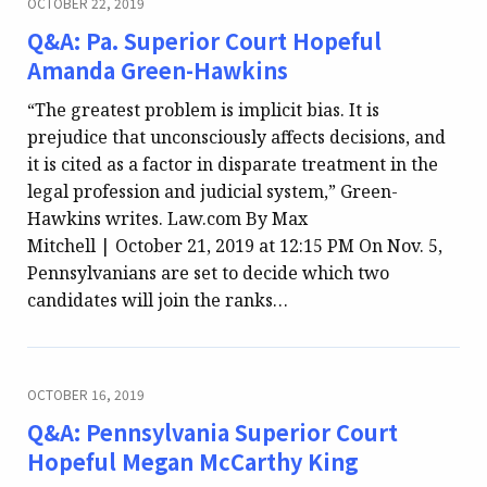
OCTOBER 22, 2019
Q&A: Pa. Superior Court Hopeful
Amanda Green-Hawkins
“The greatest problem is implicit bias. It is
prejudice that unconsciously affects decisions, and
it is cited as a factor in disparate treatment in the
legal profession and judicial system,” Green-
Hawkins writes. Law.com By Max
Mitchell | October 21, 2019 at 12:15 PM On Nov. 5,
Pennsylvanians are set to decide which two
candidates will join the ranks…
OCTOBER 16, 2019
Q&A: Pennsylvania Superior Court
Hopeful Megan McCarthy King