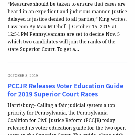
“Measures should be taken to ensure that cases are
heard in an expedient and judicious manner. Justice
delayed is justice denied to all parties,” King writes.
Law.com By Max Mitchell | October 15, 2019 at
12:54 PM Pennsylvanians are set to decide Nov. 5
which two candidates will join the ranks of the
state Superior Court. To get a…
OCTOBER 8, 2019
PCCJR Releases Voter Education Guide
for 2019 Superior Court Races
Harrisburg- Calling a fair judicial system a top
priority for Pennsylvania, the Pennsylvania
Coalition for Civil Justice Reform (PCCJR) today
released its voter education guide for the two open