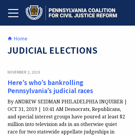
Skip
to
content
TOGGLE MENU
Home
JUDICIAL ELECTIONS
NOVEMBER 2, 2019
Here’s who’s bankrolling
Pennsylvania’s judicial races
By ANDREW SEIDMAN PHILADELPHIA INQUIRER |
OCT 31, 2019 | 10:41 AM Democrats, Republicans,
and special interest groups have poured at least $2
million into television ads in an otherwise quiet
race for two statewide appellate judgeships in