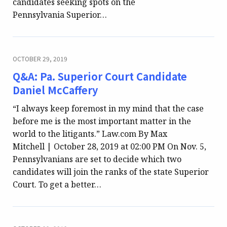
candidates seeking spots on the
Pennsylvania Superior…
OCTOBER 29, 2019
Q&A: Pa. Superior Court Candidate
Daniel McCaffery
“I always keep foremost in my mind that the case
before me is the most important matter in the
world to the litigants.” Law.com By Max
Mitchell | October 28, 2019 at 02:00 PM On Nov. 5,
Pennsylvanians are set to decide which two
candidates will join the ranks of the state Superior
Court. To get a better…