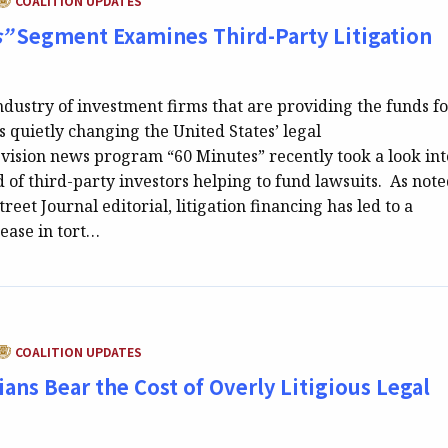
COALITION UPDATES
s”
Segment Examines Third-Party Litigation
dustry of investment firms that are providing the funds f
 is quietly changing the United States’ legal
evision news program “60 Minutes” recently took a look int
d of third-party investors helping to fund lawsuits. As note
reet Journal editorial, litigation financing has led to a
rease in tort…
CATEGORY:
COALITION UPDATES
ans Bear the Cost of Overly Litigious Legal