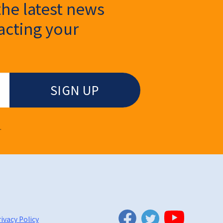
the latest news
cting your
.
Twitter
Facebook
YouTube
ivacy Policy