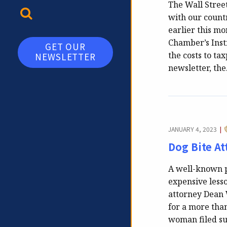
The Wall Street
TOGGLE SEARCH
with our countr
earlier this mo
Chamber’s Inst
GET OUR
the costs to ta
NEWSLETTER
newsletter, th
JANUARY 4, 2023
|
Dog Bite A
A well-known pl
expensive lesso
attorney Dean 
for a more than
woman filed su