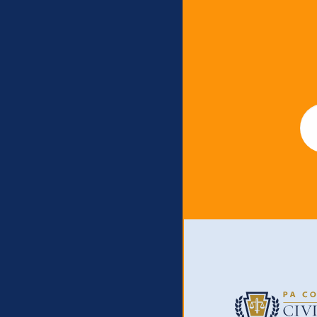
Newslet
Em