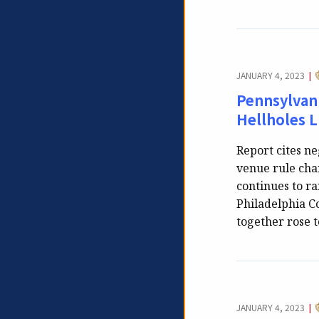
JANUARY 4, 2023
|
Pennsylvani
Hellholes L
Report cites ne
venue rule chan
continues to ra
Philadelphia C
together rose t
JANUARY 4, 2023
|