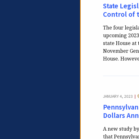
State Legis
Control of 
The four legisl
upcoming 2023-
state House at 
November Gener
House. However
JANUARY 4, 2023
|
Pennsylvan
Dollars Annu
A new study by
that Pennsylvan