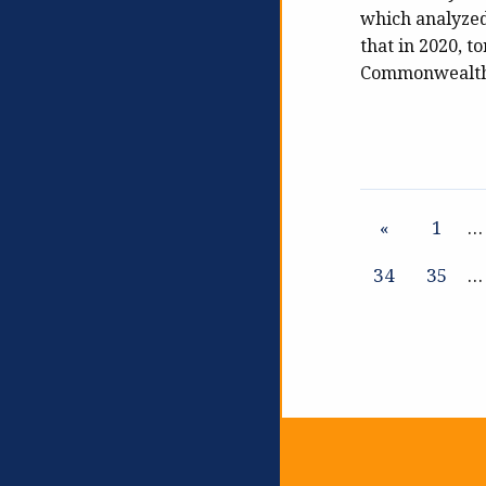
which analyzed
that in 2020, to
Commonwealth t
«
1
…
34
35
…