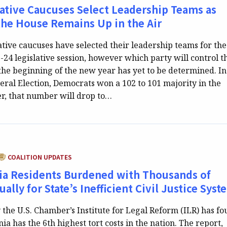
lative Caucuses Select Leadership Teams as
the House Remains Up in the Air
ative caucuses have selected their leadership teams for the
24 legislative session, however which party will control t
the beginning of the new year has yet to be determined. In
al Election, Democrats won a 102 to 101 majority in the
, that number will drop to…
CATEGORY:
COALITION UPDATES
ia Residents Burdened with Thousands of
ally for State’s Inefficient Civil Justice Syst
 the U.S. Chamber’s Institute for Legal Reform (ILR) has f
ia has the 6th highest tort costs in the nation. The report,