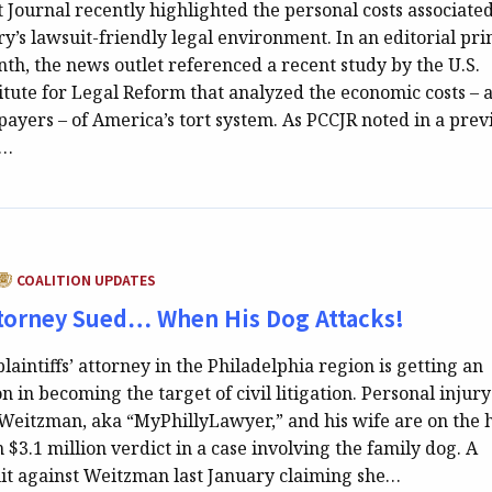
 Journal recently highlighted the personal costs associate
y’s lawsuit-friendly legal environment. In an editorial pri
nth, the news outlet referenced a recent study by the U.S.
itute for Legal Reform that analyzed the economic costs – 
xpayers – of America’s tort system. As PCCJR noted in a prev
e…
CATEGORY:
COALITION UPDATES
ttorney Sued… When His Dog Attacks!
aintiffs’ attorney in the Philadelphia region is getting an
n in becoming the target of civil litigation. Personal injury
Weitzman, aka “MyPhillyLawyer,” and his wife are on the 
 $3.1 million verdict in a case involving the family dog. A
it against Weitzman last January claiming she…