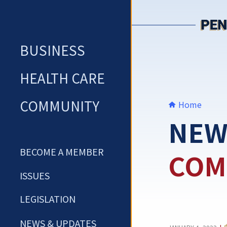
Skip
to
content
BUSINESS
HEALTH CARE
COMMUNITY
Home
NEW
BECOME A MEMBER
COM
ISSUES
LEGISLATION
NEWS & UPDATES