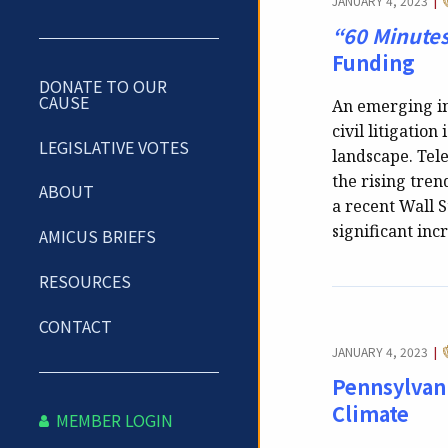
JANUARY 4, 2023
|
“60 Minute
Funding
DONATE TO OUR
CAUSE
An emerging in
civil litigation
LEGISLATIVE VOTES
landscape. Tel
the rising tren
ABOUT
a recent Wall St
significant inc
AMICUS BRIEFS
RESOURCES
CONTACT
JANUARY 4, 2023
|
Pennsylvani
Climate
MEMBER LOGIN