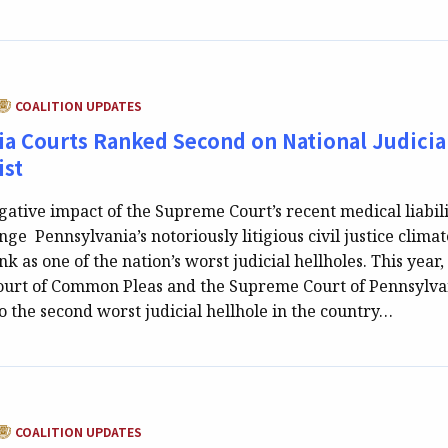
CATEGORY:
COALITION UPDATES
a Courts Ranked Second on National Judicia
ist
gative impact of the Supreme Court’s recent medical liabil
ge Pennsylvania’s notoriously litigious civil justice climat
nk as one of the nation’s worst judicial hellholes. This year,
ourt of Common Pleas and the Supreme Court of Pennsylva
o the second worst judicial hellhole in the country…
CATEGORY:
COALITION UPDATES