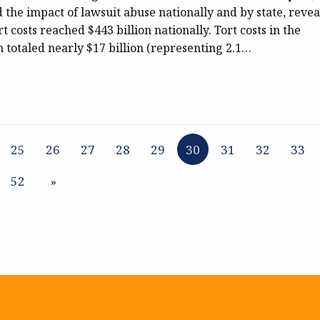
 the impact of lawsuit abuse nationally and by state, reve
rt costs reached $443 billion nationally. Tort costs in the
otaled nearly $17 billion (representing 2.1…
25
26
27
28
29
30
31
32
33
52
»