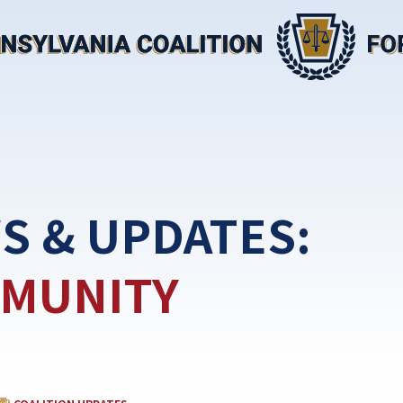
S & UPDATES:
MUNITY
CATEGORY: