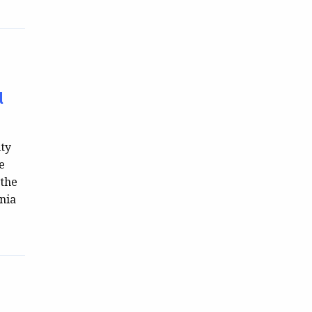
l
ity
e
 the
nia