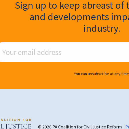
ter Signup
Sign up to keep abreast of 
and developments impa
industry.
ail Address
You can unsubscribe at any time
© 2026 PA Coalition for Civil Justice Reform
Pr