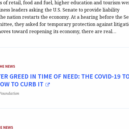
 of retail, food and fuel, higher education and tourism we
ess leaders asking the U.S. Senate to provide liability
the nation restarts the economy. At a hearing before the S
ttee, they asked for temporary protection against litigati
moves toward reopening its economy, there are real…
EGORY:
THE NEWS
ER GREED IN TIME OF NEED: THE COVID-19 T
HOW TO CURB IT
Foundation
GORY:
HE NEWS