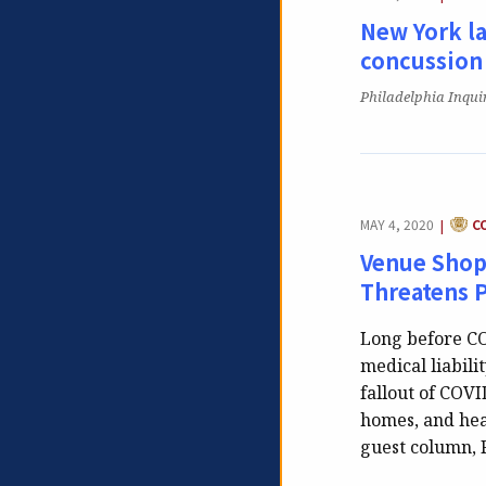
New York la
concussion
Publication:
Philadelphia Inqui
CATE
MAY 4, 2020
C
|
Venue Shop
Threatens 
Long before CO
medical liabili
fallout of COVI
homes, and hea
guest column, 