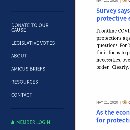
MAY 21, 2020
|
Survey says
protective
DONATE TO OUR
CAUSE
Frontline COV
protections ag
LEGISLATIVE VOTES
questions. For 
their focus to
ABOUT
necessities, ov
order! Clearly
AMICUS BRIEFS
RESOURCES
CONTACT
CAT
MAY 21, 2020
|
As the econ
for protect
MEMBER LOGIN