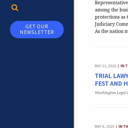
Representatives
TOGGLE SEARCH
among the busin
protections as 
Judiciary Commi
GET OUR
As the nation 
NEWSLETTER
CAT
MAY 21, 2020
IN 
|
TRIAL LAWY
FEST AND 
Publication:
Washington Legal 
CATE
MAY 8, 2020
IN T
|