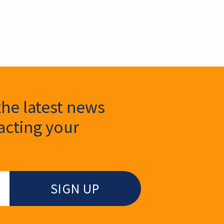
the latest news
cting your