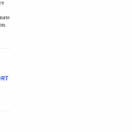
re
enate
on.
ORT