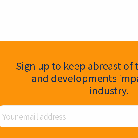
ter Signup
Sign up to keep abreast of 
and developments impa
industry.
ail Address