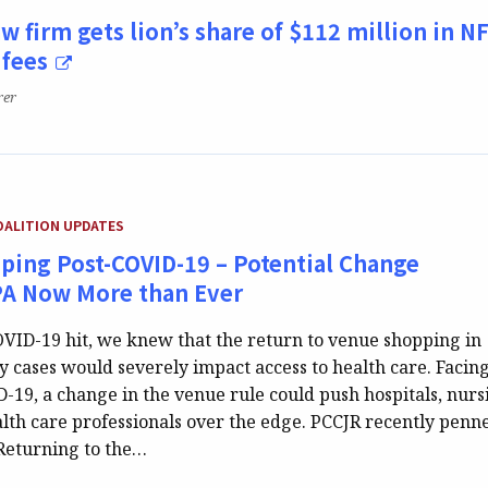
w firm gets lion’s share of $112 million in N
 fees
rer
GORY:
OALITION UPDATES
ping Post-COVID-19 – Potential Change
PA Now More than Ever
VID-19 hit, we knew that the return to venue shopping in
ty cases would severely impact access to health care. Facin
D-19, a change in the venue rule could push hospitals, nurs
lth care professionals over the edge. PCCJR recently penn
Returning to the…