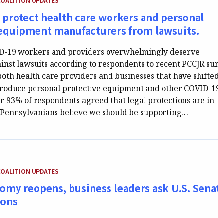
COALITION UPDATES
 protect health care workers and personal
 equipment manufacturers from lawsuits.
ID-19 workers and providers overwhelmingly deserve
ainst lawsuits according to respondents to recent PCCJR su
both health care providers and businesses that have shifte
 produce personal protective equipment and other COVID-1
er 93% of respondents agreed that legal protections are in
, Pennsylvanians believe we should be supporting…
EGORY:
COALITION UPDATES
omy reopens, business leaders ask U.S. Sena
ions