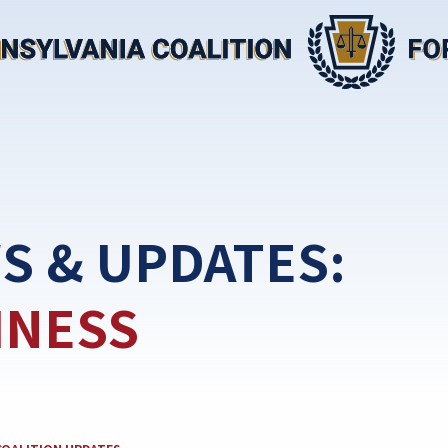
S & UPDATES:
INESS
EGORY: