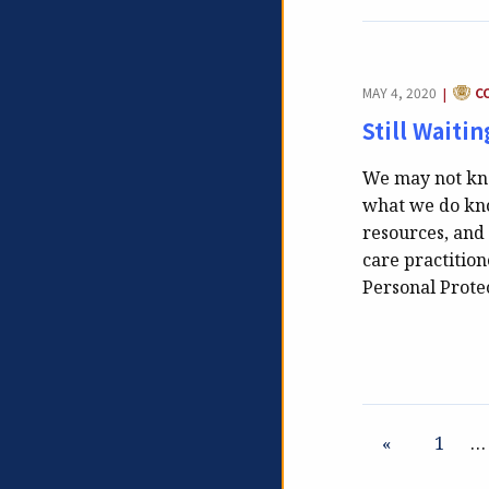
CATE
MAY 4, 2020
C
|
Still Waiti
We may not kno
what we do kno
resources, and 
care practitio
Personal Prot
«
1
…