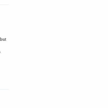
 but
h