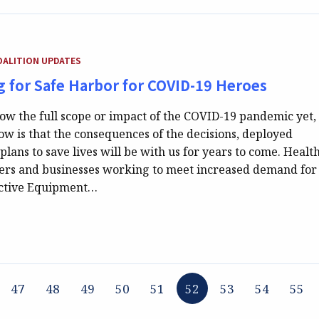
GORY:
OALITION UPDATES
ng for Safe Harbor for COVID-19 Heroes
w the full scope or impact of the COVID-19 pandemic yet,
w is that the consequences of the decisions, deployed
plans to save lives will be with us for years to come. Healt
ners and businesses working to meet increased demand for
ective Equipment…
47
48
49
50
51
52
53
54
55