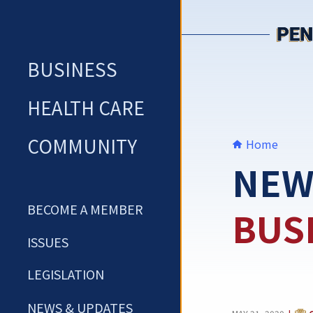
Skip
to
content
BUSINESS
HEALTH CARE
COMMUNITY
Home
NEW
BECOME A MEMBER
BUS
ISSUES
LEGISLATION
NEWS & UPDATES
CAT