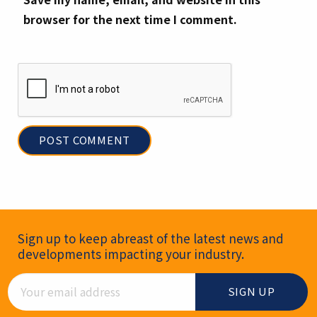
browser for the next time I comment.
Newsletter Signup
Sign up to keep abreast of the latest news and
developments impacting your industry.
Email Address