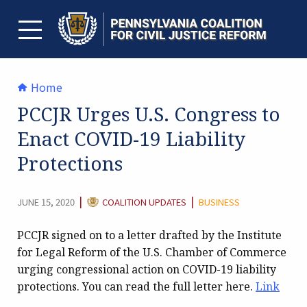
Skip
to
content
TOGGLE MENU
Home
PCCJR Urges U.S. Congress to
Enact COVID-19 Liability
Protections
CATEGORY:
|
|
JUNE 15, 2020
COALITION UPDATES
BUSINESS
PCCJR signed on to a letter drafted by the Institute
for Legal Reform of the U.S. Chamber of Commerce
urging congressional action on COVID-19 liability
protections. You can read the full letter here.
Link