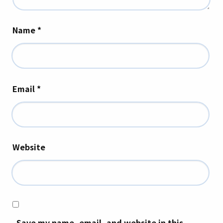
Name
*
Email
*
Website
Save my name, email, and website in this