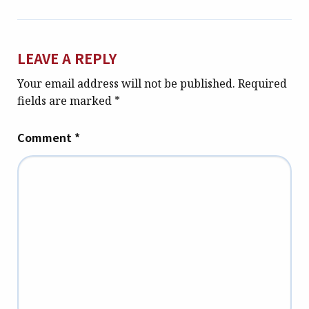
LEAVE A REPLY
Your email address will not be published.
Required
fields are marked
*
Comment
*