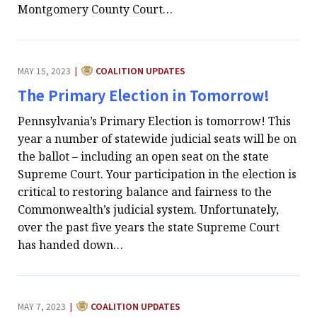
Montgomery County Court…
CATEGORY:
MAY 15, 2023
COALITION UPDATES
|
The Primary Election in Tomorrow!
Pennsylvania’s Primary Election is tomorrow! This
year a number of statewide judicial seats will be on
the ballot – including an open seat on the state
Supreme Court. Your participation in the election is
critical to restoring balance and fairness to the
Commonwealth’s judicial system. Unfortunately,
over the past five years the state Supreme Court
has handed down…
CATEGORY:
MAY 7, 2023
COALITION UPDATES
|