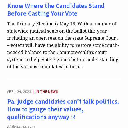
Know Where the Candidates Stand
Before Casting Your Vote
The Primary Election is May 16. With a number of
statewide judicial seats on the ballot this year –
including an open seat on the state Supreme Court
– voters will have the ability to restore some much-
needed balance to the Commonwealth’s court
system. To help voters gain a better understanding
of the various candidates’ judicial…
CATEGORY:
APRIL 24, 2023
IN THE NEWS
|
Pa. judge candidates can’t talk politics.
How to gauge their values,
qualifications anyway
Publication:
Phillyburbs.com