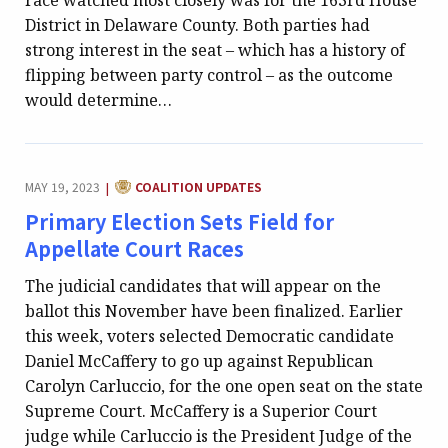
race watched most closely was for the 163rd House
District in Delaware County. Both parties had
strong interest in the seat – which has a history of
flipping between party control – as the outcome
would determine…
CATEGORY:
MAY 19, 2023
COALITION UPDATES
|
Primary Election Sets Field for
Appellate Court Races
The judicial candidates that will appear on the
ballot this November have been finalized. Earlier
this week, voters selected Democratic candidate
Daniel McCaffery to go up against Republican
Carolyn Carluccio, for the one open seat on the state
Supreme Court. McCaffery is a Superior Court
judge while Carluccio is the President Judge of the