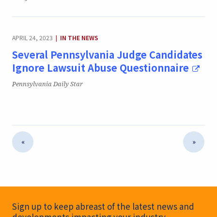
CATEGORY:
APRIL 24, 2023
IN THE NEWS
|
Several Pennsylvania Judge Candidates
Ignore Lawsuit Abuse Questionnaire
Publication:
Pennsylvania Daily Star
«
»
Newsletter Signup
Sign up to keep abreast of the latest news and
developments impacting your industry.