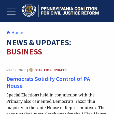
Skip
to
content
TOGGLE MENU
Home
NEWS & UPDATES:
BUSINESS
CATEGORY:
MAY 19, 2023
COALITION UPDATES
|
Democrats Solidify Control of PA
House
Special Elections held in conjunction with the
Primary also cemented Democrats’ razor thin
majority in the state House of Representatives. The