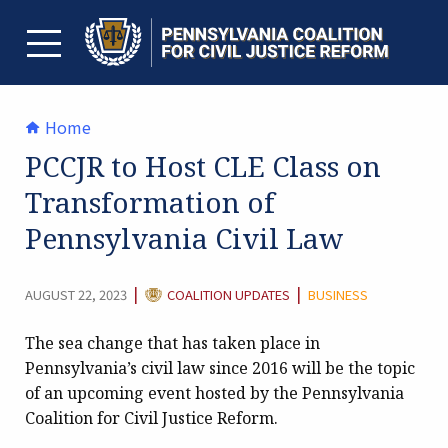
Skip
to
content
TOGGLE MENU
Home
PCCJR to Host CLE Class on
Transformation of
Pennsylvania Civil Law
CATEGORY:
|
|
AUGUST 22, 2023
COALITION UPDATES
BUSINESS
The sea change that has taken place in
Pennsylvania’s civil law since 2016 will be the topic
of an upcoming event hosted by the Pennsylvania
Coalition for Civil Justice Reform.