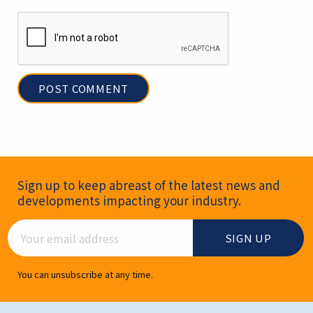
Newsletter Signup
Sign up to keep abreast of the latest news and
developments impacting your industry.
Email Address
You can unsubscribe at any time.