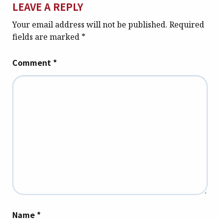
LEAVE A REPLY
Your email address will not be published.
Required
fields are marked
*
Comment
*
Name
*