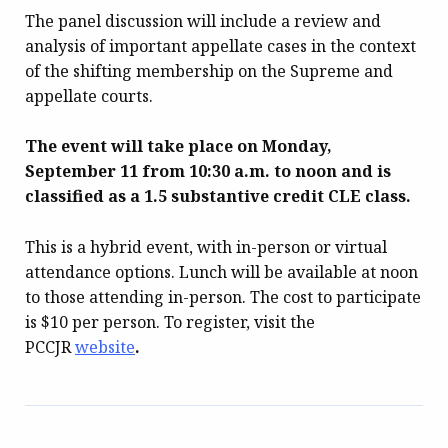
The panel discussion will include a review and
analysis of important appellate cases in the context
of the shifting membership on the Supreme and
appellate courts.
The event will take place on Monday,
September 11 from 10:30 a.m. to noon and is
classified as a 1.5 substantive credit CLE class.
This is a hybrid event, with in-person or virtual
attendance options. Lunch will be available at noon
to those attending in-person. The cost to participate
is $10 per person. To register, visit the
PCCJR
website
.