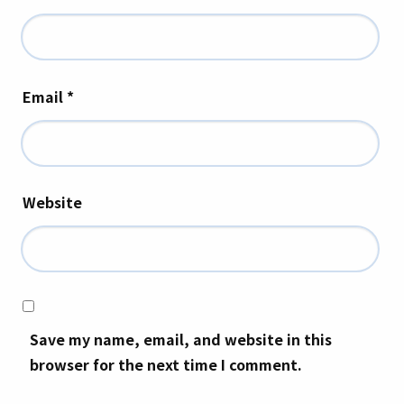
Email
*
Website
Save my name, email, and website in this
browser for the next time I comment.