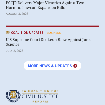
PCCJR Delivers Major Victories Against Two
Harmful Lawsuit Expansion Bills
AUGUST 3, 2026
|
CATEGORY:
COALITION UPDATES
BUSINESS
U.S Supreme Court Strikes a Blow Against Junk
Science
JULY 2, 2026
MORE NEWS & UPDATES