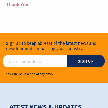
Thank You
Newsletter Signup
Sign up to keep abreast of the latest news and
developments impacting your industry.
Email Address
You can unsubscribe at any time.
LATEST NEWS & UPDATES