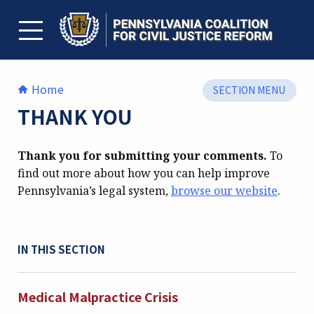
Skip
to
content
TOGGLE MENU
Home
SECTION MENU
THANK YOU
Thank you for submitting your comments.
To
find out more about how you can help improve
Pennsylvania’s legal system,
browse our website
.
IN THIS SECTION
Medical Malpractice Crisis