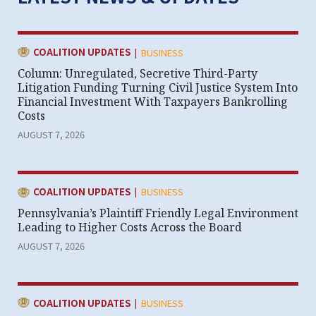
|
CATEGORY:
COALITION UPDATES
BUSINESS
Column: Unregulated, Secretive Third-Party
Litigation Funding Turning Civil Justice System Into
Financial Investment With Taxpayers Bankrolling
Costs
AUGUST 7, 2026
|
CATEGORY:
COALITION UPDATES
BUSINESS
Pennsylvania’s Plaintiff Friendly Legal Environment
Leading to Higher Costs Across the Board
AUGUST 7, 2026
|
CATEGORY:
COALITION UPDATES
BUSINESS