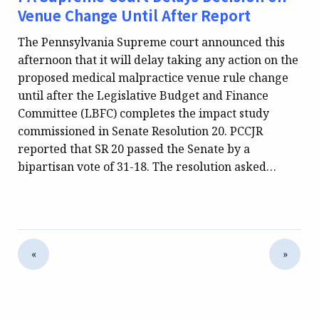
Venue Change Until After Report
The Pennsylvania Supreme court announced this
afternoon that it will delay taking any action on the
proposed medical malpractice venue rule change
until after the Legislative Budget and Finance
Committee (LBFC) completes the impact study
commissioned in Senate Resolution 20. PCCJR
reported that SR 20 passed the Senate by a
bipartisan vote of 31-18. The resolution asked…
«
»