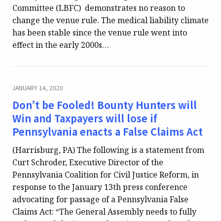
Committee (LBFC) demonstrates no reason to
change the venue rule. The medical liability climate
has been stable since the venue rule went into
effect in the early 2000s…
JANUARY 14, 2020
Don’t be Fooled! Bounty Hunters will
Win and Taxpayers will lose if
Pennsylvania enacts a False Claims Act
(Harrisburg, PA) The following is a statement from
Curt Schroder, Executive Director of the
Pennsylvania Coalition for Civil Justice Reform, in
response to the January 13th press conference
advocating for passage of a Pennsylvania False
Claims Act: “The General Assembly needs to fully