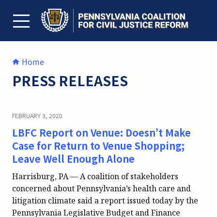
Skip
to
content
TOGGLE MENU
Home
PRESS RELEASES
FEBRUARY 3, 2020
LBFC Report on Venue: Doesn’t Make
Case for Return to Venue Shopping;
Leave Well Enough Alone
Harrisburg, PA — A coalition of stakeholders
concerned about Pennsylvania’s health care and
litigation climate said a report issued today by the
Pennsylvania Legislative Budget and Finance