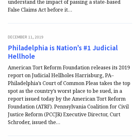
understand the impact of passing a state-based
False Claims Act before it…
DECEMBER 11, 2019
Philadelphia is Nation’s #1 Judicial
Hellhole
American Tort Reform Foundation releases its 2019
report on Judicial Hellholes Harrisburg, PA–
Philadelphia’s Court of Common Pleas takes the top
spot as the country’s worst place to be sued, in a
report issued today by the American Tort Reform
Foundation (ATRF). Pennsylvania Coalition for Civil
Justice Reform (PCCJR) Executive Director, Curt
Schroder, issued the…