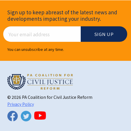
Newsletter Signup
Sign up to keep abreast of the latest news and
developments impacting your industry.
Email Address
You can unsubscribe at any time.
© 2026 PA Coalition for Civil Justice Reform
Privacy Policy
Twitter
Facebook
YouTube