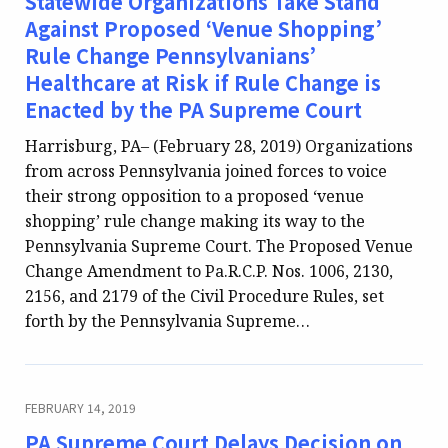
Statewide Organizations Take Stand
Against Proposed ‘Venue Shopping’
Rule Change Pennsylvanians’
Healthcare at Risk if Rule Change is
Enacted by the PA Supreme Court
Harrisburg, PA– (February 28, 2019) Organizations
from across Pennsylvania joined forces to voice
their strong opposition to a proposed ‘venue
shopping’ rule change making its way to the
Pennsylvania Supreme Court. The Proposed Venue
Change Amendment to Pa.R.C.P. Nos. 1006, 2130,
2156, and 2179 of the Civil Procedure Rules, set
forth by the Pennsylvania Supreme…
FEBRUARY 14, 2019
PA Supreme Court Delays Decision on