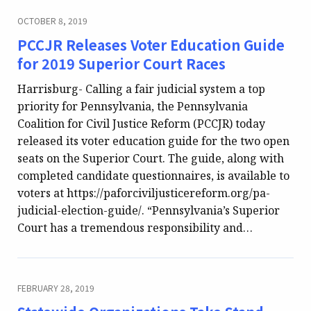
OCTOBER 8, 2019
PCCJR Releases Voter Education Guide
for 2019 Superior Court Races
Harrisburg- Calling a fair judicial system a top
priority for Pennsylvania, the Pennsylvania
Coalition for Civil Justice Reform (PCCJR) today
released its voter education guide for the two open
seats on the Superior Court. The guide, along with
completed candidate questionnaires, is available to
voters at https://paforciviljusticereform.org/pa-
judicial-election-guide/. “Pennsylvania’s Superior
Court has a tremendous responsibility and…
FEBRUARY 28, 2019