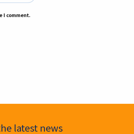
me I comment.
the latest news