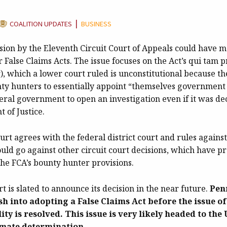
CATEGORY:
|
COALITION UPDATES
BUSINESS
sion by the Eleventh Circuit Court of Appeals could have m
r False Claims Acts. The issue focuses on the Act’s qui tam p
, which a lower court ruled is unconstitutional because th
ty hunters to essentially appoint “themselves government o
eral government to open an investigation even if it was de
 of Justice.
court agrees with the federal district court and rules agains
ould go against other circuit court decisions, which have p
 the FCA’s bounty hunter provisions.
rt is slated to announce its decision in the near future.
Pen
h into adopting a False Claims Act before the issue of
ity is resolved. This issue is very likely headed to th
imate determination.