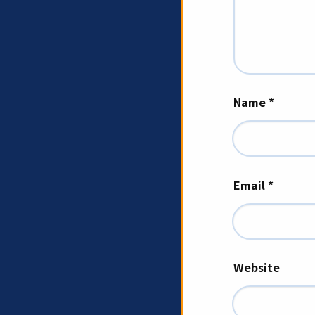
Name
*
Email
*
Website