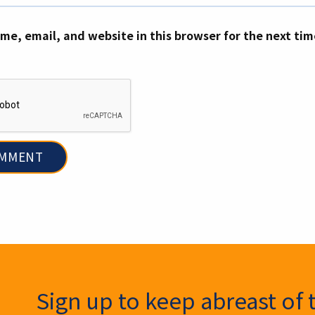
me, email, and website in this browser for the next ti
ter Signup
Sign up to keep abreast of 