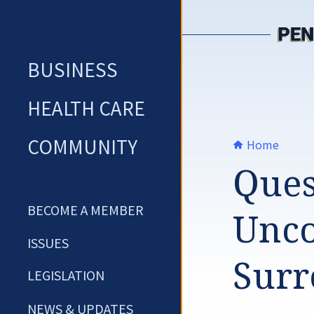
Skip
to
content
BUSINESS
HEALTH CARE
COMMUNITY
Home
Ques
BECOME A MEMBER
Unco
ISSUES
Surr
LEGISLATION
NEWS & UPDATES