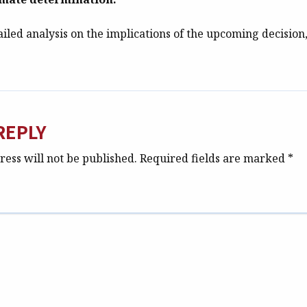
iled analysis on the implications of the upcoming decision, 
REPLY
ess will not be published.
Required fields are marked
*