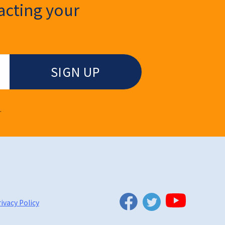
cting your
.
Twitter
Facebook
YouTube
ivacy Policy