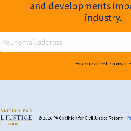
and developments impa
industry.
ail Address
You can unsubscribe at any time
© 2026 PA Coalition for Civil Justice Reform
Pr