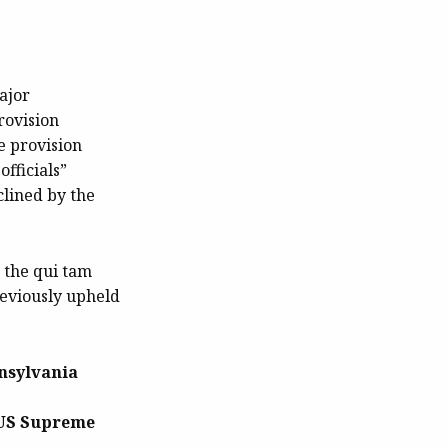
ajor
rovision
e provision
fficials”
clined by the
t the qui tam
reviously upheld
nsylvania
e US Supreme