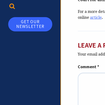
TOGGLE SEARCH
For a more deta
online
article
.
GET OUR
NEWSLETTER
LEAVE A 
Your email addr
Comment
*