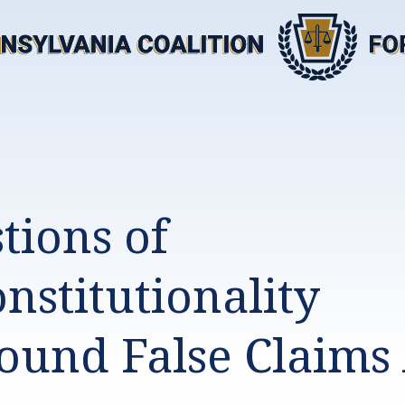
tions of
nstitutionality
ound False Claims 