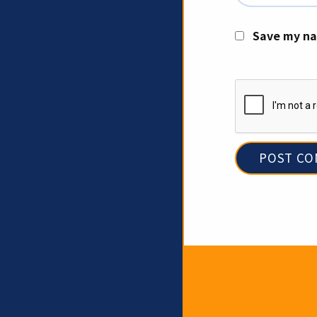
Save my na
Newslet