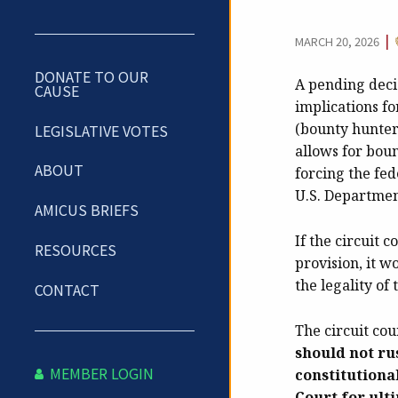
|
MARCH 20, 2026
DONATE TO OUR
A pending deci
CAUSE
implications fo
(bounty hunter)
LEGISLATIVE VOTES
allows for boun
ABOUT
forcing the fed
U.S. Department
AMICUS BRIEFS
If the circuit 
RESOURCES
provision, it w
the legality of
CONTACT
The circuit cou
should not rus
MEMBER LOGIN
constitutional
Court for ult