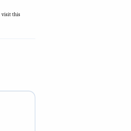
visit this