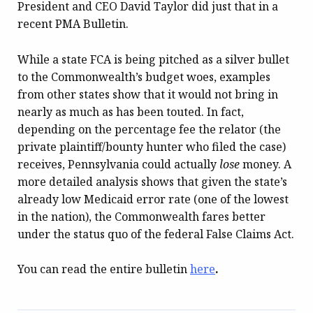
President and CEO David Taylor did just that in a
recent PMA Bulletin.
While a state FCA is being pitched as a silver bullet
to the Commonwealth’s budget woes, examples
from other states show that it would not bring in
nearly as much as has been touted. In fact,
depending on the percentage fee the relator (the
private plaintiff/bounty hunter who filed the case)
receives, Pennsylvania could actually
lose
money. A
more detailed analysis shows that given the state’s
already low Medicaid error rate (one of the lowest
in the nation), the Commonwealth fares better
under the status quo of the federal False Claims Act.
You can read the entire bulletin
here
.