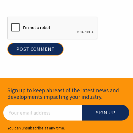
Newsletter Signup
Sign up to keep abreast of the latest news and
developments impacting your industry.
Email Address
You can unsubscribe at any time.