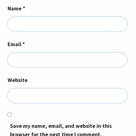
Name
*
Email
*
Website
Save my name, email, and website in this
browser for the next time I comment.