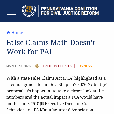
Skip
to
content
TOGGLE MENU
Home
False Claims Math Doesn’t
Work for PA!
CATEGORY:
|
|
MARCH 20, 2026
COALITION UPDATES
BUSINESS
With a state False Claims Act (FCA) highlighted as a
revenue generator in Gov. Shapiro’s 2026-27 budget
proposal, it’s important to take a closer look at the
numbers and the actual impact a FCA would have
on the state.
PCCJR
Executive Director Curt
Schroder and PA Manufacturers’ Association