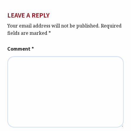
LEAVE A REPLY
Your email address will not be published.
Required
fields are marked
*
Comment
*