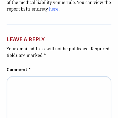
of the medical liability venue rule. You can view the
report in its entirety
here
.
LEAVE A REPLY
Your email address will not be published.
Required
fields are marked
*
Comment
*