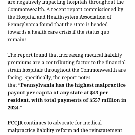
are negatively impacting hospitals throughout the
Commonwealth. A recent report commissioned by
the Hospital and Healthsystem Association of
Pennsylvania found that the state is headed
towards a health care crisis if the status quo
remains.
The report found that increasing medical liability
premiums are a contributing factor to the financial
strain hospitals throughout the Commonwealth are
facing. Specifically, the report notes
that
“Pennsylvania has the highest malpractice
payout per capita of any state at $43 per
resident, with total payments of $557 million in
2024.”
PCCJR
continues to advocate for medical
malpractice liability reform nd the reinstatement