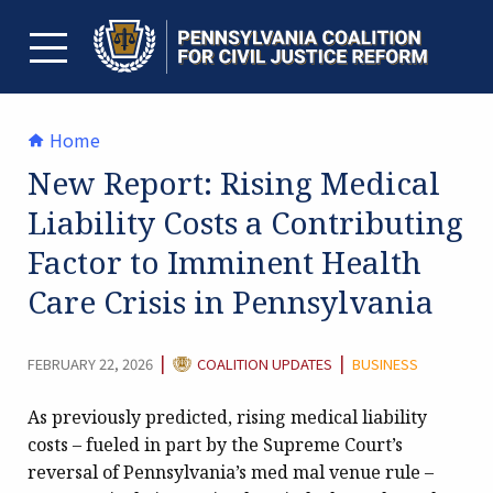
Skip
to
content
TOGGLE MENU
Home
New Report: Rising Medical
Liability Costs a Contributing
Factor to Imminent Health
Care Crisis in Pennsylvania
CATEGORY:
|
|
FEBRUARY 22, 2026
COALITION UPDATES
BUSINESS
As previously predicted, rising medical liability
costs – fueled in part by the Supreme Court’s
reversal of Pennsylvania’s med mal venue rule –