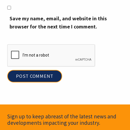
Save my name, email, and website in this
browser for the next time I comment.
Newsletter Signup
Sign up to keep abreast of the latest news and
developments impacting your industry.