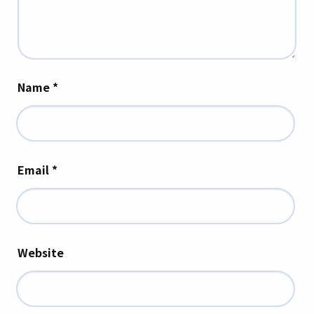
Name
*
Email
*
Website