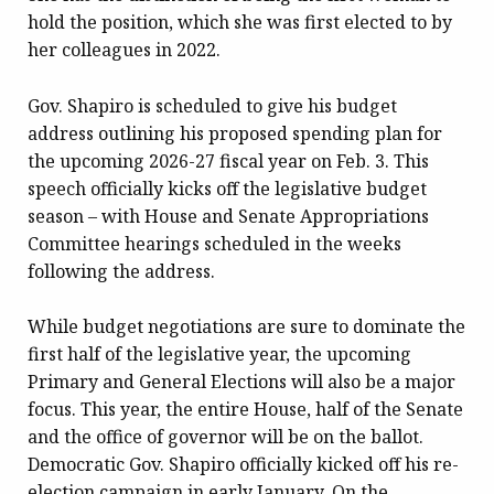
hold the position, which she was first elected to by
her colleagues in 2022.
Gov. Shapiro is scheduled to give his budget
address outlining his proposed spending plan for
the upcoming 2026-27 fiscal year on Feb. 3. This
speech officially kicks off the legislative budget
season – with House and Senate Appropriations
Committee hearings scheduled in the weeks
following the address.
While budget negotiations are sure to dominate the
first half of the legislative year, the upcoming
Primary and General Elections will also be a major
focus. This year, the entire House, half of the Senate
and the office of governor will be on the ballot.
Democratic Gov. Shapiro officially kicked off his re-
election campaign in early January. On the