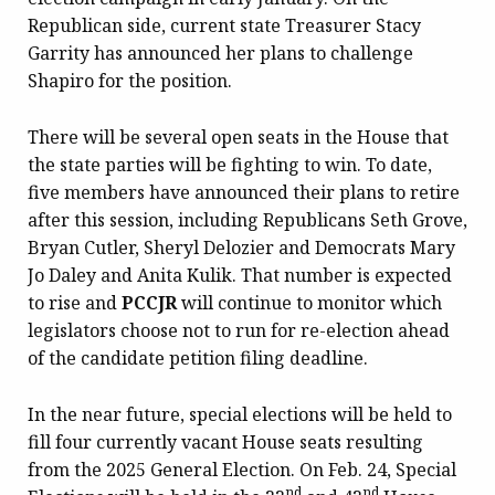
Republican side, current state Treasurer Stacy
Garrity has announced her plans to challenge
Shapiro for the position.
There will be several open seats in the House that
the state parties will be fighting to win. To date,
five members have announced their plans to retire
after this session, including Republicans Seth Grove,
Bryan Cutler, Sheryl Delozier and Democrats Mary
Jo Daley and Anita Kulik. That number is expected
to rise and
PCCJR
will continue to monitor which
legislators choose not to run for re-election ahead
of the candidate petition filing deadline.
In the near future, special elections will be held to
fill four currently vacant House seats resulting
from the 2025 General Election. On Feb. 24, Special
nd
nd