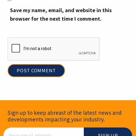
Save my name, email, and website in this
browser for the next time I comment.
Newsletter Signup
Sign up to keep abreast of the latest news and
developments impacting your industry.
Email Address