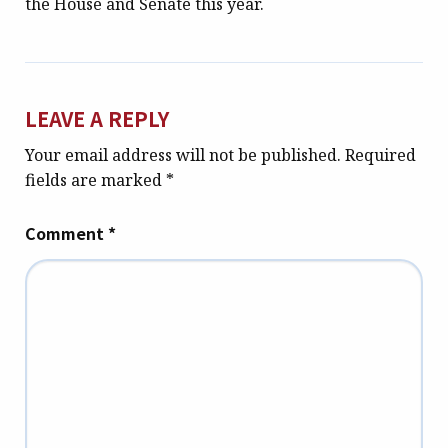
the House and Senate this year.
LEAVE A REPLY
Your email address will not be published.
Required
fields are marked
*
Comment
*