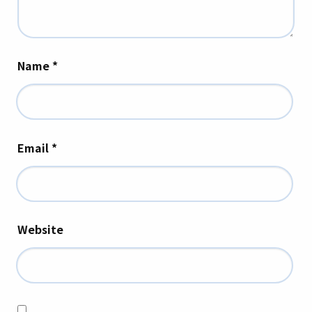
Name
*
Email
*
Website