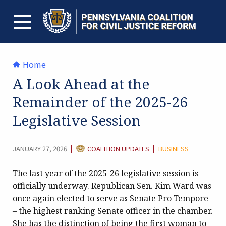
Skip
to
content
TOGGLE MENU
Home
A Look Ahead at the
Remainder of the 2025-26
Legislative Session
CATEGORY:
|
|
JANUARY 27, 2026
COALITION UPDATES
BUSINESS
The last year of the 2025-26 legislative session is
officially underway. Republican Sen. Kim Ward was
once again elected to serve as Senate Pro Tempore
– the highest ranking Senate officer in the chamber.
She has the distinction of being the first woman to