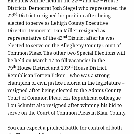
Elections will be held in the 22
and 42
House
Districts. Democrat Josh Siegel who represented the
nd
22
District resigned his position after being
elected to serve as Lehigh County Executive
Director. Democrat Dan Miller resigned as
nd
representative of the 42
District after he was
elected to serve on the Allegheny County Court of
Common Pleas. The other two Special Elections will
be held on March 17 to fill vacancies in the
th
rd
79
House District and 193
House District.
Republican Torren Ecker – who was a strong
champion of civil justice reform in the legislature –
resigned after being elected to the Adams County
Court of Common Pleas. His Republican colleague
Lou Schmitt also resigned after winning his bid to
serve on the Court of Common Pleas in Blair County.
You can expect a pitched battle for control of both