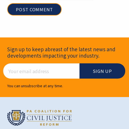
Newsletter Signup
Sign up to keep abreast of the latest news and
developments impacting your industry.
Email Address
You can unsubscribe at any time.