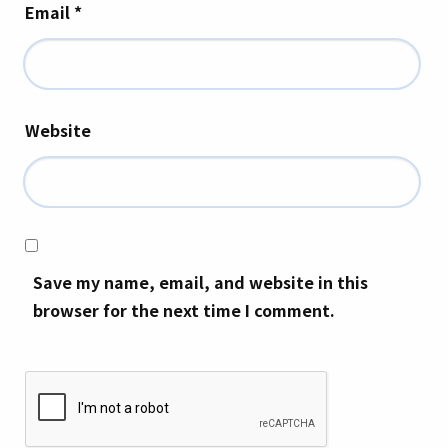
Email
*
Website
Save my name, email, and website in this
browser for the next time I comment.