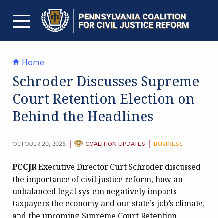
Skip
to
content
TOGGLE MENU
Home
Schroder Discusses Supreme
Court Retention Election on
Behind the Headlines
CATEGORY:
|
|
OCTOBER 20, 2025
COALITION UPDATES
BUSINESS
PCCJR
Executive Director Curt Schroder discussed
the importance of civil justice reform, how an
unbalanced legal system negatively impacts
taxpayers the economy and our state’s job’s climate,
and the upcoming Supreme Court Retention