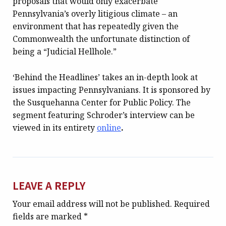
proposals that would only exacerbate
Pennsylvania’s overly litigious climate – an
environment that has repeatedly given the
Commonwealth the unfortunate distinction of
being a “Judicial Hellhole.”
‘Behind the Headlines’ takes an in-depth look at
issues impacting Pennsylvanians. It is sponsored by
the Susquehanna Center for Public Policy. The
segment featuring Schroder’s interview can be
viewed in its entirety
online
.
LEAVE A REPLY
Your email address will not be published.
Required
fields are marked
*