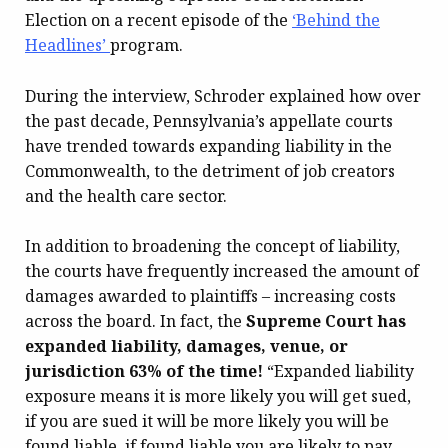
Election on a recent episode of the
‘Behind the
Headlines’
program.
During the interview, Schroder explained how over
the past decade, Pennsylvania’s appellate courts
have trended towards expanding liability in the
Commonwealth, to the detriment of job creators
and the health care sector.
In addition to broadening the concept of liability,
the courts have frequently increased the amount of
damages awarded to plaintiffs – increasing costs
across the board. In fact, the
Supreme Court has
expanded liability, damages, venue, or
jurisdiction 63% of the time!
“Expanded liability
exposure means it is more likely you will get sued,
if you are sued it will be more likely you will be
found liable, if found liable you are likely to pay