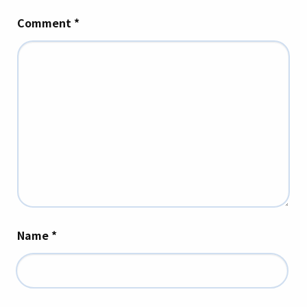
Comment
*
Name
*