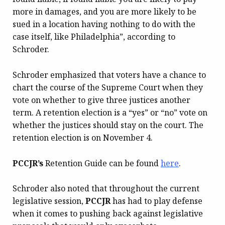
more in damages, and you are more likely to be
sued in a location having nothing to do with the
case itself, like Philadelphia”, according to
Schroder.
Schroder emphasized that voters have a chance to
chart the course of the Supreme Court when they
vote on whether to give three justices another
term. A retention election is a “yes” or “no” vote on
whether the justices should stay on the court. The
retention election is on November 4.
PCCJR’s
Retention Guide can be found
here
.
Schroder also noted that throughout the current
legislative session,
PCCJR
has had to play defense
when it comes to pushing back against legislative