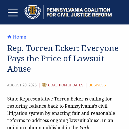
Skip
to
content
TOGGLE MENU
Home
Rep. Torren Ecker: Everyone
Pays the Price of Lawsuit
Abuse
CATEGORY:
|
|
AUGUST 20, 2025
COALITION UPDATES
BUSINESS
State Representative Torren Ecker is calling for
restoring balance back to Pennsylvania’s civil
litigation system by enacting fair and reasonable
reforms to address ongoing lawsuit abuse. In an
opinion column published in the
York