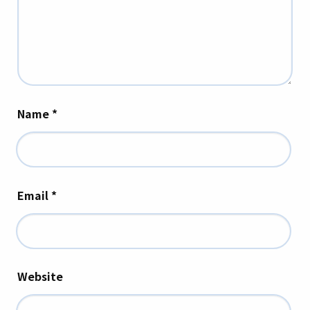
Name
*
Email
*
Website