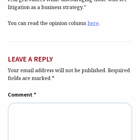
litigation as a business strategy.”
You can read the opinion column
here
.
LEAVE A REPLY
Your email address will not be published.
Required
fields are marked
*
Comment
*