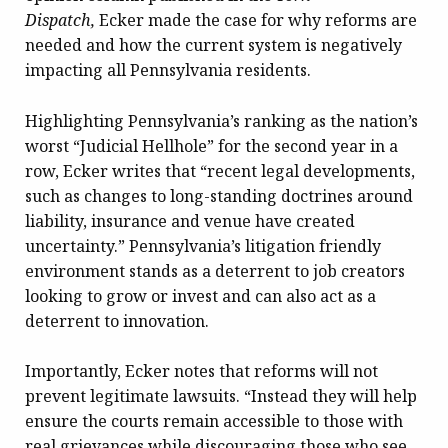
Dispatch,
Ecker made the case for why reforms are
needed and how the current system is negatively
impacting all Pennsylvania residents.
Highlighting Pennsylvania’s ranking as the nation’s
worst “Judicial Hellhole” for the second year in a
row, Ecker writes that “recent legal developments,
such as changes to long-standing doctrines around
liability, insurance and venue have created
uncertainty.” Pennsylvania’s litigation friendly
environment stands as a deterrent to job creators
looking to grow or invest and can also act as a
deterrent to innovation.
Importantly, Ecker notes that reforms will not
prevent legitimate lawsuits. “Instead they will help
ensure the courts remain accessible to those with
real grievances while discouraging those who see