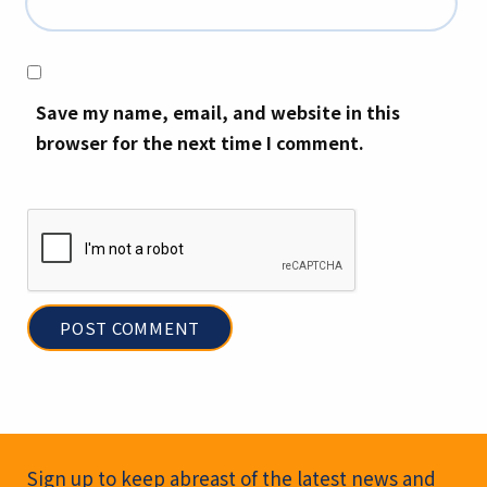
Save my name, email, and website in this
browser for the next time I comment.
Newsletter Signup
Sign up to keep abreast of the latest news and