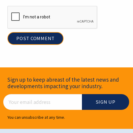
Newsletter Signup
Sign up to keep abreast of the latest news and
developments impacting your industry.
Email Address
You can unsubscribe at any time.