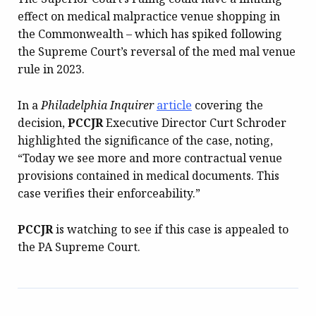
effect on medical malpractice venue shopping in
the Commonwealth – which has spiked following
the Supreme Court’s reversal of the med mal venue
rule in 2023.
In a
Philadelphia Inquirer
article
covering the
decision,
PCCJR
Executive Director Curt Schroder
highlighted the significance of the case, noting,
“Today we see more and more contractual venue
provisions contained in medical documents. This
case verifies their enforceability.”
PCCJR
is watching to see if this case is appealed to
the PA Supreme Court.