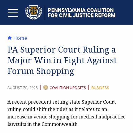
Skip
to
content
TOGGLE MENU
Home
PA Superior Court Ruling a
Major Win in Fight Against
Forum Shopping
CATEGORY:
|
|
AUGUST 20, 2025
COALITION UPDATES
BUSINESS
A recent precedent setting state Superior Court
ruling could shift the tides as it relates to an
increase in venue shopping for medical malpractice
lawsuits in the Commonwealth.