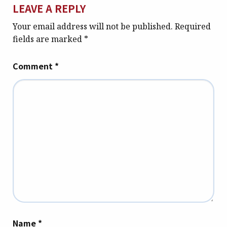
LEAVE A REPLY
Your email address will not be published.
Required
fields are marked
*
Comment
*
Name
*