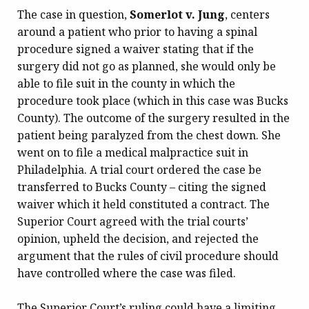
The case in question,
Somerlot v. Jung
, centers
around a patient who prior to having a spinal
procedure signed a waiver stating that if the
surgery did not go as planned, she would only be
able to file suit in the county in which the
procedure took place (which in this case was Bucks
County). The outcome of the surgery resulted in the
patient being paralyzed from the chest down. She
went on to file a medical malpractice suit in
Philadelphia. A trial court ordered the case be
transferred to Bucks County – citing the signed
waiver which it held constituted a contract. The
Superior Court agreed with the trial courts’
opinion, upheld the decision, and rejected the
argument that the rules of civil procedure should
have controlled where the case was filed.
The Superior Court’s ruling could have a limiting