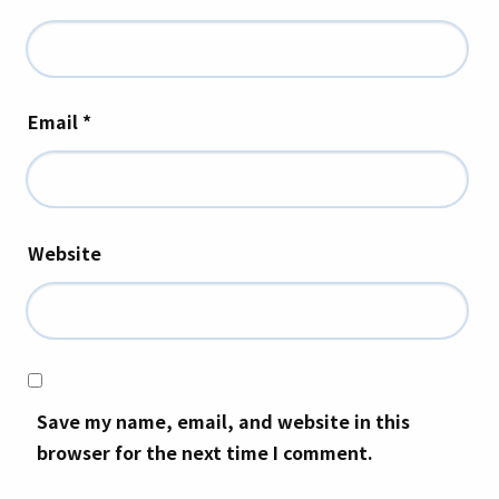
Email
*
Website
Save my name, email, and website in this
browser for the next time I comment.