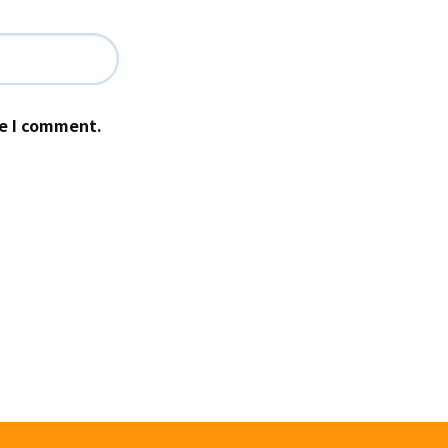
me I comment.