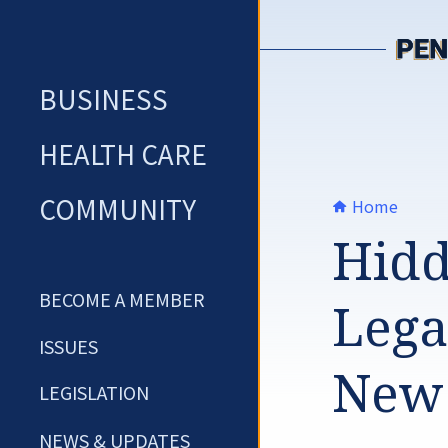
Skip
to
content
BUSINESS
HEALTH CARE
COMMUNITY
Home
Hidd
BECOME A MEMBER
Lega
ISSUES
New
LEGISLATION
NEWS & UPDATES