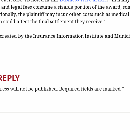
s and legal fees consume a sizable portion of the award, 
tionally, the plaintiff may incur other costs such as medica
h could affect the final settlement they receive.”
created by the Insurance Information Institute and Munic
REPLY
ess will not be published.
Required fields are marked
*