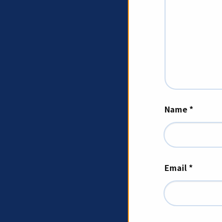
Name
*
Email
*