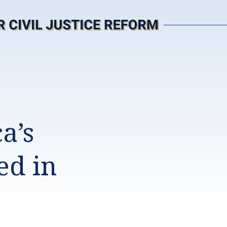
a’s
ed in