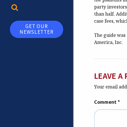
TOGGLE SEARCH
party investor
than half. Addi
case fees, whic
GET OUR
NEWSLETTER
The guide was 
America, Inc.
LEAVE A 
Your email addr
Comment
*