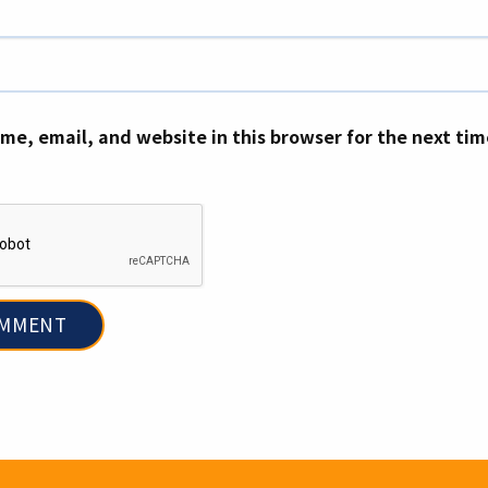
me, email, and website in this browser for the next ti