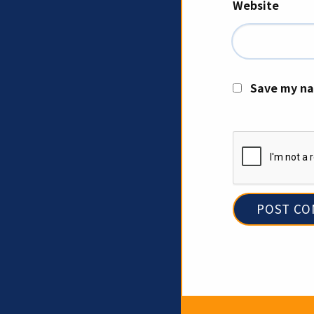
Website
Save my na