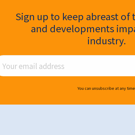
ter Signup
Sign up to keep abreast of 
and developments impa
industry.
ail Address
You can unsubscribe at any time