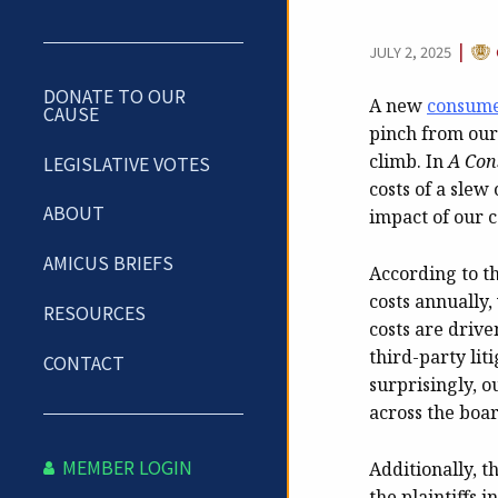
CAT
|
JULY 2, 2025
DONATE TO OUR
A new
consume
CAUSE
pinch from our 
climb. In
A Con
LEGISLATIVE VOTES
costs of a slew
ABOUT
impact of our c
AMICUS BRIEFS
According to t
costs annually,
RESOURCES
costs are drive
third-party lit
CONTACT
surprisingly, o
across the board
MEMBER LOGIN
Additionally, t
the plaintiffs i