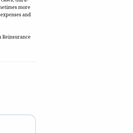
sometimes more
l expenses and
h Reinsurance