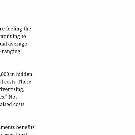
re feeling the
ontinuing to
nual average
de-ranging
,000 in hidden
al costs. These
dvertising,
es.” Not
aised costs
lements benefits
cases, third-