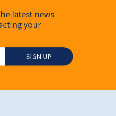
the latest news
cting your
.