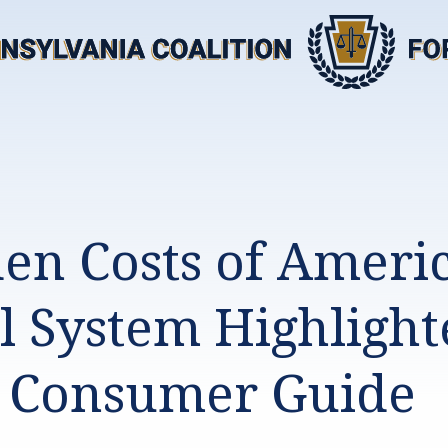
en Costs of Americ
l System Highlight
 Consumer Guide