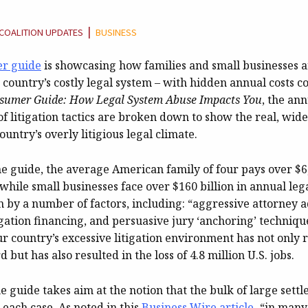
EGORY:
|
COALITION UPDATES
BUSINESS
r guide
is showcasing how families and small businesses a
country’s costly legal system – with hidden annual costs c
sumer Guide: How Legal System Abuse Impacts You
, the an
 of litigation tactics are broken down to show the real, wi
ountry’s overly litigious legal climate.
he guide, the average American family of four pays over $6
 while small businesses face over $160 billion in annual leg
n by a number of factors, including: “aggressive attorney a
igation financing, and persuasive jury ‘anchoring’ techniqu
ur country’s excessive litigation environment has not only r
 but has also resulted in the loss of 4.8 million U.S. jobs.
he guide takes aim at the notion that the bulk of large sett
n each case. As noted in this
Business Wire
article
,
“in many 