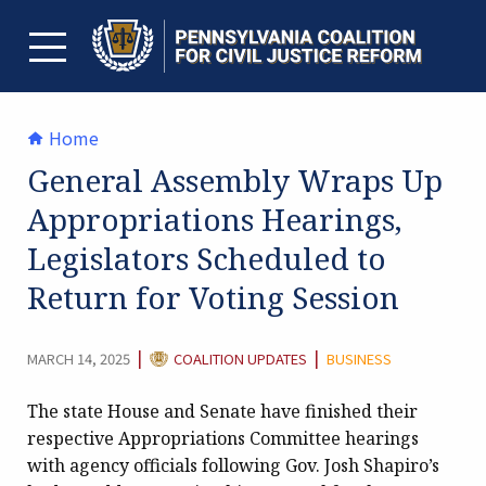
Skip
to
content
TOGGLE MENU
Home
General Assembly Wraps Up
Appropriations Hearings,
Legislators Scheduled to
Return for Voting Session
CATEGORY:
|
|
MARCH 14, 2025
COALITION UPDATES
BUSINESS
The state House and Senate have finished their
respective Appropriations Committee hearings
with agency officials following Gov. Josh Shapiro’s