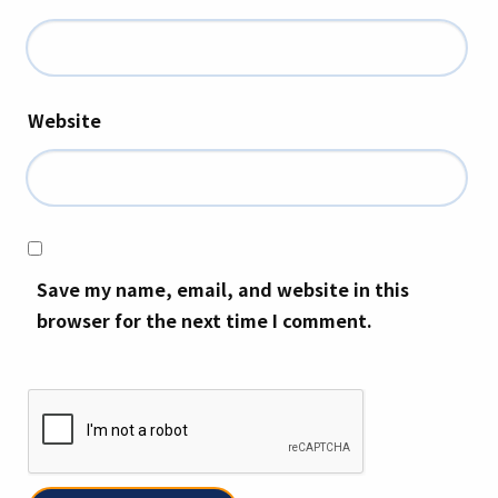
Website
Save my name, email, and website in this
browser for the next time I comment.