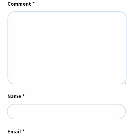
Comment
*
Name
*
Email
*