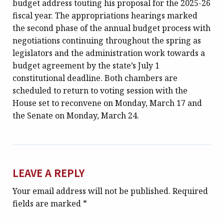
budget address touting his proposal for the 2025-26
fiscal year. The appropriations hearings marked
the second phase of the annual budget process with
negotiations continuing throughout the spring as
legislators and the administration work towards a
budget agreement by the state’s July 1
constitutional deadline. Both chambers are
scheduled to return to voting session with the
House set to reconvene on Monday, March 17 and
the Senate on Monday, March 24.
LEAVE A REPLY
Your email address will not be published.
Required
fields are marked
*