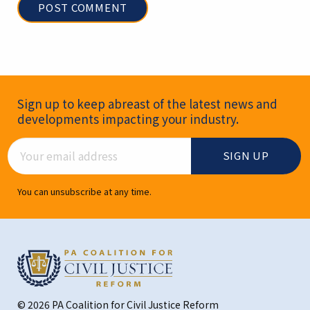
Newsletter Signup
Sign up to keep abreast of the latest news and
developments impacting your industry.
Email Address
You can unsubscribe at any time.
© 2026 PA Coalition for Civil Justice Reform