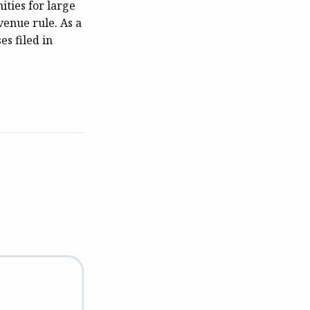
ities for large
venue rule. As a
es filed in