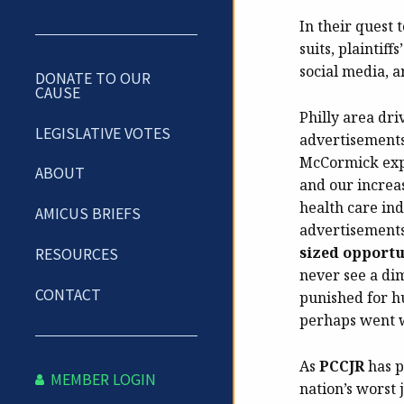
In their quest 
suits, plaintif
social media, a
DONATE TO OUR
CAUSE
Philly area dri
LEGISLATIVE VOTES
advertisements
McCormick expl
ABOUT
and our increas
health care ind
AMICUS BRIEFS
advertisements
sized opportu
RESOURCES
never see a di
CONTACT
punished for h
perhaps went 
As
PCCJR
has p
MEMBER LOGIN
nation’s worst 