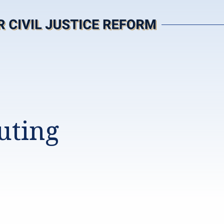
uting