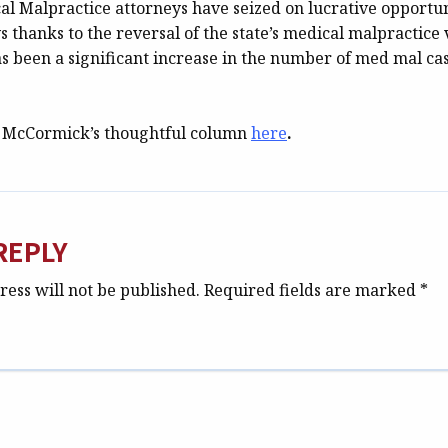
al Malpractice attorneys have seized on lucrative opportun
 thanks to the reversal of the state’s medical malpractice 
as been a significant increase in the number of med mal cas
. McCormick’s thoughtful column
here
.
REPLY
ess will not be published.
Required fields are marked
*