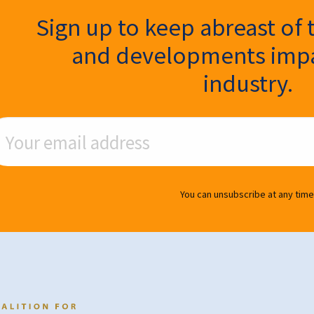
ter Signup
Sign up to keep abreast of 
and developments impa
industry.
ail Address
You can unsubscribe at any time