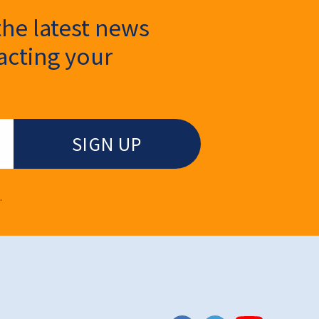
the latest news
cting your
.