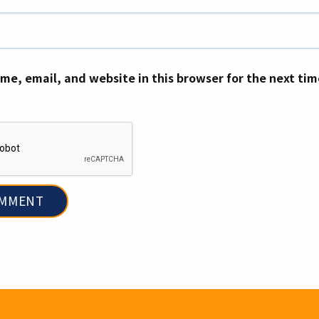
me, email, and website in this browser for the next ti