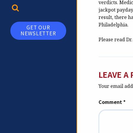
verdicts. Medic
TOGGLE SEARCH
jackpot paydays
result, there h
Philadelphia.
GET OUR
NEWSLETTER
Please read Dr
LEAVE A 
Your email addr
Comment
*