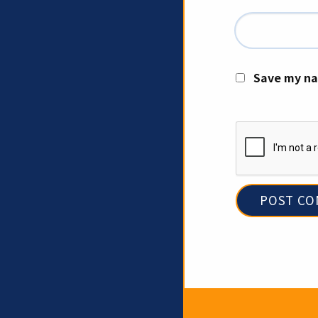
Save my na