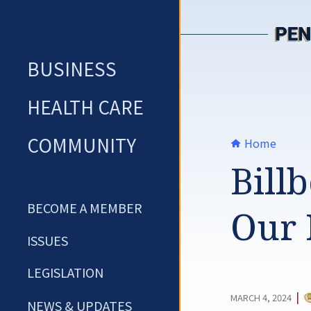
Skip
to
content
BUSINESS
HEALTH CARE
COMMUNITY
Home
Bill
BECOME A MEMBER
Our 
ISSUES
LEGISLATION
C
|
MARCH 4, 2024
NEWS & UPDATES