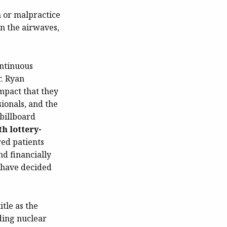
n or malpractice
on the airwaves,
ontinuous
r. Ryan
mpact that they
sionals, and the
 billboard
th lottery-
red patients
d financially
e have decided
tle as the
rding nuclear