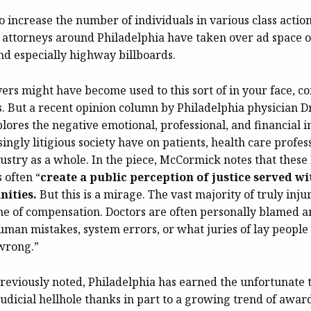
to increase the number of individuals in various class actio
fs’ attorneys around Philadelphia have taken over ad space 
nd especially highway billboards.
vers might have become used to this sort of in your face, c
. But a recent opinion column by Philadelphia physician D
ores the negative emotional, professional, and financial i
ingly litigious society have on patients, health care profes
ustry as a whole. In the piece, McCormick notes that these
 often “
create a public perception of justice served wi
nities.
But this is a mirage. The vast majority of truly inju
me of compensation. Doctors are often personally blamed an
uman mistakes, system errors, or what juries of lay peopl
wrong.”
reviously noted, Philadelphia has earned the unfortunate ti
judicial hellhole thanks in part to a growing trend of awa