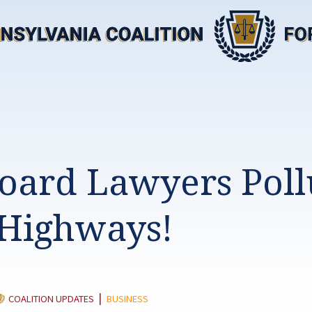
board Lawyers Poll
Highways!
ATEGORY:
|
COALITION UPDATES
BUSINESS