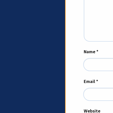
Name
*
Email
*
Website