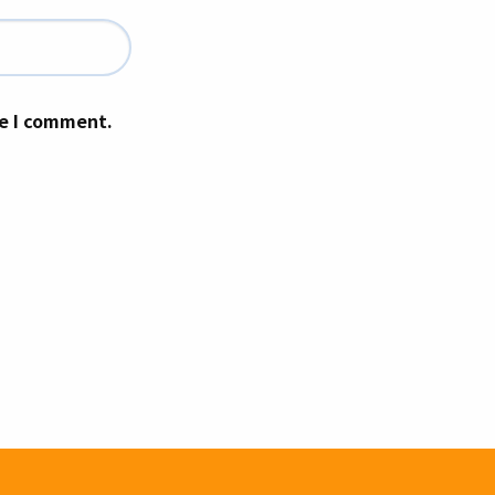
me I comment.