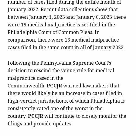
number of cases filed during the entire month of
January 2022. Recent data collections show that
between January 1, 2023 and January 6, 2023 there
were 19 medical malpractice cases filed in the
Philadelphia Court of Common Pleas. In
comparison, there were 16 medical malpractice
cases filed in the same court in all of January 2022.
Following the Pennsylvania Supreme Court’s
decision to rescind the venue rule for medical
malpractice cases in the
Commonwealth,
PCCJR
warned lawmakers that
there would likely be an increase in cases filed in
high-verdict jurisdictions, of which Philadelphia is
consistently rated one of the worst in the
country.
PCCJR
will continue to closely monitor the
filings and provide updates.