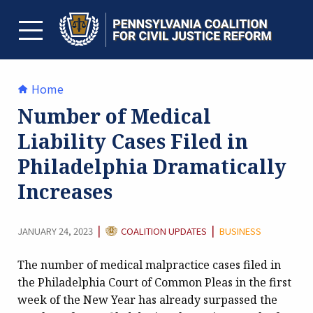
Skip
to
content
TOGGLE MENU
Home
Number of Medical
Liability Cases Filed in
Philadelphia Dramatically
Increases
CATEGORY:
|
|
JANUARY 24, 2023
COALITION UPDATES
BUSINESS
The number of medical malpractice cases filed in
the Philadelphia Court of Common Pleas in the first
week of the New Year has already surpassed the