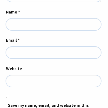
Name
*
Email
*
Website
Save my name, email, and website in this