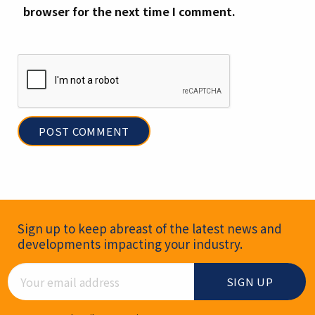
browser for the next time I comment.
Newsletter Signup
Sign up to keep abreast of the latest news and
developments impacting your industry.
Email Address