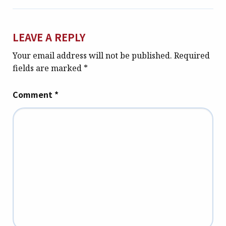
LEAVE A REPLY
Your email address will not be published.
Required
fields are marked
*
Comment
*