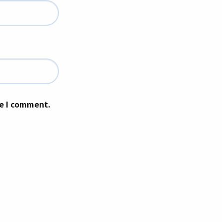
me I comment.