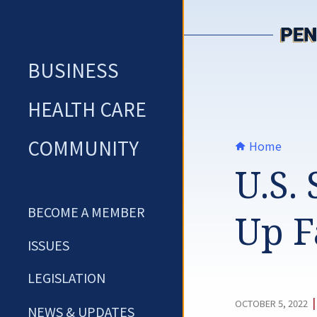
Skip
to
content
BUSINESS
HEALTH CARE
COMMUNITY
Home
U.S.
BECOME A MEMBER
Up F
ISSUES
LEGISLATION
OCTOBER 5, 2022
NEWS & UPDATES