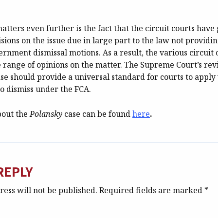
tters even further is the fact that the circuit courts have
isions on the issue due in large part to the law not providi
rnment dismissal motions. As a result, the various circuit
 range of opinions on the matter. The Supreme Court’s rev
se should provide a universal standard for courts to appl
to dismiss under the FCA.
bout the
Polansky
case can be found
here
.
REPLY
ess will not be published.
Required fields are marked
*