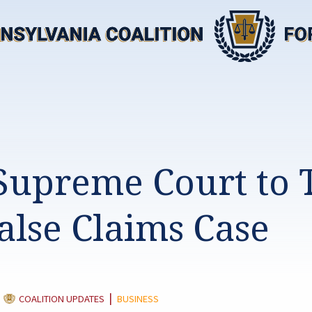
 Supreme Court to 
alse Claims Case
CATEGORY:
|
|
COALITION UPDATES
BUSINESS