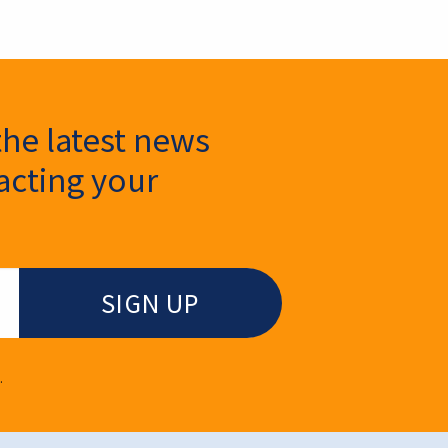
the latest news
cting your
.