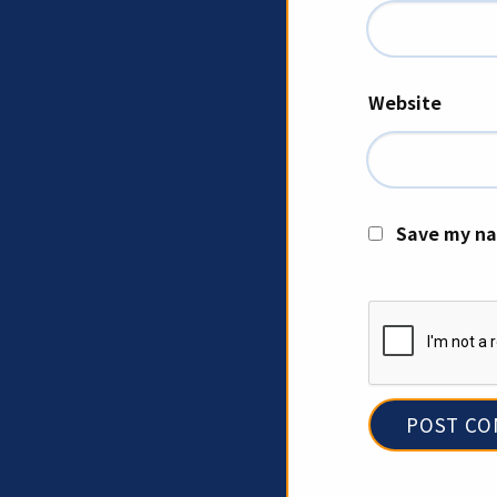
Website
Save my na