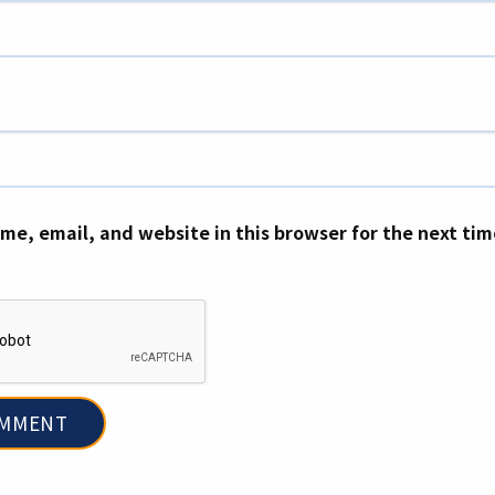
me, email, and website in this browser for the next ti