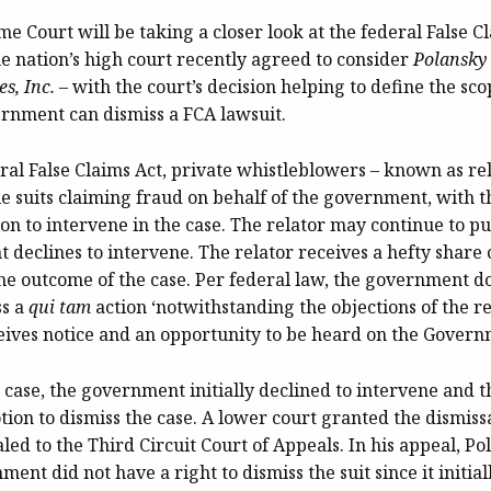
e Court will be taking a closer look at the federal False Cl
e nation’s high court recently agreed to consider
Polansky 
s, Inc.
– with the court’s decision helping to define the sco
rnment can dismiss a FCA lawsuit.
al False Claims Act, private whistleblowers – known as rel
ile suits claiming fraud on behalf of the government, with
on to intervene in the case. The relator may continue to pu
 declines to intervene. The relator receives a hefty share
he outcome of the case. Per federal law, the government d
ss a
qui tam
action ‘notwithstanding the objections of the re
ceives notice and an opportunity to be heard on the Govern
case, the government initially declined to intervene and t
otion to dismiss the case. A lower court granted the dismiss
ed to the Third Circuit Court of Appeals. In his appeal, P
ment did not have a right to dismiss the suit since it initial