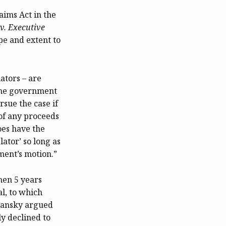
aims Act in the
v. Executive
pe and extent to
ators – are
 the government
rsue the case if
 of any proceeds
oes have the
lator’ so long as
ment’s motion.”
hen 5 years
al, to which
olansky argued
ly declined to