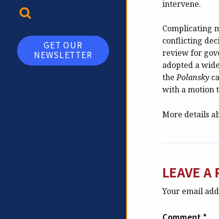
intervene.
TOGGLE SEARCH
Complicating ma
conflicting dec
GET OUR
review for gove
NEWSLETTER
adopted a wide
the
Polansky
ca
with a motion 
More details a
LEAVE A 
Your email addr
Comment
*