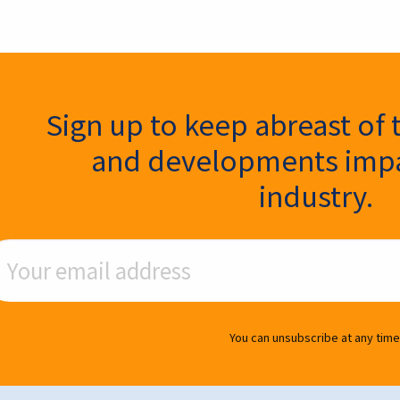
ter Signup
Sign up to keep abreast of 
and developments impa
industry.
ail Address
You can unsubscribe at any time