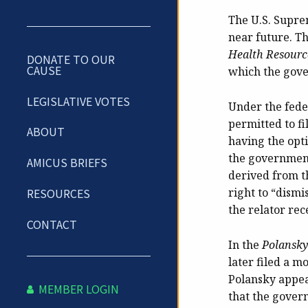
The U.S. Suprem
near future. Th
Health Resource
DONATE TO OUR
CAUSE
which the gove
LEGISLATIVE VOTES
Under the feder
permitted to f
ABOUT
having the opti
the government
AMICUS BRIEFS
derived from t
right to “dismi
RESOURCES
the relator re
CONTACT
In the
Polansky
later filed a m
Polansky appeal
MEMBER LOGIN
that the govern