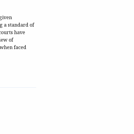
 given
ng a standard of
 courts have
iew of
y when faced