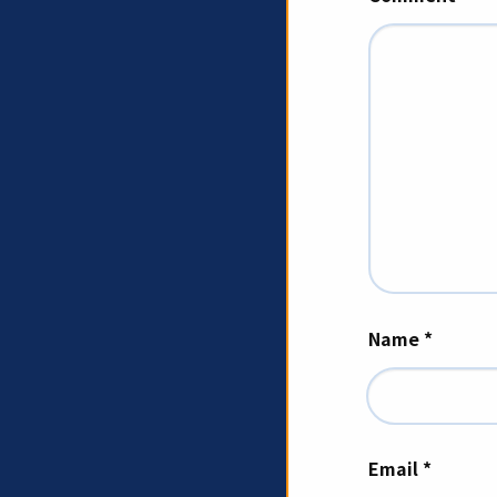
Name
*
Email
*