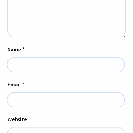
Name
*
Email
*
Website