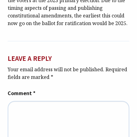
the voters at the 2023 primary election. Due to the
timing aspects of passing and publishing
constitutional amendments, the earliest this could
now go on the ballot for ratification would be 2025.
LEAVE A REPLY
Your email address will not be published.
Required
fields are marked
*
Comment
*