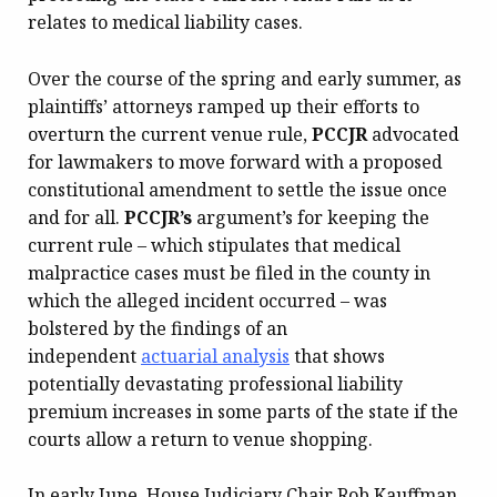
relates to medical liability cases.
Over the course of the spring and early summer, as
plaintiffs’ attorneys ramped up their efforts to
overturn the current venue rule,
PCCJR
advocated
for lawmakers to move forward with a proposed
constitutional amendment to settle the issue once
and for all.
PCCJR’s
argument’s for keeping the
current rule – which stipulates that medical
malpractice cases must be filed in the county in
which the alleged incident occurred – was
bolstered by the findings of an
independent
actuarial analysis
that shows
potentially devastating professional liability
premium increases in some parts of the state if the
courts allow a return to venue shopping.
In early June, House Judiciary Chair Rob Kauffman