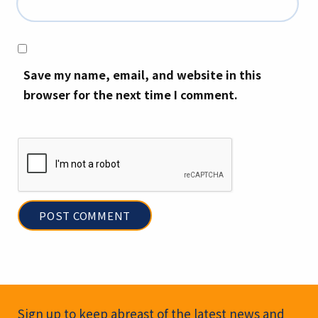
Save my name, email, and website in this
browser for the next time I comment.
Newsletter Signup
Sign up to keep abreast of the latest news and