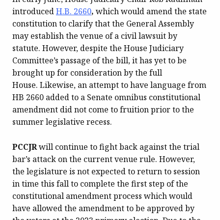
introduced
H.B. 2660
,
which would amend the state
constitution to clarify that the General Assembly
may establish the venue of a civil lawsuit by
statute. However, despite the House Judiciary
Committee’s passage of the bill, it has yet to be
brought up for consideration by the full
House. Likewise, an attempt to have language from
HB 2660 added to a Senate omnibus constitutional
amendment did not come to fruition prior to the
summer legislative recess.
PCCJR
will continue to fight back against the trial
bar’s attack on the current venue rule. However,
the legislature is not expected to return to session
in time this fall to complete the first step of the
constitutional amendment process which would
have allowed the amendment to be approved by