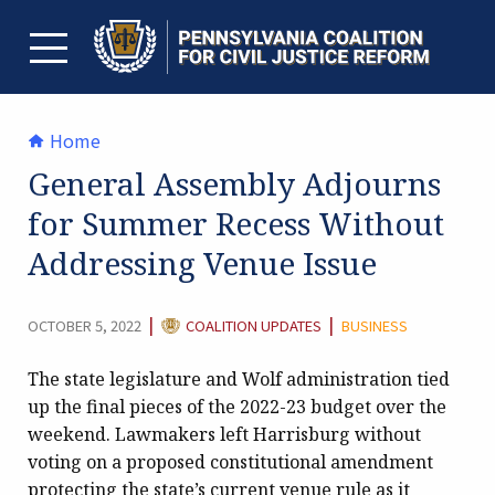
Skip
to
content
TOGGLE MENU
Home
General Assembly Adjourns
for Summer Recess Without
Addressing Venue Issue
CATEGORY:
|
|
OCTOBER 5, 2022
COALITION UPDATES
BUSINESS
The state legislature and Wolf administration tied
up the final pieces of the 2022-23 budget over the
weekend. Lawmakers left Harrisburg without
voting on a proposed constitutional amendment
protecting the state’s current venue rule as it