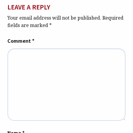
LEAVE A REPLY
Your email address will not be published.
Required
fields are marked
*
Comment
*
Name
*