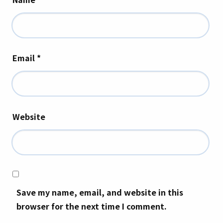
Email
*
Website
Save my name, email, and website in this
browser for the next time I comment.