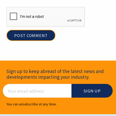
Newsletter Signup
Sign up to keep abreast of the latest news and
developments impacting your industry.
Email Address
You can unsubscribe at any time.