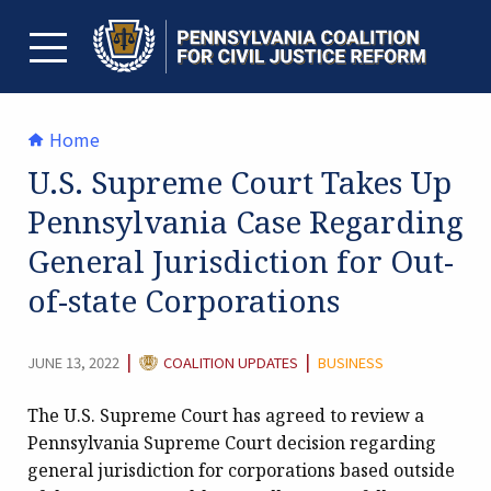
Skip
to
content
TOGGLE MENU
Home
U.S. Supreme Court Takes Up
Pennsylvania Case Regarding
General Jurisdiction for Out-
of-state Corporations
CATEGORY:
|
|
JUNE 13, 2022
COALITION UPDATES
BUSINESS
The U.S. Supreme Court has agreed to review a
Pennsylvania Supreme Court decision regarding
general jurisdiction for corporations based outside