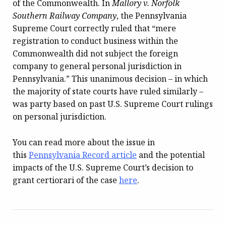
of the Commonwealth. In
Mallory v. Norfolk
Southern Railway Company
, the Pennsylvania
Supreme Court correctly ruled that “mere
registration to conduct business within the
Commonwealth did not subject the foreign
company to general personal jurisdiction in
Pennsylvania.” This unanimous decision – in which
the majority of state courts have ruled similarly –
was party based on past U.S. Supreme Court rulings
on personal jurisdiction.
You can read more about the issue in
this
Pennsylvania Record
article
and the potential
impacts of the U.S. Supreme Court’s decision to
grant certiorari of the case
here
.