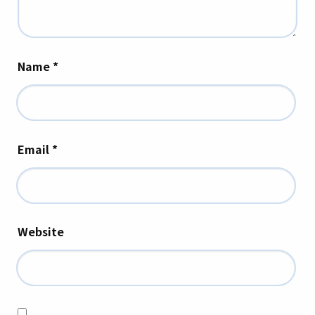
Name
*
Email
*
Website