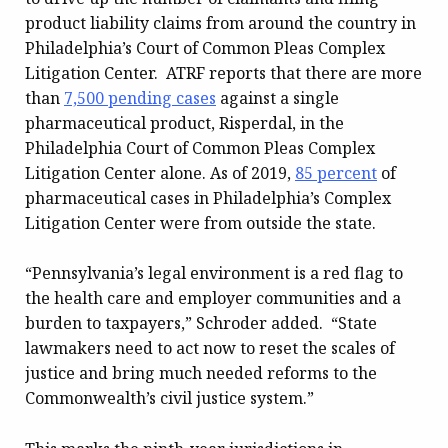
product liability claims from around the country in
Philadelphia’s Court of Common Pleas Complex
Litigation Center. ATRF reports that there are more
than
7,500 pending cases
against a single
pharmaceutical product, Risperdal, in the
Philadelphia Court of Common Pleas Complex
Litigation Center alone. As of 2019,
85 percent
of
pharmaceutical cases in Philadelphia’s Complex
Litigation Center were from outside the state.
“Pennsylvania’s legal environment is a red flag to
the health care and employer communities and a
burden to taxpayers,” Schroder added. “State
lawmakers need to act now to reset the scales of
justice and bring much needed reforms to the
Commonwealth’s civil justice system.”