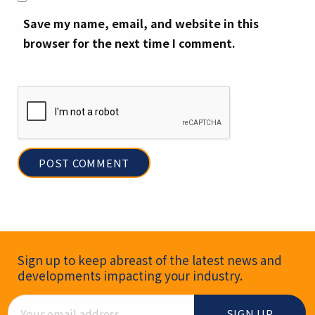
Save my name, email, and website in this
browser for the next time I comment.
Newsletter Signup
Sign up to keep abreast of the latest news and
developments impacting your industry.
Email Address