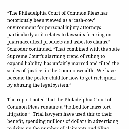
“The Philadelphia Court of Common Pleas has
notoriously been viewed as a ‘cash-cow’
environment for personal injury attorneys –
particularly as it relates to lawsuits focusing on
pharmaceutical products and asbestos claims,”
Schroder continued. “That combined with the state
Supreme Court’s alarming trend of ruling to
expand liability, has unfairly marred and tilted the
scales of ‘justice’ in the Commonwealth. We have
become the poster child for how to get rich quick
by abusing the legal system.”
The report noted that the Philadelphia Court of
Common Pleas remains a “hotbed for mass tort
litigation.” Trial lawyers have used this to their
benefit, spending millions of dollars in advertising
to drive up the number of claimants and filing