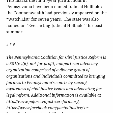
This marks the ninth-year jurisdictions in
Pennsylvania have been named Judicial Hellholes –
the Commonwealth had previously appeared on the
“Watch List” for seven years. The state was also
named an “Everlasting Judicial Hellhole” this past
summer.
# # #
The Pennsylvania Coalition for Civil Justice Reform is
a 501(c )(6), not-for-profit, nonpartisan advocacy
organization comprised of a diverse group of
organizations and individuals committed to bringing
fairness to Pennsylvania’s courts by raising
awareness of civil justice issues and advocating for
legal reform. Additional information is available at
http://www.paforciviljusticereform.org,
https://www.facebook.com/paciviljustice/ or