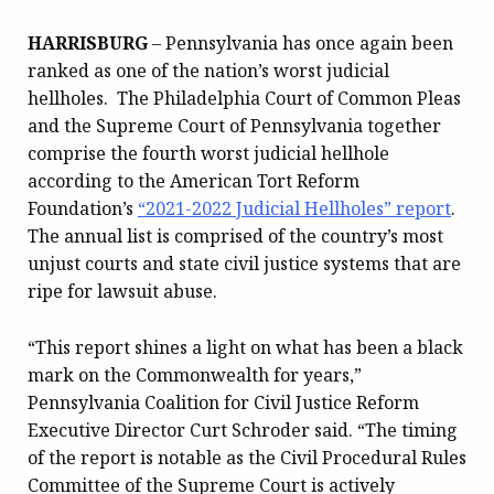
HARRISBURG
– Pennsylvania has once again been
ranked as one of the nation’s worst judicial
hellholes. The Philadelphia Court of Common Pleas
and the Supreme Court of Pennsylvania together
comprise the fourth worst judicial hellhole
according to the American Tort Reform
Foundation’s
“2021-2022 Judicial Hellholes” report
.
The annual list is comprised of the country’s most
unjust courts and state civil justice systems that are
ripe for lawsuit abuse.
“This report shines a light on what has been a black
mark on the Commonwealth for years,”
Pennsylvania Coalition for Civil Justice Reform
Executive Director Curt Schroder said. “The timing
of the report is notable as the Civil Procedural Rules
Committee of the Supreme Court is actively