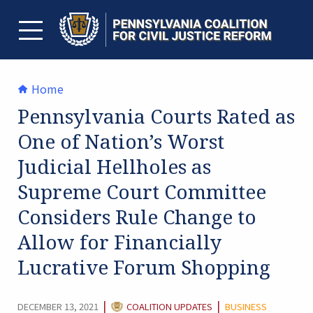
Skip
to
content
TOGGLE MENU
Home
Pennsylvania Courts Rated as
One of Nation’s Worst
Judicial Hellholes as
Supreme Court Committee
Considers Rule Change to
Allow for Financially
Lucrative Forum Shopping
CATEGORY:
|
|
DECEMBER 13, 2021
COALITION UPDATES
BUSINESS