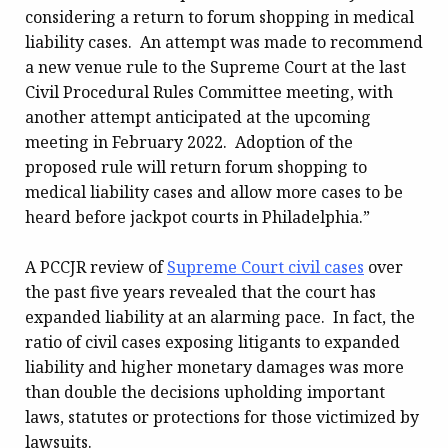
considering a return to forum shopping in medical
liability cases. An attempt was made to recommend
a new venue rule to the Supreme Court at the last
Civil Procedural Rules Committee meeting, with
another attempt anticipated at the upcoming
meeting in February 2022. Adoption of the
proposed rule will return forum shopping to
medical liability cases and allow more cases to be
heard before jackpot courts in Philadelphia.”
A PCCJR review of
Supreme Court civil cases
over
the past five years revealed that the court has
expanded liability at an alarming pace. In fact, the
ratio of civil cases exposing litigants to expanded
liability and higher monetary damages was more
than double the decisions upholding important
laws, statutes or protections for those victimized by
lawsuits.