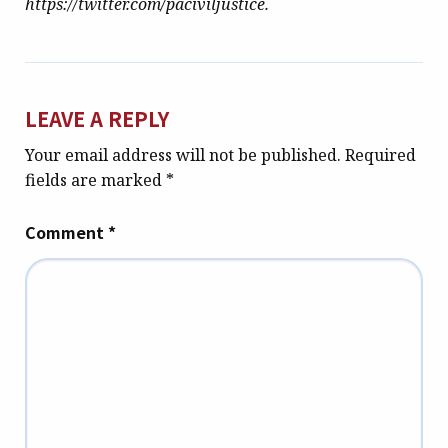
https://twitter.com/paciviljustice.
LEAVE A REPLY
Your email address will not be published.
Required
fields are marked
*
Comment
*